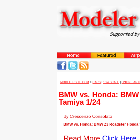
MODELERSITE.COM
>
CARS
|
1/24 SCALE
|
ONLINE ART
BMW vs. Honda: BMW 
Tamiya 1/24
By Crescenzo Consolato
BMW vs. Honda: BMW Z3 Roadster Honda S2
Read More
Click Here