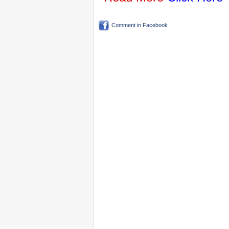
Comment in Facebook