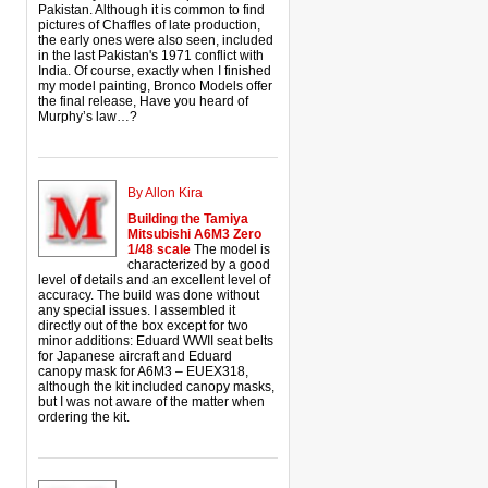
Pakistan. Although it is common to find
pictures of Chaffles of late production,
the early ones were also seen, included
in the last Pakistan's 1971 conflict with
India. Of course, exactly when I finished
my model painting, Bronco Models offer
the final release, Have you heard of
Murphy’s law…?
By Allon Kira
Building the Tamiya
Mitsubishi A6M3 Zero
1/48 scale
The model is
characterized by a good
level of details and an excellent level of
accuracy. The build was done without
any special issues. I assembled it
directly out of the box except for two
minor additions: Eduard WWII seat belts
for Japanese aircraft and Eduard
canopy mask for A6M3 – EUEX318,
although the kit included canopy masks,
but I was not aware of the matter when
ordering the kit.