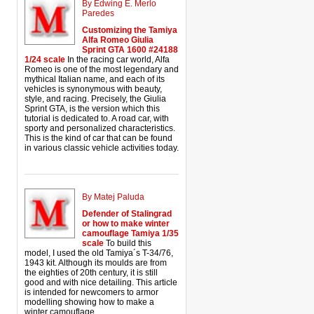
By Edwing E. Merlo
Paredes
Customizing the Tamiya
Alfa Romeo Giulia
Sprint GTA 1600 #24188
1/24 scale
In the racing car world, Alfa
Romeo is one of the most legendary and
mythical Italian name, and each of its
vehicles is synonymous with beauty,
style, and racing. Precisely, the Giulia
Sprint GTA, is the version which this
tutorial is dedicated to. A road car, with
sporty and personalized characteristics.
This is the kind of car that can be found
in various classic vehicle activities today.
By Matej Paluda
Defender of Stalingrad
or how to make winter
camouflage Tamiya 1/35
scale
To build this
model, I used the old Tamiya´s T-34/76,
1943 kit. Although its moulds are from
the eighties of 20th century, it is still
good and with nice detailing. This article
is intended for newcomers to armor
modelling showing how to make a
winter camouflage.