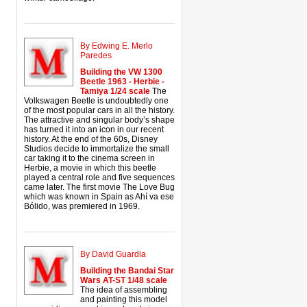
By Edwing E. Merlo
Paredes
Building the VW 1300
Beetle 1963 - Herbie -
Tamiya 1/24 scale
The
Volkswagen Beetle is undoubtedly one
of the most popular cars in all the history.
The attractive and singular body’s shape
has turned it into an icon in our recent
history. At the end of the 60s, Disney
Studios decide to immortalize the small
car taking it to the cinema screen in
Herbie, a movie in which this beetle
played a central role and five sequences
came later. The first movie The Love Bug
which was known in Spain as Ahí va ese
Bólido, was premiered in 1969.
By David Guardia
Building the Bandai Star
Wars AT-ST 1/48 scale
The idea of assembling
and painting this model