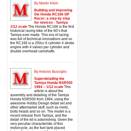
By Martin Klein
Building and improving
the Honda RC166 GP
Racer: a step by step
for novices - Tamiya
1/12 scale
The Honda RC166 is the first
historical racing bike of the 60’s that
Tamiya ever made. This era of racing
was full of technical innovations and so
the RC166 is a 250cc 6 cylinder 4 stroke
engine with 4 valves per cylinder and
double overhead camshafts.
By Antonio Busciglio
Superdetailing the
Tamiya Honda NSR500
1984 – 1/12 scale
This
article is about the
assembly and detailing of the Tamiya
Honda NSR500 from 1984, using the
awesome Hobby Design detail set and
other aftermarket stuff, such as rivets,
bolts heads and so on. The model is a
recent release from Tamiya, and the
detail of the kit is astonishing. Given the
very peculiar characteristic of this
motorcycle, as the fuel tank placed