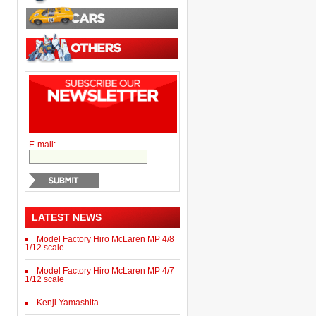
E-mail:
LATEST NEWS
Model Factory Hiro McLaren MP 4/8
1/12 scale
Model Factory Hiro McLaren MP 4/7
1/12 scale
Kenji Yamashita