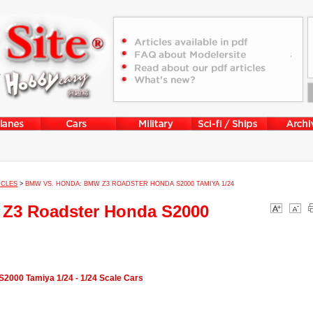
ICLES
>
BMW VS. HONDA: BMW Z3 ROADSTER HONDA S2000 TAMIYA 1/24
Z3 Roadster Honda S2000
000 Tamiya 1/24 - 1/24 Scale Cars