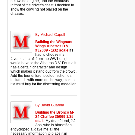
below the engine, and the exhausts
infront of the driver’s chest, I decided to
show the cowling not placed on the
chassis.
By Michael Capell
Building the Wingnuts
Wings Albatros D.V
#32009 - 1/32 scale
If I
had to choose my
favorite aircraft from the WW1 era, it
would have to the Albatros D.V. For me it
has a certain character and design
which makes it stand out from the crowd.
Add the four different colour schemes
included , with more on the way, makes
it a must buy for the discerning modeller.
By David Guardia
Building the Bronco M-
24 Chaffee 35069 1/35
scale
My dear friend, J.J
Aos, who is himself an
encyclopedia, gave me all the
necessary information to place it in