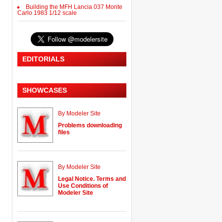
Building the MFH Lancia 037 Monte
Carlo 1983 1/12 scale
EDITORIALS
SHOWCASES
By Modeler Site
Problems downloading
files
By Modeler Site
Legal Notice. Terms and
Use Conditions of
Modeler Site