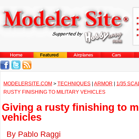
MODELERSITE.COM
>
TECHNIQUES
|
ARMOR
|
1/35 SCA
RUSTY FINISHING TO MILITARY VEHICLES
Giving a rusty finishing to mi
vehicles
By Pablo Raggi