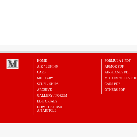
HOME
FORMULA 1 PDF
AIR / LUFT46
ARMOR PDF
CARS
AIRPLANES PDF
MILITARY
MOTORCYCLES PDF
SCI-FI / SHIPS
CARS PDF
ARCHIVE
OTHERS PDF
GALLERY / FORUM
EDITORIALS
HOW TO SUBMIT
AN ARTICLE