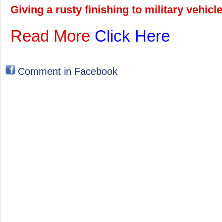
Giving a rusty finishing to military vehic
Read More
Click Here
Comment in Facebook