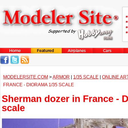
MODELERSITE.COM
>
ARMOR
|
1/35 SCALE
|
ONLINE AR
FRANCE - DIORAMA 1/35 SCALE
Sherman dozer in France - 
scale