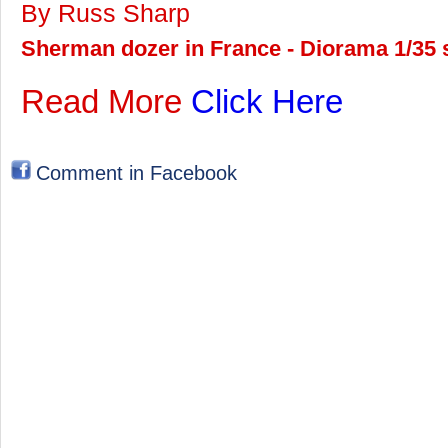
By Russ Sharp
Sherman dozer in France - Diorama 1/35 s
Read More
Click Here
Comment in Facebook