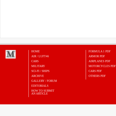
HOME
FORMULA 1 PDF
AIR / LUFT46
ARMOR PDF
CARS
AIRPLANES PDF
MILITARY
MOTORCYCLES PDF
SCI-FI / SHIPS
CARS PDF
ARCHIVE
OTHERS PDF
GALLERY / FORUM
EDITORIALS
HOW TO SUBMIT
AN ARTICLE