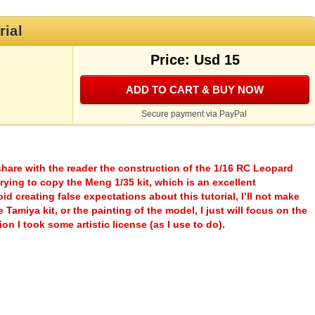
rial
Price: Usd 15
ADD TO CART & BUY NOW
Secure payment via PayPal
o share with the reader the construction of the 1/16 RC Leopard
ying to copy the Meng 1/35 kit, which is an excellent
id creating false expectations about this tutorial, I’ll not make
Tamiya kit, or the painting of the model, I just will focus on the
on I took some artistic license (as I use to do).