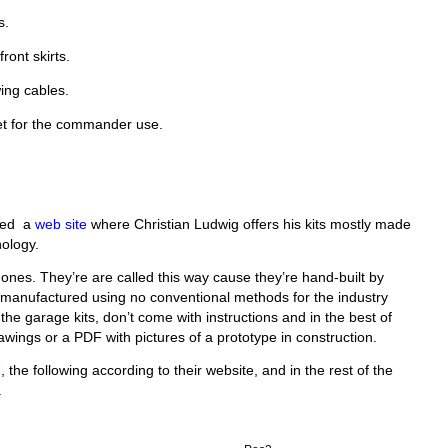
s.
ront skirts.
ing cables.
et for the commander use.
ered a
web site
where Christian Ludwig offers his kits mostly made
nology.
e ones. They’re are called this way cause they’re hand-built by
l manufactured using no conventional methods for the industry
 the garage kits, don’t come with instructions and in the best of
wings or a PDF with pictures of a prototype in construction.
7
, the following according to their website, and in the rest of the
.