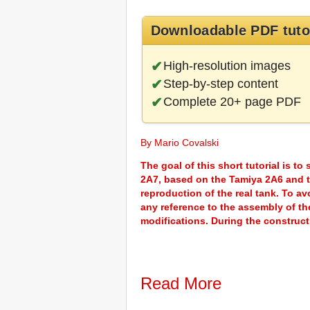
Downloadable PDF tuto
High-resolution images
Step-by-step content
Complete 20+ page PDF
By Mario Covalski
The goal of this short tutorial is t
2A7, based on the Tamiya 2A6 and tr
reproduction of the real tank. To avo
any reference to the assembly of the 
modifications. During the constructi
Read More