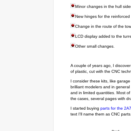
Minor changes in the hull side
New hinges for the reinforced f
Change in the route of the tow
LCD display added to the turr
Other small changes.
A couple of years ago, I discov
of plastic, cut with the CNC tech
I consider these kits, like garag
brilliant modelers and in genera
and in limited quantities. Most of
the cases, several pages with dra
I started buying
parts for the 2A
text I'll name them as CNC parts