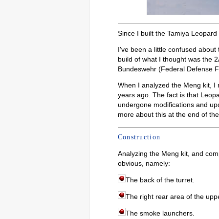
Since I built the Tamiya Leopard 
I've been a little confused about
build of what I thought was the 2
Bundeswehr (Federal Defense F
When I analyzed the Meng kit, I r
years ago. The fact is that Leop
undergone modifications and upda
more about this at the end of the 
Construction
Analyzing the Meng kit, and com
obvious, namely:
The back of the turret.
The right rear area of the uppe
The smoke launchers.