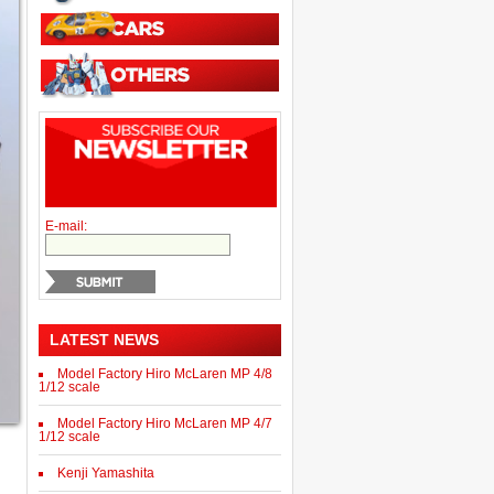
E-mail:
LATEST NEWS
Model Factory Hiro McLaren MP 4/8
1/12 scale
Model Factory Hiro McLaren MP 4/7
1/12 scale
Kenji Yamashita