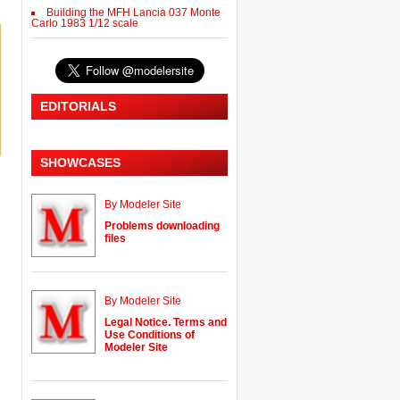
Building the MFH Lancia 037 Monte
Carlo 1983 1/12 scale
EDITORIALS
SHOWCASES
By Modeler Site
Problems downloading
files
By Modeler Site
Legal Notice. Terms and
Use Conditions of
Modeler Site