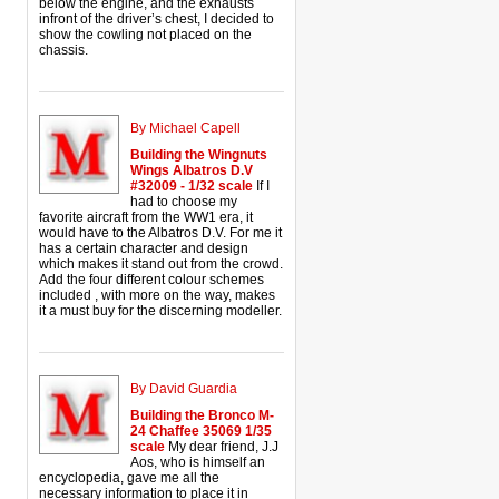
below the engine, and the exhausts
infront of the driver’s chest, I decided to
show the cowling not placed on the
chassis.
By Michael Capell
Building the Wingnuts
Wings Albatros D.V
#32009 - 1/32 scale
If I
had to choose my
favorite aircraft from the WW1 era, it
would have to the Albatros D.V. For me it
has a certain character and design
which makes it stand out from the crowd.
Add the four different colour schemes
included , with more on the way, makes
it a must buy for the discerning modeller.
By David Guardia
Building the Bronco M-
24 Chaffee 35069 1/35
scale
My dear friend, J.J
Aos, who is himself an
encyclopedia, gave me all the
necessary information to place it in