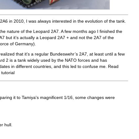
2A6 in 2010, I was always interested in the evolution of the tank.
 the nature of the Leopard 2A7. A few months ago I finished the
A7 but it’s actually a Leopard 2A7 + and not the 2A7 of the
orce of Germany).
ealized that it’s a regular Bundeswehr’s 2A7, at least until a few
ard 2 is a tank widely used by the NATO forces and has
tes in different countries, and this led to confuse me. Read
tutorial
paring it to Tamiya's magnificent 1/16, some changes were
r hull.