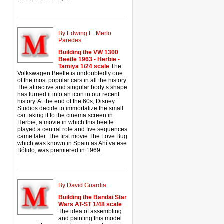
By Edwing E. Merlo
Paredes
Building the VW 1300
Beetle 1963 - Herbie -
Tamiya 1/24 scale
The
Volkswagen Beetle is undoubtedly one
of the most popular cars in all the history.
The attractive and singular body’s shape
has turned it into an icon in our recent
history. At the end of the 60s, Disney
Studios decide to immortalize the small
car taking it to the cinema screen in
Herbie, a movie in which this beetle
played a central role and five sequences
came later. The first movie The Love Bug
which was known in Spain as Ahí va ese
Bólido, was premiered in 1969.
By David Guardia
Building the Bandai Star
Wars AT-ST 1/48 scale
The idea of assembling
and painting this model