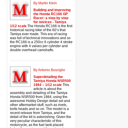
By Martin Klein
Building and improving
the Honda RC166 GP
Racer: a step by step
for novices - Tamiya
1/12 scale
The Honda RC166 is the first
historical racing bike of the 60’s that
Tamiya ever made. This era of racing
was full of technical innovations and so
the RC166 is a 250cc 6 cylinder 4 stroke
engine with 4 valves per cylinder and
double overhead camshafts.
By Antonio Busciglio
Superdetailing the
Tamiya Honda NSR500
1984 – 1/12 scale
This
article is about the
assembly and detailing of the Tamiya
Honda NSR500 from 1984, using the
awesome Hobby Design detail set and
other aftermarket stuff, such as rivets,
bolts heads and so on. The model is a
recent release from Tamiya, and the
detail of the kit is astonishing. Given the
very peculiar characteristic of this
motorcycle, as the fuel tank placed