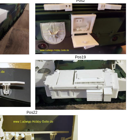
Pos2
Pos19
Pos22