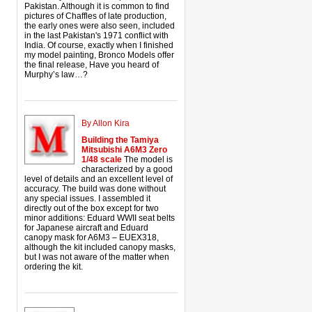
Pakistan. Although it is common to find
pictures of Chaffles of late production,
the early ones were also seen, included
in the last Pakistan's 1971 conflict with
India. Of course, exactly when I finished
my model painting, Bronco Models offer
the final release, Have you heard of
Murphy’s law…?
By Allon Kira
Building the Tamiya
Mitsubishi A6M3 Zero
1/48 scale
The model is
characterized by a good
level of details and an excellent level of
accuracy. The build was done without
any special issues. I assembled it
directly out of the box except for two
minor additions: Eduard WWII seat belts
for Japanese aircraft and Eduard
canopy mask for A6M3 – EUEX318,
although the kit included canopy masks,
but I was not aware of the matter when
ordering the kit.