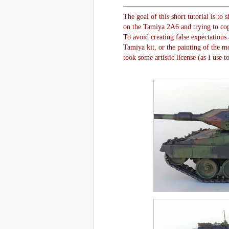
The goal of this short tutorial is t
on the Tamiya 2A6 and trying to copy
To avoid creating false expectations 
Tamiya kit, or the painting of the mo
took some artistic license (as I use t