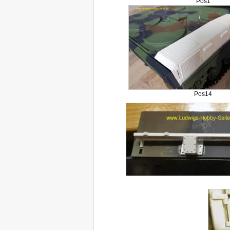
Pos1
Pos14