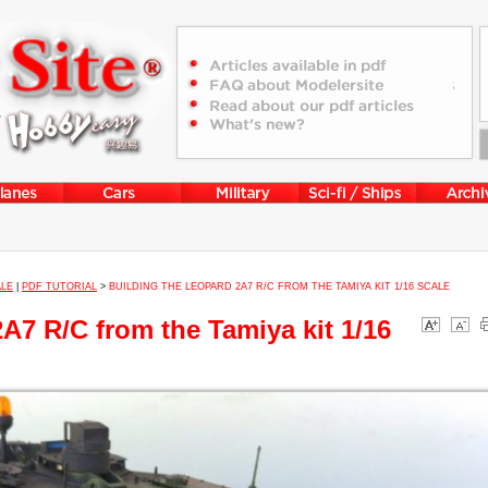
ALE
|
PDF TUTORIAL
>
BUILDING THE LEOPARD 2A7 R/C FROM THE TAMIYA KIT 1/16 SCALE
A7 R/C from the Tamiya kit 1/16