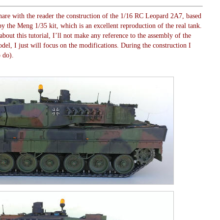
o share with the reader the construction of the 1/16 RC Leopard 2A7, based
 the Meng 1/35 kit, which is an excellent reproduction of the real tank.
about this tutorial, I’ll not make any reference to the assembly of the
del, I just will focus on the modifications. During the construction I
o do).