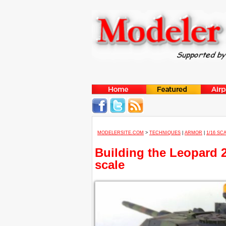
MODELERSITE.COM
>
TECHNIQUES
|
ARMOR
|
1/16 SC
Building the Leopard 2
scale