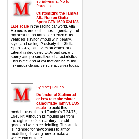
By Edwing E. Merlo
Paredes
Customizing the Tamiya
Alfa Romeo Giulia
Sprint GTA 1600 #24188
1/24 scale
In the racing car world, Alfa
Romeo is one of the most legendary and
mythical Italian name, and each of its
vehicles is synonymous with beauty,
style, and racing. Precisely, the Giulia
Sprint GTA, is the version which this
tutorial is dedicated to. A road car, with
sporty and personalized characteristics.
This is the kind of car that can be found
in various classic vehicle activities today.
By Matej Paluda
Defender of Stalingrad
or how to make winter
camouflage Tamiya 1/35
scale
To build this
model, I used the old Tamiya´s T-34/76,
1943 kit. Although its moulds are from
the eighties of 20th century, it is still
good and with nice detailing. This article
is intended for newcomers to armor
modelling showing how to make a
winter camouflage.