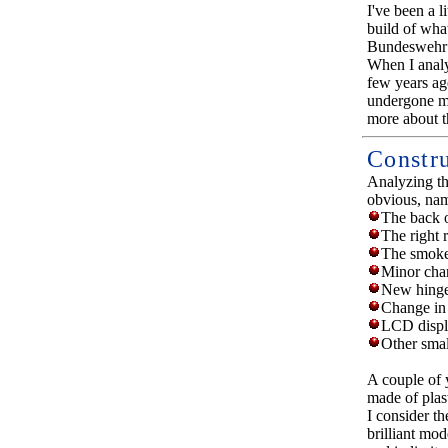
I've been a 
build of wha
Bundeswehr 
When I analyz
few years ag
undergone mo
more about th
Constr
Analyzing th
obvious, nam
The back o
The right r
The smoke
Minor chan
New hinges
Change in 
LCD displa
Other smal
A couple of 
made of plas
I consider th
brilliant mo