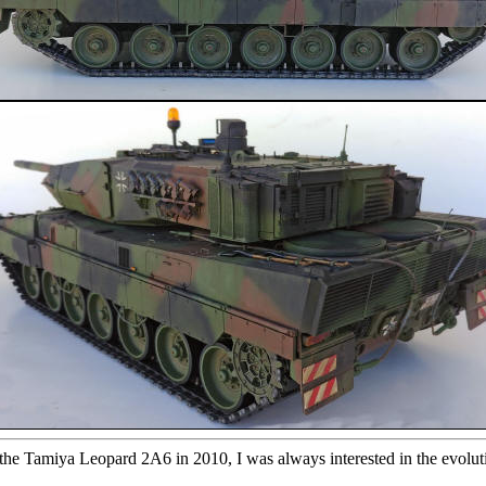
t the Tamiya Leopard 2A6 in 2010, I was always interested in the evolut