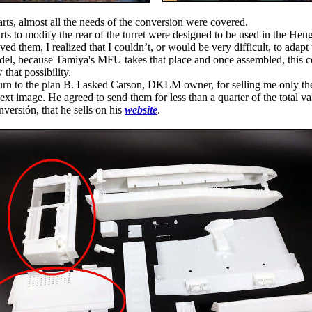
arts, almost all the needs of the conversion were covered.
s to modify the rear of the turret were designed to be used in the He
ed them, I realized that I couldn’t, or would be very difficult, to adapt
el, because Tamiya's MFU takes that place and once assembled, this 
 that possibility.
turn to the plan B. I asked Carson, DKLM owner, for selling me only t
next image. He agreed to send them for less than a quarter of the total va
rsión, that he sells on his
website
.