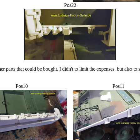
Pos22
er parts that could be bought, I didn't to limit the expenses, but also to 
Pos10
Pos11