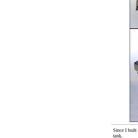
Since I buil
tank.