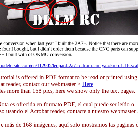
he conversion when last year I built the 2A7+. Notice that there are mor
he four I bought, but I didn’t order them because the CNC parts can sup
7+ I built with of OKMO conversion.
modelersite.com/en/112905/leopard-2a7-rc-from-tamiya-okmo-1-16-sca
utorial is offered in PDF format to be read or printed using
at reader, contact our webmaster >
Here
des more than 168 pics, here we show only the text pages.
ota es ofrecida en formato PDF, el cual puede ser leído o
so usando el Acrobat reader, contacte a nuestro webmaster
ye más de 168 imágenes, aquí solo mostramos las paginas 