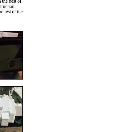
 the best of
truction.
e rest of the