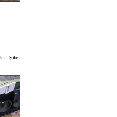
simplify the