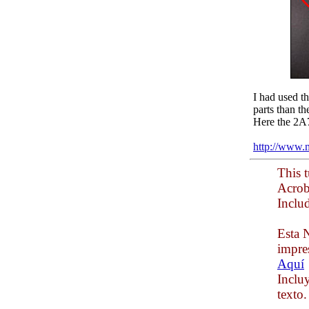
I had used t
parts than t
Here the 2A
http://www.
This t
Acrob
Inclu
Esta N
impre
Aquí
Inclu
texto.