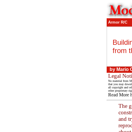
Armor R/C
Build
from t
by Mario 
Legal Not
No material from Mo
that you may downlo
all copyright and ot
other proprietary rig
Read More 
The go
const
and t
reprod
about 