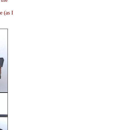
e (as I