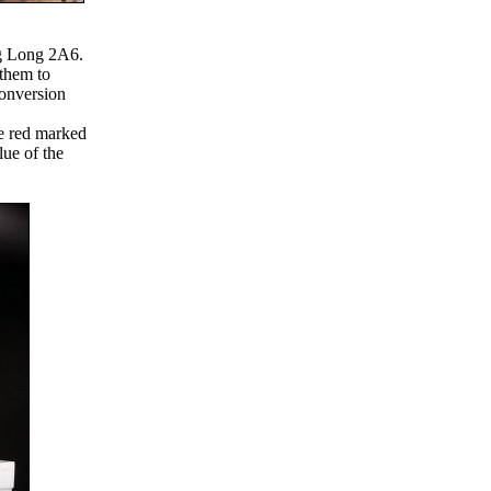
ng Long 2A6.
 them to
conversion
he red marked
lue of the