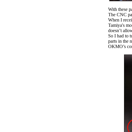
With these p
The CNC part
When I receiv
Tamiya's mod
doesn’t allow
So I had to 
parts in the 
OKMO’s conve