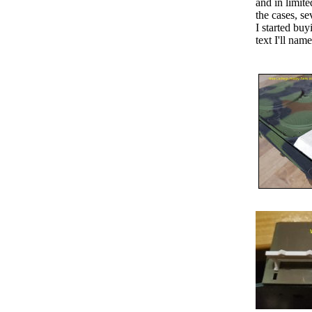
and in limite
the cases, s
I started bu
text I'll na