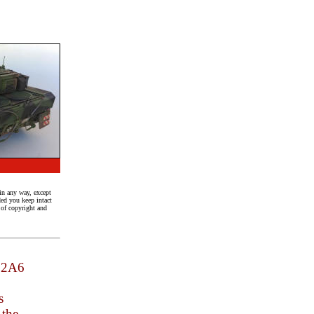
in any way, except
ed you keep intact
n of copyright and
a 2A6
s
 the