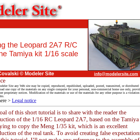
ing the Leopard 2A7 R/C
he Tamiya kit 1/16 scale
Covalski © Modeler Site
info@modelersite.com
ice
deler Site any Web site may be copied, reproduced, republished, uploaded, posted, transmitted, or distributed 
ad one copy of the materials on any single computer for your personal, non-commercial home use only, provid
her proprietary notices. Modification of the materials or use of the materials for any other purpose is a violatio
hts.
here >
Legal notice
al of this short tutorial is to share with the reader the
ruction of the 1/16 RC Leopard 2A7, based on the Tamiy
rying to copy the Meng 1/35 kit, which is an excellent
uction of the real tank. To avoid creating false expectation
this tutorial, I’ll not make any reference to the assembly of