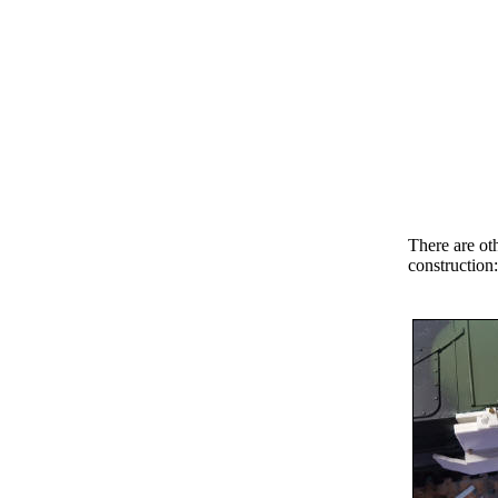
There are oth
construction: