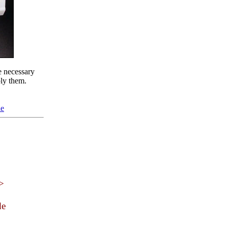
e necessary
ply them.
le
 >
de