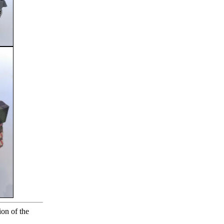
ion of the