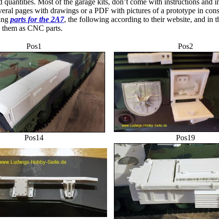
d quantities. Most of the garage kits, don’t come with instructions and in
everal pages with drawings or a PDF with pictures of a prototype in cons
ying
parts for the 2A7
, the following according to their website, and in th
me them as CNC parts.
Pos1
Pos2
Pos14
Pos19