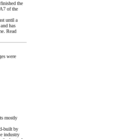
finished the
2A7 of the
st until a
 and has
 me. Read
ges were
ts mostly
d-built by
e industry