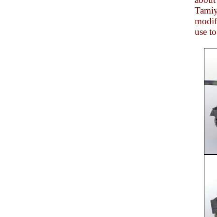
Tamiya
modifi
use to