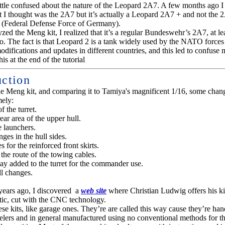
little confused about the nature of the Leopard 2A7. A few months ago I 
t I thought was the 2A7 but it’s actually a Leopard 2A7 + and not the 
(Federal Defense Force of Germany).
ed the Meng kit, I realized that it’s a regular Bundeswehr’s 2A7, at lea
o. The fact is that Leopard 2 is a tank widely used by the NATO forces
difications and updates in different countries, and this led to confuse
is at the end of the tutorial
uction
e Meng kit, and comparing it to Tamiya's magnificent 1/16, some chan
ely:
f the turret
.
ear area of the upper hull
.
 launchers
.
ges in the hull sides.
 for the reinforced front skirts
.
the route of the towing cables
.
y added to the turret for the commander use
.
l changes.
years ago, I discovered a
web site
where Christian Ludwig offers his ki
tic, cut with the CNC technology.
ese kits, like garage ones. They’re are called this way cause they’re han
delers and in general manufactured using no conventional methods for th