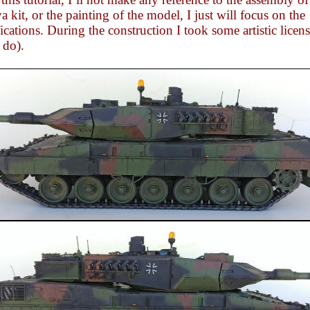
 kit, or the painting of the model, I just will focus on the
cations. During the construction I took some artistic licens
 do).