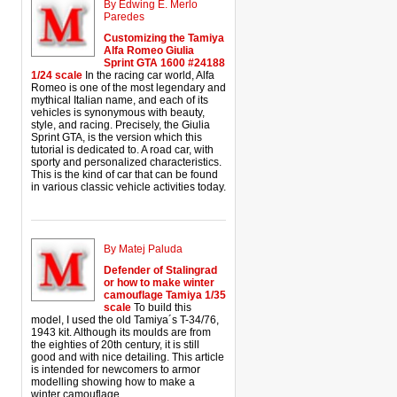
By Edwing E. Merlo
Paredes
Customizing the Tamiya
Alfa Romeo Giulia
Sprint GTA 1600 #24188
1/24 scale
In the racing car world, Alfa
Romeo is one of the most legendary and
mythical Italian name, and each of its
vehicles is synonymous with beauty,
style, and racing. Precisely, the Giulia
Sprint GTA, is the version which this
tutorial is dedicated to. A road car, with
sporty and personalized characteristics.
This is the kind of car that can be found
in various classic vehicle activities today.
By Matej Paluda
Defender of Stalingrad
or how to make winter
camouflage Tamiya 1/35
scale
To build this
model, I used the old Tamiya´s T-34/76,
1943 kit. Although its moulds are from
the eighties of 20th century, it is still
good and with nice detailing. This article
is intended for newcomers to armor
modelling showing how to make a
winter camouflage.