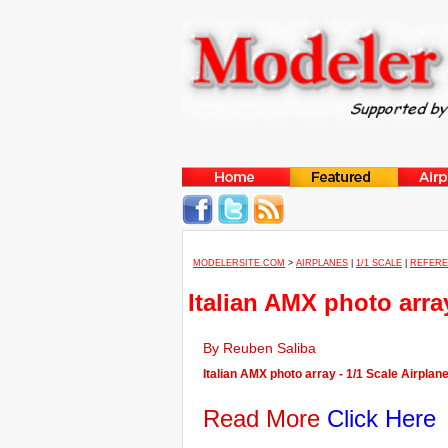
MODELERSITE.COM
>
AIRPLANES
|
1/1 SCALE
|
REFER
Italian AMX photo arra
By Reuben Saliba
Italian AMX photo array - 1/1 Scale Airplan
Read More
Click Here