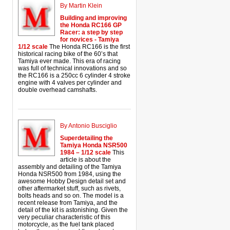
By Martin Klein
Building and improving
the Honda RC166 GP
Racer: a step by step
for novices - Tamiya
1/12 scale
The Honda RC166 is the first
historical racing bike of the 60’s that
Tamiya ever made. This era of racing
was full of technical innovations and so
the RC166 is a 250cc 6 cylinder 4 stroke
engine with 4 valves per cylinder and
double overhead camshafts.
By Antonio Busciglio
Superdetailing the
Tamiya Honda NSR500
1984 – 1/12 scale
This
article is about the
assembly and detailing of the Tamiya
Honda NSR500 from 1984, using the
awesome Hobby Design detail set and
other aftermarket stuff, such as rivets,
bolts heads and so on. The model is a
recent release from Tamiya, and the
detail of the kit is astonishing. Given the
very peculiar characteristic of this
motorcycle, as the fuel tank placed