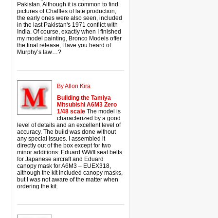
Pakistan. Although it is common to find
pictures of Chaffles of late production,
the early ones were also seen, included
in the last Pakistan's 1971 conflict with
India. Of course, exactly when I finished
my model painting, Bronco Models offer
the final release, Have you heard of
Murphy’s law…?
By Allon Kira
Building the Tamiya
Mitsubishi A6M3 Zero
1/48 scale
The model is
characterized by a good
level of details and an excellent level of
accuracy. The build was done without
any special issues. I assembled it
directly out of the box except for two
minor additions: Eduard WWII seat belts
for Japanese aircraft and Eduard
canopy mask for A6M3 – EUEX318,
although the kit included canopy masks,
but I was not aware of the matter when
ordering the kit.