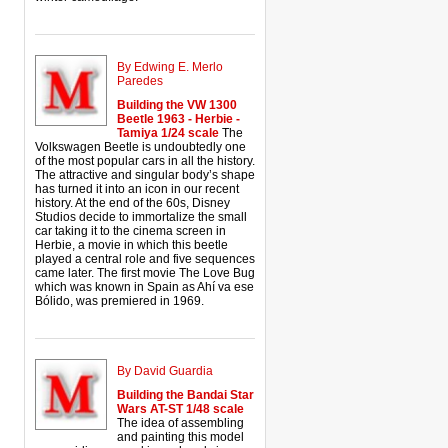
By Edwing E. Merlo
Paredes
Building the VW 1300
Beetle 1963 - Herbie -
Tamiya 1/24 scale
The
Volkswagen Beetle is undoubtedly one
of the most popular cars in all the history.
The attractive and singular body’s shape
has turned it into an icon in our recent
history. At the end of the 60s, Disney
Studios decide to immortalize the small
car taking it to the cinema screen in
Herbie, a movie in which this beetle
played a central role and five sequences
came later. The first movie The Love Bug
which was known in Spain as Ahí va ese
Bólido, was premiered in 1969.
By David Guardia
Building the Bandai Star
Wars AT-ST 1/48 scale
The idea of assembling
and painting this model