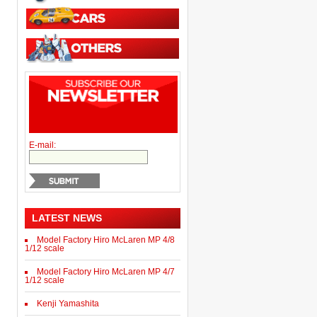
E-mail:
LATEST NEWS
Model Factory Hiro McLaren MP 4/8
1/12 scale
Model Factory Hiro McLaren MP 4/7
1/12 scale
Kenji Yamashita