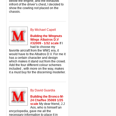
below the engine, and the exhausts
infront of the driver’s chest, I decided to
show the cowling not placed on the
chassis.
By Michael Capell
Building the Wingnuts
Wings Albatros D.V
#32009 - 1/32 scale
If I
had to choose my
favorite aircraft from the WW1 era, it
would have to the Albatros D.V. For me it
has a certain character and design
which makes it stand out from the crowd.
Add the four different colour schemes
included , with more on the way, makes
it a must buy for the discerning modeller.
By David Guardia
Building the Bronco M-
24 Chaffee 35069 1/35
scale
My dear friend, J.J
Aos, who is himself an
encyclopedia, gave me all the
necessary information to place it in