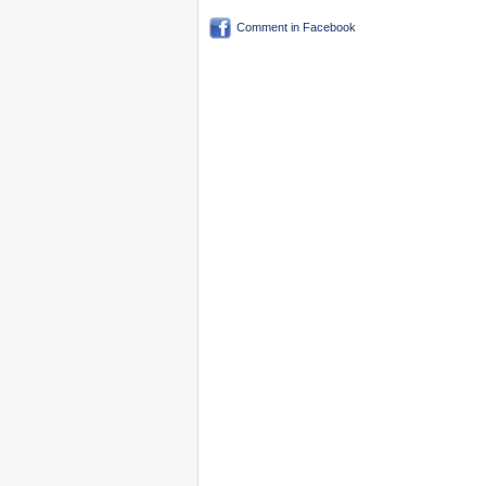
Comment in Facebook