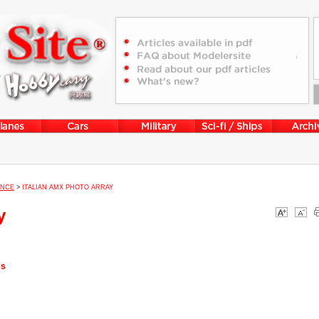
ENCE
>
ITALIAN AMX PHOTO ARRAY
y
es