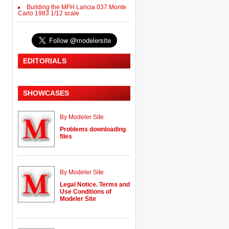
Building the MFH Lancia 037 Monte
Carlo 1983 1/12 scale
EDITORIALS
SHOWCASES
By Modeler Site
Problems downloading
files
By Modeler Site
Legal Notice. Terms and
Use Conditions of
Modeler Site