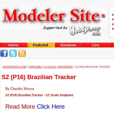
MODELERSITE.COM
>
AIRPLANES
|
1/1 SCALE
|
REFERENCE
>
S2 (P16) BRAZILIAN TRACKER
S2 (P16) Brazilian Tracker
By Claudio Moura
S2 (P16) Brazilian Tracker - 1/1 Scale Airplanes
Read More
Click Here