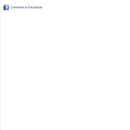
Comment in Facebook