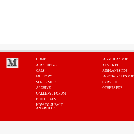
HOME
FORMULA 1 PDF
AIR / LUFT46
ARMOR PDF
CARS
AIRPLANES PDF
MILITARY
MOTORCYCLES PDF
SCI-FI / SHIPS
CARS PDF
ARCHIVE
OTHERS PDF
GALLERY / FORUM
EDITORIALS
HOW TO SUBMIT
AN ARTICLE