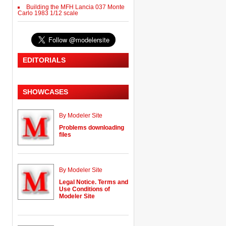
Building the MFH Lancia 037 Monte
Carlo 1983 1/12 scale
EDITORIALS
SHOWCASES
By Modeler Site
Problems downloading
files
By Modeler Site
Legal Notice. Terms and
Use Conditions of
Modeler Site