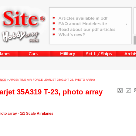
ENCE
>
ARGENTINE AIR FORCE LEARJET 35A319 T-23, PHOTO ARRAY
arjet 35A319 T-23, photo array
oto array - 1/1 Scale Airplanes