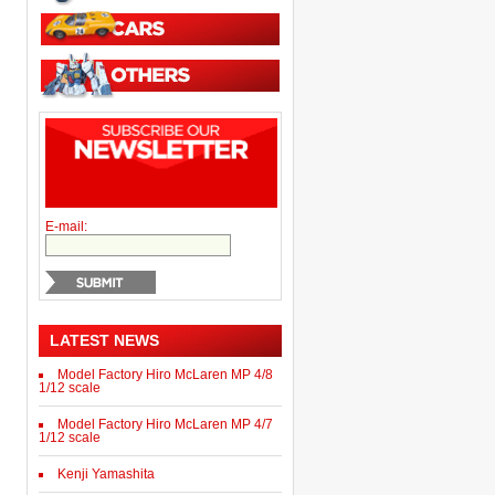
E-mail:
LATEST NEWS
Model Factory Hiro McLaren MP 4/8
1/12 scale
Model Factory Hiro McLaren MP 4/7
1/12 scale
Kenji Yamashita