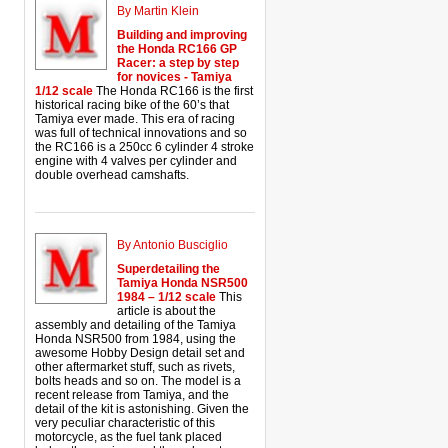
By Martin Klein
Building and improving
the Honda RC166 GP
Racer: a step by step
for novices - Tamiya
1/12 scale
The Honda RC166 is the first
historical racing bike of the 60’s that
Tamiya ever made. This era of racing
was full of technical innovations and so
the RC166 is a 250cc 6 cylinder 4 stroke
engine with 4 valves per cylinder and
double overhead camshafts.
By Antonio Busciglio
Superdetailing the
Tamiya Honda NSR500
1984 – 1/12 scale
This
article is about the
assembly and detailing of the Tamiya
Honda NSR500 from 1984, using the
awesome Hobby Design detail set and
other aftermarket stuff, such as rivets,
bolts heads and so on. The model is a
recent release from Tamiya, and the
detail of the kit is astonishing. Given the
very peculiar characteristic of this
motorcycle, as the fuel tank placed