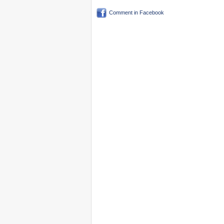
Comment in Facebook