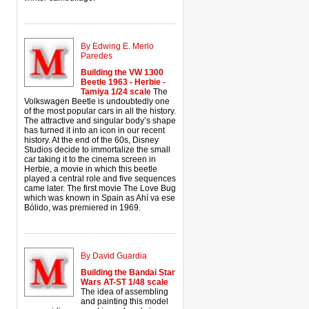
By Edwing E. Merlo
Paredes
Building the VW 1300
Beetle 1963 - Herbie -
Tamiya 1/24 scale
The
Volkswagen Beetle is undoubtedly one
of the most popular cars in all the history.
The attractive and singular body’s shape
has turned it into an icon in our recent
history. At the end of the 60s, Disney
Studios decide to immortalize the small
car taking it to the cinema screen in
Herbie, a movie in which this beetle
played a central role and five sequences
came later. The first movie The Love Bug
which was known in Spain as Ahí va ese
Bólido, was premiered in 1969.
By David Guardia
Building the Bandai Star
Wars AT-ST 1/48 scale
The idea of assembling
and painting this model