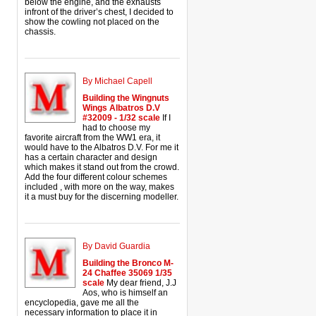
below the engine, and the exhausts
infront of the driver’s chest, I decided to
show the cowling not placed on the
chassis.
By Michael Capell
Building the Wingnuts
Wings Albatros D.V
#32009 - 1/32 scale
If I
had to choose my
favorite aircraft from the WW1 era, it
would have to the Albatros D.V. For me it
has a certain character and design
which makes it stand out from the crowd.
Add the four different colour schemes
included , with more on the way, makes
it a must buy for the discerning modeller.
By David Guardia
Building the Bronco M-
24 Chaffee 35069 1/35
scale
My dear friend, J.J
Aos, who is himself an
encyclopedia, gave me all the
necessary information to place it in