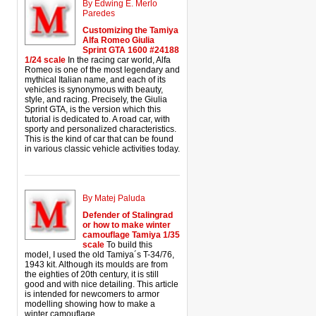
By Edwing E. Merlo
Paredes
Customizing the Tamiya
Alfa Romeo Giulia
Sprint GTA 1600 #24188
1/24 scale
In the racing car world, Alfa
Romeo is one of the most legendary and
mythical Italian name, and each of its
vehicles is synonymous with beauty,
style, and racing. Precisely, the Giulia
Sprint GTA, is the version which this
tutorial is dedicated to. A road car, with
sporty and personalized characteristics.
This is the kind of car that can be found
in various classic vehicle activities today.
By Matej Paluda
Defender of Stalingrad
or how to make winter
camouflage Tamiya 1/35
scale
To build this
model, I used the old Tamiya´s T-34/76,
1943 kit. Although its moulds are from
the eighties of 20th century, it is still
good and with nice detailing. This article
is intended for newcomers to armor
modelling showing how to make a
winter camouflage.