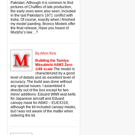
Pakistan. Although it is common to find
pictures of Chaffles of late production,
the early ones were also seen, included
in the last Pakistan's 1971 conflict with
India. Of course, exactly when I finished
my model painting, Bronco Models offer
the final release, Have you heard of
Murphy’s law…?
By Allon Kira
Building the Tamiya
Mitsubishi A6M3 Zero
1/48 scale
The model is
characterized by a good
level of details and an excellent level of
accuracy. The build was done without
any special issues. I assembled it
directly out of the box except for two
minor additions: Eduard WWII seat belts
for Japanese aircraft and Eduard
canopy mask for A6M3 – EUEX318,
although the kit included canopy masks,
but I was not aware of the matter when
ordering the kit.