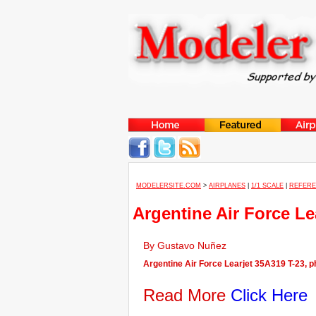
MODELERSITE.COM
>
AIRPLANES
|
1/1 SCALE
|
REFER
Argentine Air Force Le
By Gustavo Nuñez
Argentine Air Force Learjet 35A319 T-23, ph
Read More
Click Here