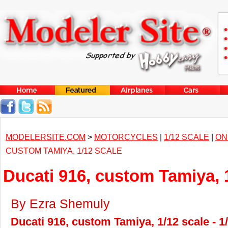
MODELERSITE.COM
>
MOTORCYCLES
|
1/12 SCALE
|
ON
CUSTOM TAMIYA, 1/12 SCALE
Ducati 916, custom Tamiya, 
By Ezra Shemuly
Ducati 916, custom Tamiya, 1/12 scale - 