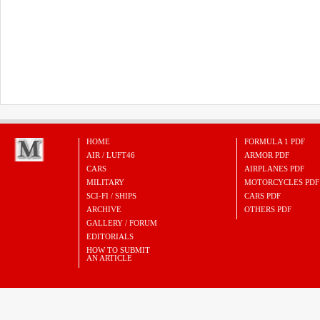
HOME
FORMULA 1 PDF
AIR / LUFT46
ARMOR PDF
CARS
AIRPLANES PDF
MILITARY
MOTORCYCLES PDF
SCI-FI / SHIPS
CARS PDF
ARCHIVE
OTHERS PDF
GALLERY / FORUM
EDITORIALS
HOW TO SUBMIT
AN ARTICLE