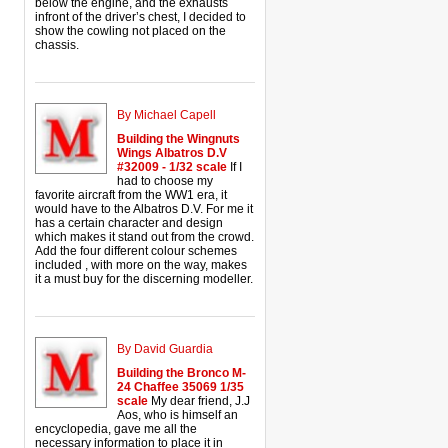
below the engine, and the exhausts
infront of the driver’s chest, I decided to
show the cowling not placed on the
chassis.
By Michael Capell
Building the Wingnuts
Wings Albatros D.V
#32009 - 1/32 scale
If I
had to choose my
favorite aircraft from the WW1 era, it
would have to the Albatros D.V. For me it
has a certain character and design
which makes it stand out from the crowd.
Add the four different colour schemes
included , with more on the way, makes
it a must buy for the discerning modeller.
By David Guardia
Building the Bronco M-
24 Chaffee 35069 1/35
scale
My dear friend, J.J
Aos, who is himself an
encyclopedia, gave me all the
necessary information to place it in