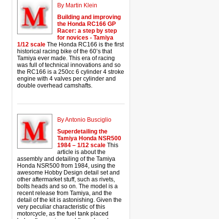
By Martin Klein
Building and improving
the Honda RC166 GP
Racer: a step by step
for novices - Tamiya
1/12 scale
The Honda RC166 is the first
historical racing bike of the 60’s that
Tamiya ever made. This era of racing
was full of technical innovations and so
the RC166 is a 250cc 6 cylinder 4 stroke
engine with 4 valves per cylinder and
double overhead camshafts.
By Antonio Busciglio
Superdetailing the
Tamiya Honda NSR500
1984 – 1/12 scale
This
article is about the
assembly and detailing of the Tamiya
Honda NSR500 from 1984, using the
awesome Hobby Design detail set and
other aftermarket stuff, such as rivets,
bolts heads and so on. The model is a
recent release from Tamiya, and the
detail of the kit is astonishing. Given the
very peculiar characteristic of this
motorcycle, as the fuel tank placed