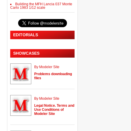
Building the MFH Lancia 037 Monte
Carlo 1983 1/12 scale
EDITORIALS
SHOWCASES
By Modeler Site
Problems downloading
files
By Modeler Site
Legal Notice. Terms and
Use Conditions of
Modeler Site