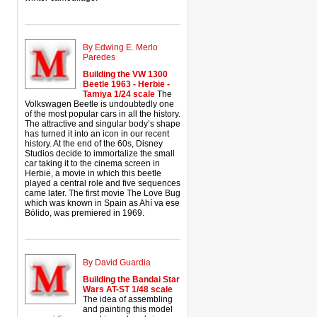
By Edwing E. Merlo
Paredes
Building the VW 1300
Beetle 1963 - Herbie -
Tamiya 1/24 scale
The
Volkswagen Beetle is undoubtedly one
of the most popular cars in all the history.
The attractive and singular body’s shape
has turned it into an icon in our recent
history. At the end of the 60s, Disney
Studios decide to immortalize the small
car taking it to the cinema screen in
Herbie, a movie in which this beetle
played a central role and five sequences
came later. The first movie The Love Bug
which was known in Spain as Ahí va ese
Bólido, was premiered in 1969.
By David Guardia
Building the Bandai Star
Wars AT-ST 1/48 scale
The idea of assembling
and painting this model