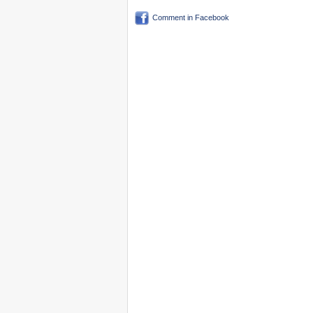
Comment in Facebook