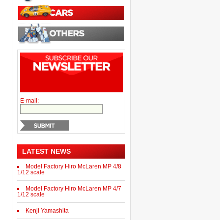
E-mail:
LATEST NEWS
Model Factory Hiro McLaren MP 4/8
1/12 scale
Model Factory Hiro McLaren MP 4/7
1/12 scale
Kenji Yamashita