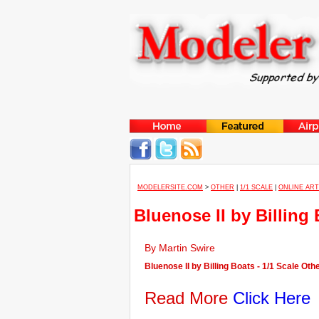
MODELERSITE.COM
>
OTHER
|
1/1 SCALE
|
ONLINE ART
Bluenose II by Billing
By Martin Swire
Bluenose II by Billing Boats - 1/1 Scale Oth
Read More
Click Here