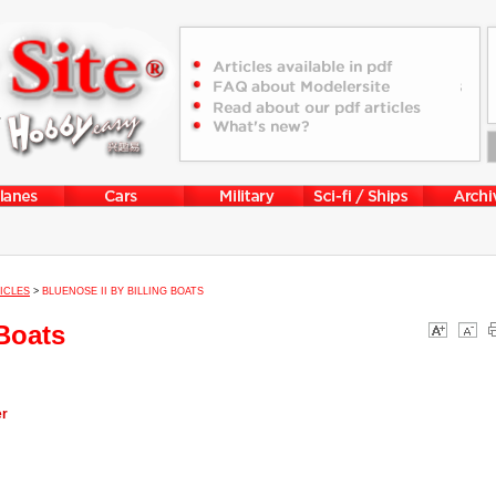
ICLES
>
BLUENOSE II BY BILLING BOATS
 Boats
er