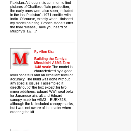
Pakistan. Although it is common to find
pictures of Chaffles of late production,
the early ones were also seen, included
in the last Pakistan's 1971 conflict with
India. Of course, exactly when I finished
my model painting, Bronco Models offer
the final release, Have you heard of
Murphy’s law…?
By Allon Kira
Building the Tamiya
Mitsubishi A6M3 Zero
1/48 scale
The model is
characterized by a good
level of details and an excellent level of
accuracy. The build was done without
any special issues. I assembled it
directly out of the box except for two
minor additions: Eduard WWII seat belts
for Japanese aircraft and Eduard
canopy mask for A6M3 – EUEX318,
although the kit included canopy masks,
but I was not aware of the matter when
ordering the kit.