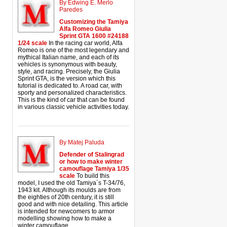
By Edwing E. Merlo
Paredes
Customizing the Tamiya
Alfa Romeo Giulia
Sprint GTA 1600 #24188
1/24 scale
In the racing car world, Alfa
Romeo is one of the most legendary and
mythical Italian name, and each of its
vehicles is synonymous with beauty,
style, and racing. Precisely, the Giulia
Sprint GTA, is the version which this
tutorial is dedicated to. A road car, with
sporty and personalized characteristics.
This is the kind of car that can be found
in various classic vehicle activities today.
By Matej Paluda
Defender of Stalingrad
or how to make winter
camouflage Tamiya 1/35
scale
To build this
model, I used the old Tamiya´s T-34/76,
1943 kit. Although its moulds are from
the eighties of 20th century, it is still
good and with nice detailing. This article
is intended for newcomers to armor
modelling showing how to make a
winter camouflage.