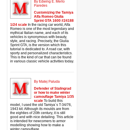
By Edwing E. Merlo
Paredes
Customizing the Tamiya
Alfa Romeo Giulia
Sprint GTA 1600 #24188
1/24 scale
In the racing car world, Alfa
Romeo is one of the most legendary and
mythical Italian name, and each of its
vehicles is synonymous with beauty,
style, and racing. Precisely, the Giulia
Sprint GTA, is the version which this
tutorial is dedicated to. A road car, with
sporty and personalized characteristics.
This is the kind of car that can be found
in various classic vehicle activities today.
By Matej Paluda
Defender of Stalingrad
or how to make winter
camouflage Tamiya 1/35
scale
To build this
model, I used the old Tamiya´s T-34/76,
1943 kit. Although its moulds are from
the eighties of 20th century, it is still
good and with nice detailing. This article
is intended for newcomers to armor
modelling showing how to make a
winter camouflage.