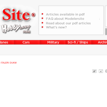
>
ITALERI DUKW