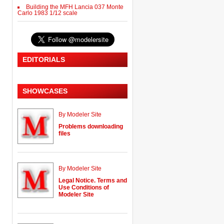
Building the MFH Lancia 037 Monte
Carlo 1983 1/12 scale
EDITORIALS
SHOWCASES
By Modeler Site
Problems downloading
files
By Modeler Site
Legal Notice. Terms and
Use Conditions of
Modeler Site