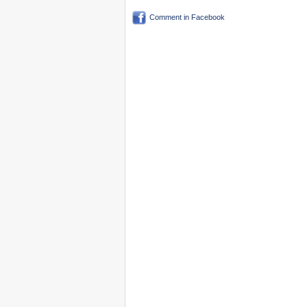
Comment in Facebook