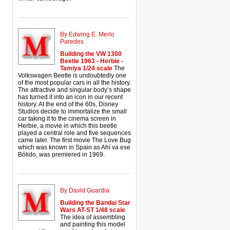
By Edwing E. Merlo
Paredes
Building the VW 1300
Beetle 1963 - Herbie -
Tamiya 1/24 scale
The
Volkswagen Beetle is undoubtedly one
of the most popular cars in all the history.
The attractive and singular body’s shape
has turned it into an icon in our recent
history. At the end of the 60s, Disney
Studios decide to immortalize the small
car taking it to the cinema screen in
Herbie, a movie in which this beetle
played a central role and five sequences
came later. The first movie The Love Bug
which was known in Spain as Ahí va ese
Bólido, was premiered in 1969.
By David Guardia
Building the Bandai Star
Wars AT-ST 1/48 scale
The idea of assembling
and painting this model