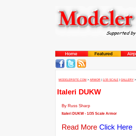
MODELERSITE.COM
>
ARMOR
|
1/35 SCALE
|
GALLERY
Italeri DUKW
By Russ Sharp
Italeri DUKW - 1/35 Scale Armor
Read More
Click Here