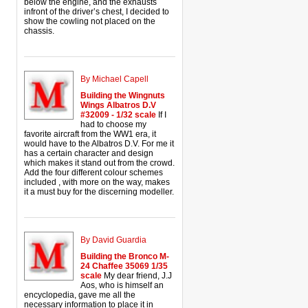
below the engine, and the exhausts
infront of the driver’s chest, I decided to
show the cowling not placed on the
chassis.
By Michael Capell
Building the Wingnuts
Wings Albatros D.V
#32009 - 1/32 scale
If I
had to choose my
favorite aircraft from the WW1 era, it
would have to the Albatros D.V. For me it
has a certain character and design
which makes it stand out from the crowd.
Add the four different colour schemes
included , with more on the way, makes
it a must buy for the discerning modeller.
By David Guardia
Building the Bronco M-
24 Chaffee 35069 1/35
scale
My dear friend, J.J
Aos, who is himself an
encyclopedia, gave me all the
necessary information to place it in