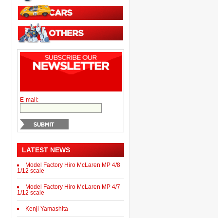
E-mail:
LATEST NEWS
Model Factory Hiro McLaren MP 4/8
1/12 scale
Model Factory Hiro McLaren MP 4/7
1/12 scale
Kenji Yamashita