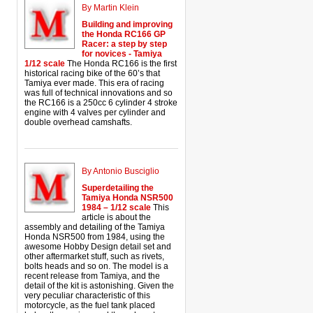
By Martin Klein
Building and improving
the Honda RC166 GP
Racer: a step by step
for novices - Tamiya
1/12 scale
The Honda RC166 is the first
historical racing bike of the 60’s that
Tamiya ever made. This era of racing
was full of technical innovations and so
the RC166 is a 250cc 6 cylinder 4 stroke
engine with 4 valves per cylinder and
double overhead camshafts.
By Antonio Busciglio
Superdetailing the
Tamiya Honda NSR500
1984 – 1/12 scale
This
article is about the
assembly and detailing of the Tamiya
Honda NSR500 from 1984, using the
awesome Hobby Design detail set and
other aftermarket stuff, such as rivets,
bolts heads and so on. The model is a
recent release from Tamiya, and the
detail of the kit is astonishing. Given the
very peculiar characteristic of this
motorcycle, as the fuel tank placed