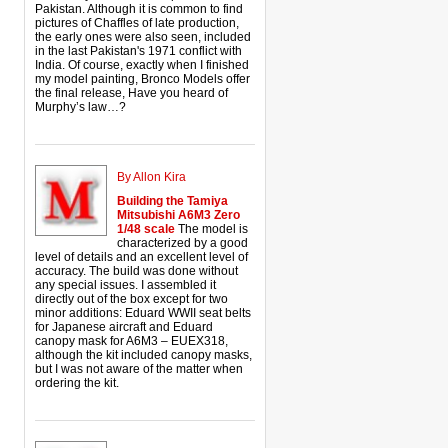
Pakistan. Although it is common to find
pictures of Chaffles of late production,
the early ones were also seen, included
in the last Pakistan's 1971 conflict with
India. Of course, exactly when I finished
my model painting, Bronco Models offer
the final release, Have you heard of
Murphy’s law…?
By Allon Kira
Building the Tamiya
Mitsubishi A6M3 Zero
1/48 scale
The model is
characterized by a good
level of details and an excellent level of
accuracy. The build was done without
any special issues. I assembled it
directly out of the box except for two
minor additions: Eduard WWII seat belts
for Japanese aircraft and Eduard
canopy mask for A6M3 – EUEX318,
although the kit included canopy masks,
but I was not aware of the matter when
ordering the kit.