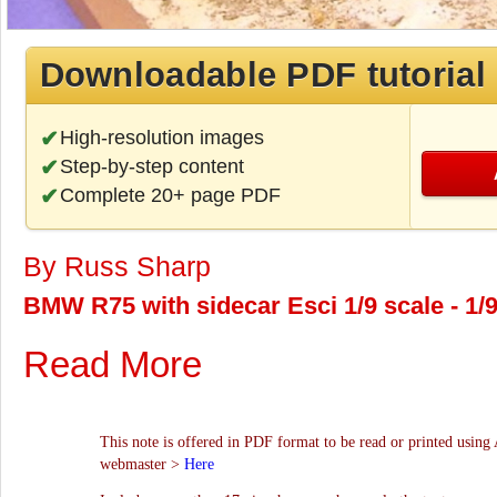
Downloadable PDF tutorial
High-resolution images
Step-by-step content
Complete 20+ page PDF
By Russ Sharp
BMW R75 with sidecar Esci 1/9 scale - 1/
Read More
This note is offered in PDF format to be read or printed using 
webmaster >
Here