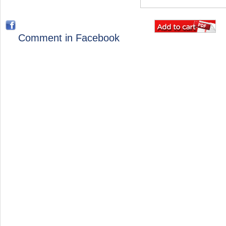
Comment in Facebook