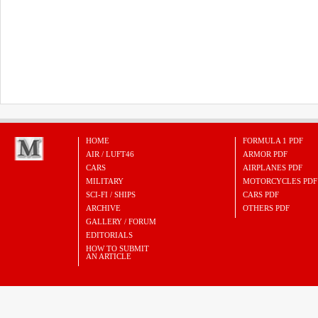
HOME
FORMULA 1 PDF
AIR / LUFT46
ARMOR PDF
CARS
AIRPLANES PDF
MILITARY
MOTORCYCLES PDF
SCI-FI / SHIPS
CARS PDF
ARCHIVE
OTHERS PDF
GALLERY / FORUM
EDITORIALS
HOW TO SUBMIT
AN ARTICLE