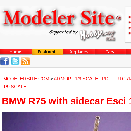
MODELERSITE.COM
>
ARMOR
|
1/9 SCALE
|
PDF TUTORI
1/9 SCALE
BMW R75 with sidecar Esci 1