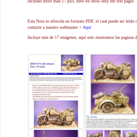
Includes more than 17 pics, here we show only the text pages.
Esta Nota es ofrecida en formato PDF, el cual puede ser leído 
contacte a nuestro webmaster >
Aquí
Incluye más de 17 imágenes, aquí solo mostramos las paginas d