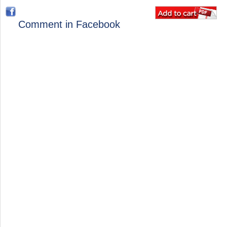
Comment in Facebook