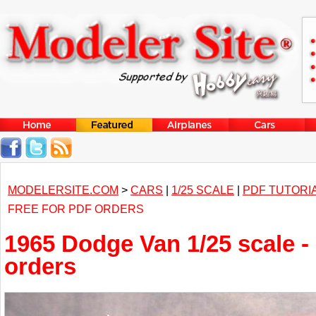
MODELERSITE.COM
>
CARS
|
1/25 SCALE
|
PDF TUTORI
FREE FOR PDF ORDERS
1965 Dodge Van 1/25 scale -
orders