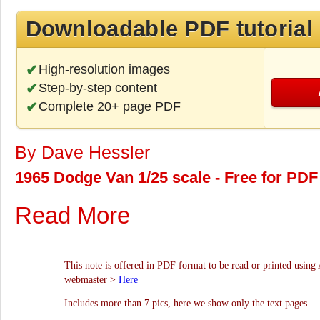
Downloadable PDF tutorial
High-resolution images
Step-by-step content
Complete 20+ page PDF
By Dave Hessler
1965 Dodge Van 1/25 scale - Free for PDF
Read More
This note is offered in PDF format to be read or printed using 
webmaster >
Here
Includes more than 7 pics, here we show only the text pages.