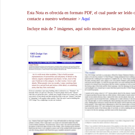
Esta Nota es ofrecida en formato PDF, el cual puede ser leído 
contacte a nuestro webmaster >
Aquí
Incluye más de 7 imágenes, aquí solo mostramos las paginas de