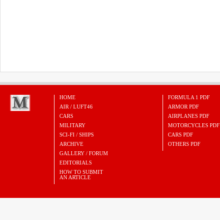
HOME
FORMULA 1 PDF
AIR / LUFT46
ARMOR PDF
CARS
AIRPLANES PDF
MILITARY
MOTORCYCLES PDF
SCI-FI / SHIPS
CARS PDF
ARCHIVE
OTHERS PDF
GALLERY / FORUM
EDITORIALS
HOW TO SUBMIT
AN ARTICLE