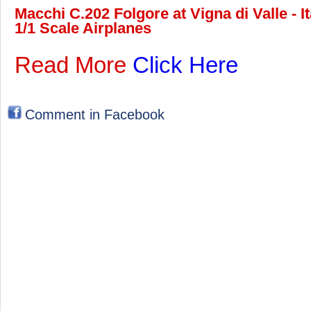
Macchi C.202 Folgore at Vigna di Valle - 
1/1 Scale Airplanes
Read More
Click Here
Comment in Facebook