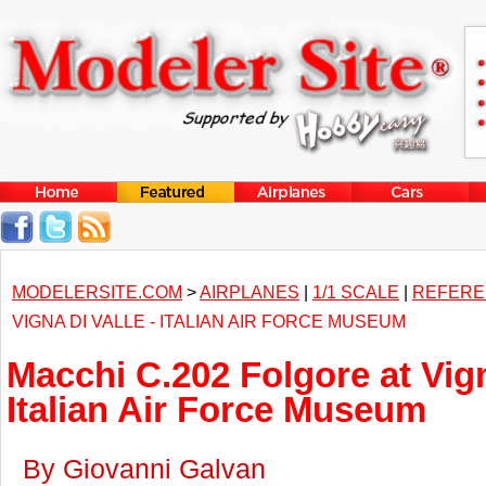
MODELERSITE.COM
>
AIRPLANES
|
1/1 SCALE
|
REFERE
VIGNA DI VALLE - ITALIAN AIR FORCE MUSEUM
Macchi C.202 Folgore at Vign
Italian Air Force Museum
By Giovanni Galvan