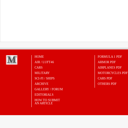
HOME
FORMULA 1 PDF
AIR / LUFT46
ARMOR PDF
CARS
AIRPLANES PDF
MILITARY
MOTORCYCLES PDF
SCI-FI / SHIPS
CARS PDF
ARCHIVE
OTHERS PDF
GALLERY / FORUM
EDITORIALS
HOW TO SUBMIT
AN ARTICLE