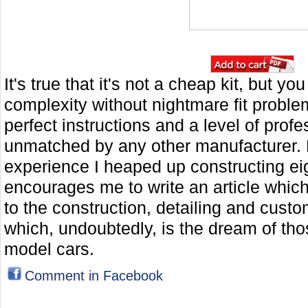
It's true that it's not a cheap kit, but y
complexity without nightmare fit problem
perfect instructions and a level of prof
unmatched by any other manufacturer. 
experience I heaped up constructing e
encourages me to write an article whic
to the construction, detailing and custom
which, undoubtedly, is the dream of tho
model cars.
Comment in Facebook