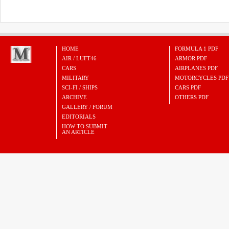
HOME
FORMULA 1 PDF
AIR / LUFT46
ARMOR PDF
CARS
AIRPLANES PDF
MILITARY
MOTORCYCLES PDF
SCI-FI / SHIPS
CARS PDF
ARCHIVE
OTHERS PDF
GALLERY / FORUM
EDITORIALS
HOW TO SUBMIT
AN ARTICLE