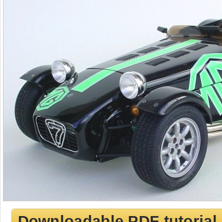
Downloadable PDF tutorial