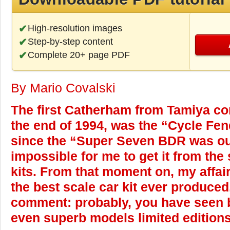
High-resolution images
Step-by-step content
Complete 20+ page PDF
By Mario Covalski
The first Catherham from Tamiya co
the end of 1994, was the “Cycle Fen
since the “Super Seven BDR was out
impossible for me to get it from the 
kits. From that moment on, my affair 
the best scale car kit ever produce
comment: probably, you have seen be
even superb models limited editions