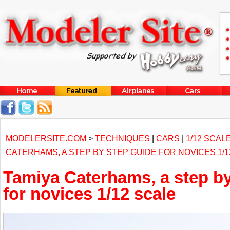
MODELERSITE.COM
>
TECHNIQUES
|
CARS
|
1/12 SCAL
CATERHAMS, A STEP BY STEP GUIDE FOR NOVICES 1/1
Tamiya Caterhams, a step by
for novices 1/12 scale