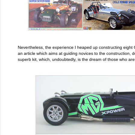
Nevertheless, the experience I heaped up constructing eight
an article which aims at guiding novices to the construction, d
superb kit, which, undoubtedly, is the dream of those who are