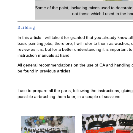
Some of the paint, including mixes used to decorate
not those which I used to the b
Building
In this article I will take it for granted that you already know 
basic painting jobs; therefore, I will refer to them as washes, 
review as it is, but for a better understanding it is important 
instruction manuals at hand.
All general recommendations on the use of CA and handling 
be found in previous articles.
I use to prepare all the parts, following the instructions, gluin
possible airbrushing them later, in a couple of sessions.