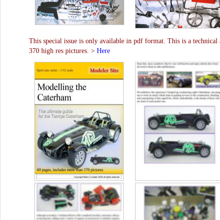
This special issue is only available in pdf format. This is a technical
370 high res pictures. >
Here