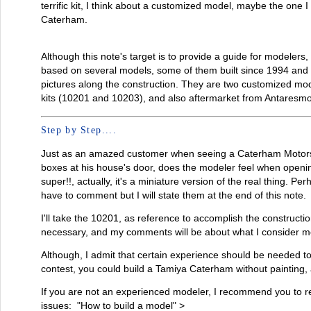
terrific kit, I think about a customized model, maybe the one I 
Caterham.
Although this note's target is to provide a guide for modelers, 
based on several models, some of them built since 1994 and t
pictures along the construction. They are two customized mod
kits (10201 and 10203), and also aftermarket from Antaresmo
Step by Step....
Just as an amazed customer when seeing a Caterham Motors 
boxes at his house's door, does the modeler feel when opening
super!!, actually, it's a miniature version of the real thing. Pe
have to comment but I will state them at the end of this note.
I'll take the 10201, as reference to accomplish the constructio
necessary, and my comments will be about what I consider mo
Although, I admit that certain experience should be needed to
contest, you could build a Tamiya Caterham without painting, an
If you are not an experienced modeler, I recommend you to re
issues: "How to build a model" >