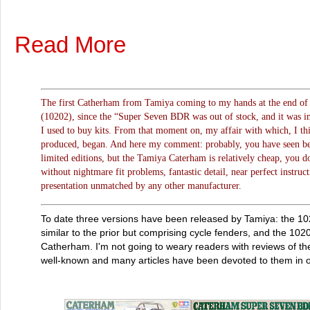
Read More
The first Catherham from Tamiya coming to my hands at the end of 
(10202), since the “Super Seven BDR was out of stock, and it was im
I used to buy kits. From that moment on, my affair with which, I thin
produced, began. And here my comment: probably, you have seen bett
limited editions, but the Tamiya Caterham is relatively cheap, you 
without nightmare fit problems, fantastic detail, near perfect instruct
presentation unmatched by any other manufacturer.
To date three versions have been released by Tamiya: the 
similar to the prior but comprising cycle fenders, and the 102
Catherham. I'm not going to weary readers with reviews of th
well-known and many articles have been devoted to them in ot