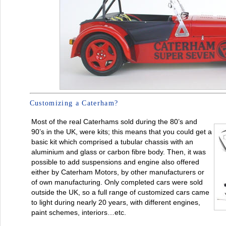
Customizing a Caterham?
Most of the real Caterhams sold during the 80’s and
90’s in the UK, were kits; this means that you could get a
basic kit which comprised a tubular chassis with an
aluminium and glass or carbon fibre body. Then, it was
possible to add suspensions and engine also offered
either by Caterham Motors, by other manufacturers or
of own manufacturing. Only completed cars were sold
outside the UK, so a full range of customized cars came
to light during nearly 20 years, with different engines,
paint schemes, interiors…etc.