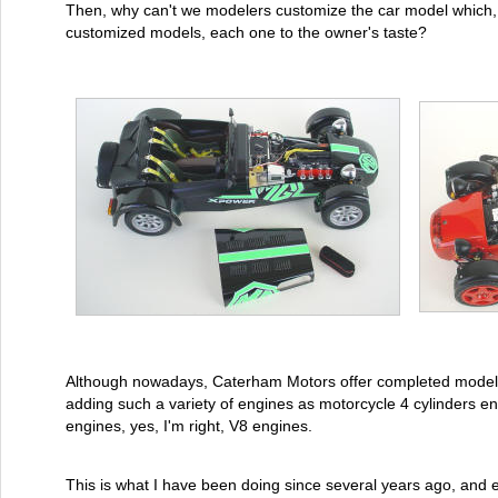
Then, why can't we modelers customize the car model which, 
customized models, each one to the owner's taste?
Although nowadays, Caterham Motors offer completed models, 
adding such a variety of engines as motorcycle 4 cylinders e
engines, yes, I'm right, V8 engines.
This is what I have been doing since several years ago, and ev