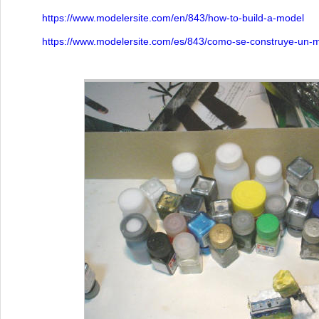
https://www.modelersite.com/en/843/how-to-build-a-model
https://www.modelersite.com/es/843/como-se-construye-un-