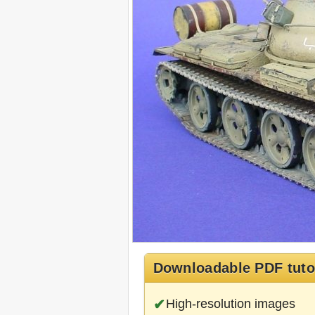
Downloadable PDF tuto
High-resolution images