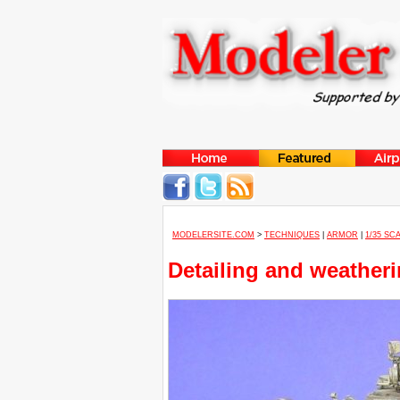
MODELERSITE.COM
>
TECHNIQUES
|
ARMOR
|
1/35 SC
Detailing and weatheri