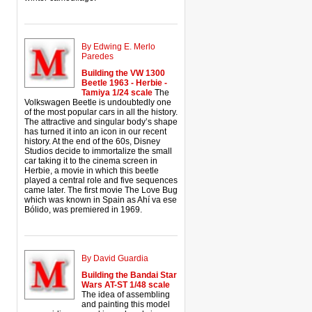
By Edwing E. Merlo
Paredes
Building the VW 1300
Beetle 1963 - Herbie -
Tamiya 1/24 scale
The
Volkswagen Beetle is undoubtedly one
of the most popular cars in all the history.
The attractive and singular body’s shape
has turned it into an icon in our recent
history. At the end of the 60s, Disney
Studios decide to immortalize the small
car taking it to the cinema screen in
Herbie, a movie in which this beetle
played a central role and five sequences
came later. The first movie The Love Bug
which was known in Spain as Ahí va ese
Bólido, was premiered in 1969.
By David Guardia
Building the Bandai Star
Wars AT-ST 1/48 scale
The idea of assembling
and painting this model