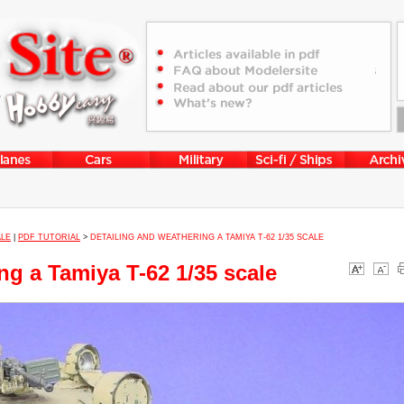
ALE
|
PDF TUTORIAL
>
DETAILING AND WEATHERING A TAMIYA T-62 1/35 SCALE
ng a Tamiya T-62 1/35 scale