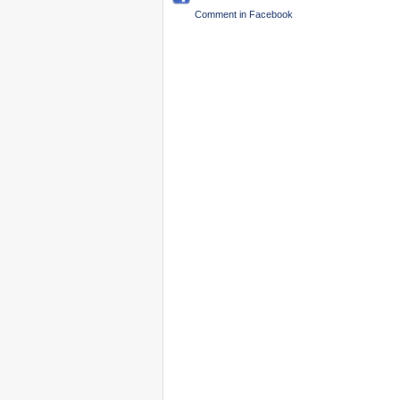
Comment in Facebook