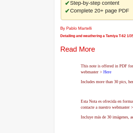
Step-by-step content
Complete 20+ page PDF
By Pablo Martelli
Detailing and weathering a Tamiya T-62 1/3
Read More
This note is offered in PDF for
webmaster >
Here
Includes more than 30 pics, he
Esta Nota es ofrecida en forma
contacte a nuestro webmaster 
Incluye más de 30 imágenes, aq