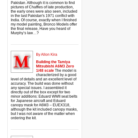
Pakistan. Although it is common to find
pictures of Chaffles of late production,
the early ones were also seen, included
in the last Pakistan's 1971 conflict with
India. Of course, exactly when I finished
my model painting, Bronco Models offer
the final release, Have you heard of
Murphy’s law…?
By Allon Kira
Building the Tamiya
Mitsubishi A6M3 Zero
1/48 scale
The model is
characterized by a good
level of details and an excellent level of
accuracy. The build was done without
any special issues. I assembled it
directly out of the box except for two
minor additions: Eduard WWII seat belts
for Japanese aircraft and Eduard
canopy mask for A6M3 – EUEX318,
although the kit included canopy masks,
but I was not aware of the matter when
ordering the kit.