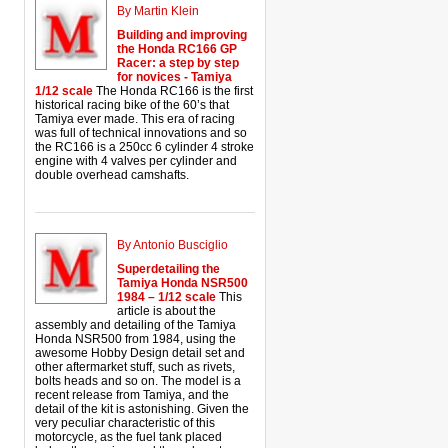
By Martin Klein
Building and improving
the Honda RC166 GP
Racer: a step by step
for novices - Tamiya
1/12 scale
The Honda RC166 is the first
historical racing bike of the 60’s that
Tamiya ever made. This era of racing
was full of technical innovations and so
the RC166 is a 250cc 6 cylinder 4 stroke
engine with 4 valves per cylinder and
double overhead camshafts.
By Antonio Busciglio
Superdetailing the
Tamiya Honda NSR500
1984 – 1/12 scale
This
article is about the
assembly and detailing of the Tamiya
Honda NSR500 from 1984, using the
awesome Hobby Design detail set and
other aftermarket stuff, such as rivets,
bolts heads and so on. The model is a
recent release from Tamiya, and the
detail of the kit is astonishing. Given the
very peculiar characteristic of this
motorcycle, as the fuel tank placed