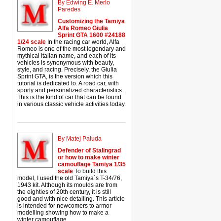
By Edwing E. Merlo
Paredes
Customizing the Tamiya
Alfa Romeo Giulia
Sprint GTA 1600 #24188
1/24 scale
In the racing car world, Alfa
Romeo is one of the most legendary and
mythical Italian name, and each of its
vehicles is synonymous with beauty,
style, and racing. Precisely, the Giulia
Sprint GTA, is the version which this
tutorial is dedicated to. A road car, with
sporty and personalized characteristics.
This is the kind of car that can be found
in various classic vehicle activities today.
By Matej Paluda
Defender of Stalingrad
or how to make winter
camouflage Tamiya 1/35
scale
To build this
model, I used the old Tamiya´s T-34/76,
1943 kit. Although its moulds are from
the eighties of 20th century, it is still
good and with nice detailing. This article
is intended for newcomers to armor
modelling showing how to make a
winter camouflage.