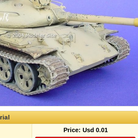
rial
Price: Usd 0.01