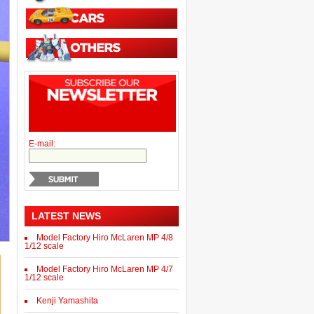
E-mail:
LATEST NEWS
Model Factory Hiro McLaren MP 4/8
1/12 scale
Model Factory Hiro McLaren MP 4/7
1/12 scale
Kenji Yamashita