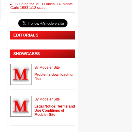
Building the MFH Lancia 037 Monte
Carlo 1983 1/12 scale
EDITORIALS
SHOWCASES
By Modeler Site
Problems downloading
files
By Modeler Site
Legal Notice. Terms and
Use Conditions of
Modeler Site