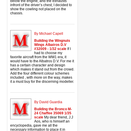
below the engine, and the exhausts
infront of the driver’s chest, I decided to
show the cowling not placed on the
chassis.
By Michael Capell
Building the Wingnuts
Wings Albatros D.V
#32009 - 1/32 scale
If I
had to choose my
favorite aircraft from the WW1 era, it
would have to the Albatros D.V. For me it
has a certain character and design
which makes it stand out from the crowd.
Add the four different colour schemes
included , with more on the way, makes
it a must buy for the discerning modeller.
By David Guardia
Building the Bronco M-
24 Chaffee 35069 1/35
scale
My dear friend, J.J
Aos, who is himself an
encyclopedia, gave me all the
necessary information to place it in