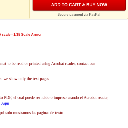
ADD TO CART & BUY NOW
Secure payment via PayPal
5 scale - 1/35 Scale Armor
mat to be read or printed using Acrobat reader, contact our
re we show only the text pages.
to PDF, el cual puede ser leído o impreso usando el Acrobat reader,
>
Aquí
uí solo mostramos las paginas de texto.