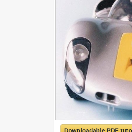
Downloadable PDF tuto