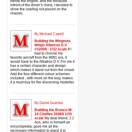
below the engine, and the exhausts
infront of the driver’s chest, I decided to
show the cowling not placed on the
chassis.
By Michael Capell
Building the Wingnuts
Wings Albatros D.V
#32009 - 1/32 scale
If I
had to choose my
favorite aircraft from the WW1 era, it
would have to the Albatros D.V. For me it
has a certain character and design
which makes it stand out from the crowd.
Add the four different colour schemes
included , with more on the way, makes
it a must buy for the discerning modeller.
By David Guardia
Building the Bronco M-
24 Chaffee 35069 1/35
scale
My dear friend, J.J
Aos, who is himself an
encyclopedia, gave me all the
necessary information to place it in