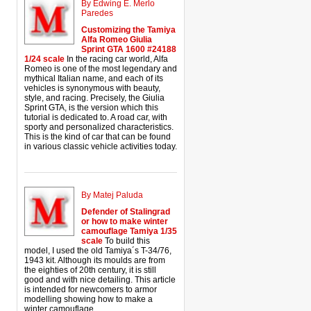
By Edwing E. Merlo
Paredes
Customizing the Tamiya
Alfa Romeo Giulia
Sprint GTA 1600 #24188
1/24 scale
In the racing car world, Alfa
Romeo is one of the most legendary and
mythical Italian name, and each of its
vehicles is synonymous with beauty,
style, and racing. Precisely, the Giulia
Sprint GTA, is the version which this
tutorial is dedicated to. A road car, with
sporty and personalized characteristics.
This is the kind of car that can be found
in various classic vehicle activities today.
By Matej Paluda
Defender of Stalingrad
or how to make winter
camouflage Tamiya 1/35
scale
To build this
model, I used the old Tamiya´s T-34/76,
1943 kit. Although its moulds are from
the eighties of 20th century, it is still
good and with nice detailing. This article
is intended for newcomers to armor
modelling showing how to make a
winter camouflage.