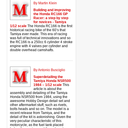
By Martin Klein
Building and improving
the Honda RC166 GP
Racer: a step by step
for novices - Tamiya
1/12 scale
The Honda RC166 is the first
historical racing bike of the 60’s that
Tamiya ever made. This era of racing
was full of technical innovations and so
the RC166 is a 250cc 6 cylinder 4 stroke
engine with 4 valves per cylinder and
double overhead camshafts.
By Antonio Busciglio
Superdetailing the
Tamiya Honda NSR500
1984 – 1/12 scale
This
article is about the
assembly and detailing of the Tamiya
Honda NSR500 from 1984, using the
awesome Hobby Design detail set and
other aftermarket stuff, such as rivets,
bolts heads and so on. The model is a
recent release from Tamiya, and the
detail of the kit is astonishing. Given the
very peculiar characteristic of this
motorcycle, as the fuel tank placed