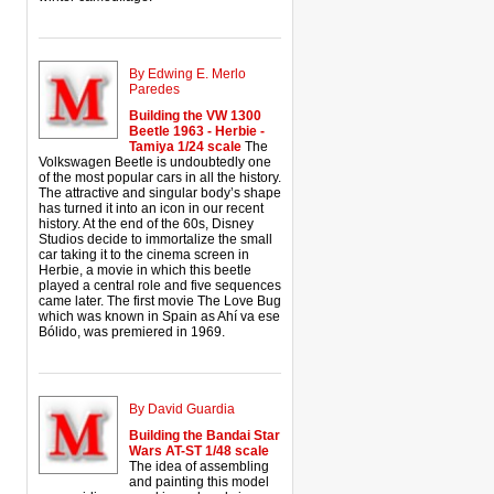
By Edwing E. Merlo
Paredes
Building the VW 1300
Beetle 1963 - Herbie -
Tamiya 1/24 scale
The
Volkswagen Beetle is undoubtedly one
of the most popular cars in all the history.
The attractive and singular body’s shape
has turned it into an icon in our recent
history. At the end of the 60s, Disney
Studios decide to immortalize the small
car taking it to the cinema screen in
Herbie, a movie in which this beetle
played a central role and five sequences
came later. The first movie The Love Bug
which was known in Spain as Ahí va ese
Bólido, was premiered in 1969.
By David Guardia
Building the Bandai Star
Wars AT-ST 1/48 scale
The idea of assembling
and painting this model