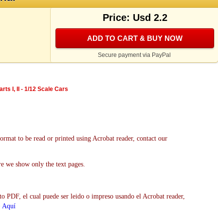
Price: Usd 2.2
ADD TO CART & BUY NOW
Secure payment via PayPal
ts I, II - 1/12 Scale Cars
format to be read or printed using Acrobat reader, contact our
re we show only the text pages.
to PDF, el cual puede ser leido o impreso usando el Acrobat reader,
>
Aquí