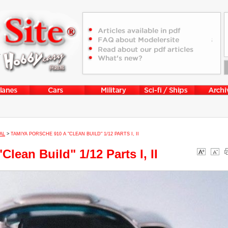
AL
>
TAMIYA PORSCHE 910 A "CLEAN BUILD" 1/12 PARTS I, II
lean Build" 1/12 Parts I, II