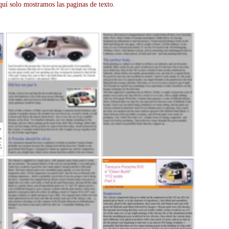
uí solo mostramos las paginas de texto.