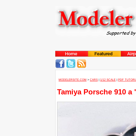
MODELERSITE.COM
>
CARS
|
1/12 SCALE
|
PDF TUTORI
Tamiya Porsche 910 a "C