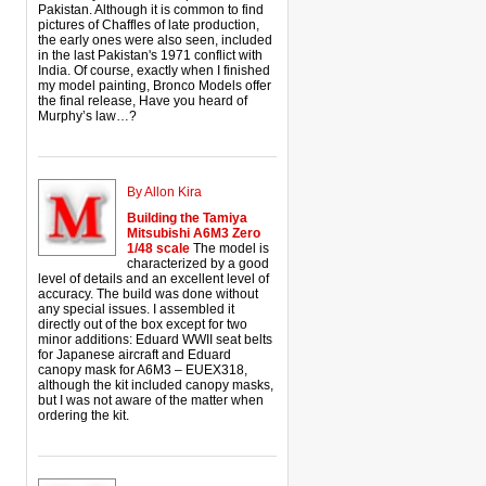
Pakistan. Although it is common to find
pictures of Chaffles of late production,
the early ones were also seen, included
in the last Pakistan's 1971 conflict with
India. Of course, exactly when I finished
my model painting, Bronco Models offer
the final release, Have you heard of
Murphy’s law…?
By Allon Kira
Building the Tamiya
Mitsubishi A6M3 Zero
1/48 scale
The model is
characterized by a good
level of details and an excellent level of
accuracy. The build was done without
any special issues. I assembled it
directly out of the box except for two
minor additions: Eduard WWII seat belts
for Japanese aircraft and Eduard
canopy mask for A6M3 – EUEX318,
although the kit included canopy masks,
but I was not aware of the matter when
ordering the kit.