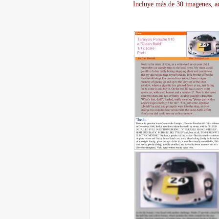
Incluye más de 30 imagenes, aq