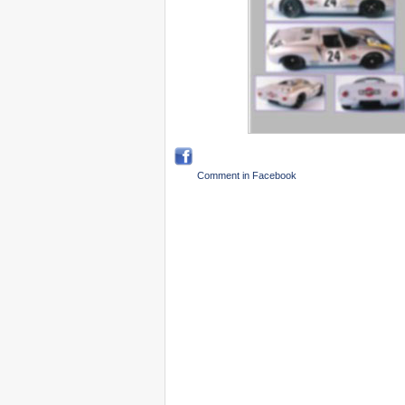
Comment in Facebook