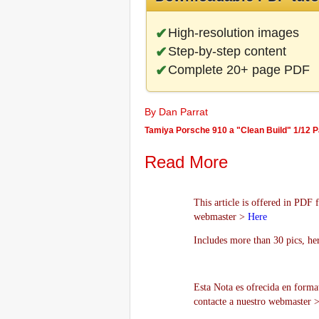
High-resolution images
Step-by-step content
Complete 20+ page PDF
By Dan Parrat
Tamiya Porsche 910 a "Clean Build" 1/12 Par
Read More
This article is offered in PDF 
webmaster >
Here
Includes more than 30 pics, he
Esta Nota es ofrecida en forma
contacte a nuestro webmaster 