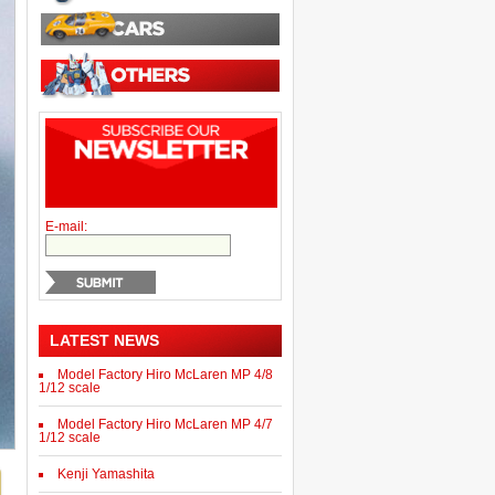
E-mail:
LATEST NEWS
Model Factory Hiro McLaren MP 4/8
1/12 scale
Model Factory Hiro McLaren MP 4/7
1/12 scale
Kenji Yamashita