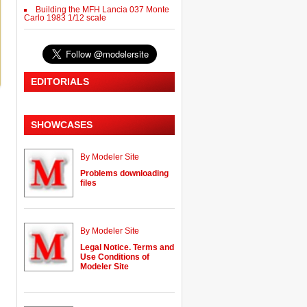
Building the MFH Lancia 037 Monte
Carlo 1983 1/12 scale
EDITORIALS
SHOWCASES
By Modeler Site
Problems downloading
files
By Modeler Site
Legal Notice. Terms and
Use Conditions of
Modeler Site