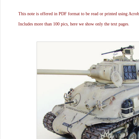
This note is offered in PDF format to be read or printed using Acro
Includes more than 100 pics, here we show only the text pages.