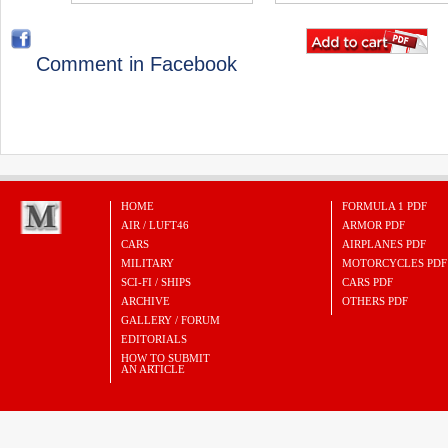
Comment in Facebook
HOME
FORMULA 1 PDF
AIR / LUFT46
ARMOR PDF
CARS
AIRPLANES PDF
MILITARY
MOTORCYCLES PDF
SCI-FI / SHIPS
CARS PDF
ARCHIVE
OTHERS PDF
GALLERY / FORUM
EDITORIALS
HOW TO SUBMIT
AN ARTICLE