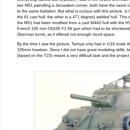
two M51 patrolling a Jerusalem corner, both have the same c
to the same battalion. But what is curious with this picture, is
the A1 cast hull, the other is a 47’( degree) welded hull. Thi
the M51 had been modified from a cast M4A1 hull with the 
French 105 mm CN105 F1 56 gun which had to be shortened so 
Sherman turret, as it offered not enough recoil space.
By the time I saw the picture, Tamiya only had in 1/16 scale
105mm howitzer. Since I did not have great modeling skills, bu
(based on the T23) meant a very difficult task and the project 