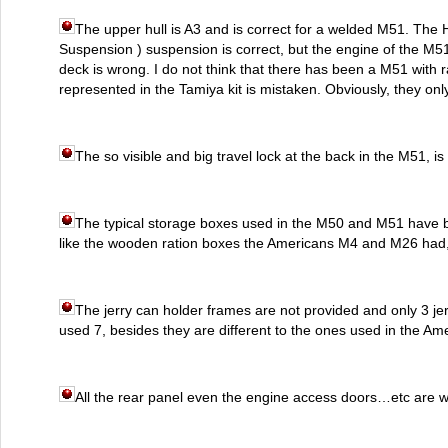
The upper hull is A3 and is correct for a welded M51. The 
Suspension ) suspension is correct, but the engine of the M5
deck is wrong. I do not think that there has been a M51 with 
represented in the Tamiya kit is mistaken. Obviously, they on
The so visible and big travel lock at the back in the M51, is 
The typical storage boxes used in the M50 and M51 have b
like the wooden ration boxes the Americans M4 and M26 had, 
The jerry can holder frames are not provided and only 3 je
used 7, besides they are different to the ones used in the Am
All the rear panel even the engine access doors…etc are wr