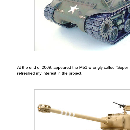
At the end of 2009, appeared the M51 wrongly called “Supe
refreshed my interest in the project.