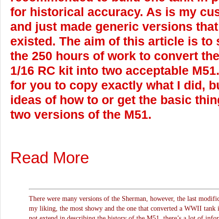
for historical accuracy. As is my cu
and just made generic versions that
existed. The aim of this article is to
the 250 hours of work to convert t
1/16 RC kit into two acceptable M51. 
for you to copy exactly what I did, b
ideas of how to or get the basic thi
two versions of the M51.
Read More
There were many versions of the Sherman, however, the last modifica
my liking, the most showy and the one that converted a WWII tank in
not extend in describing the history of the M51, there’s a lot of info