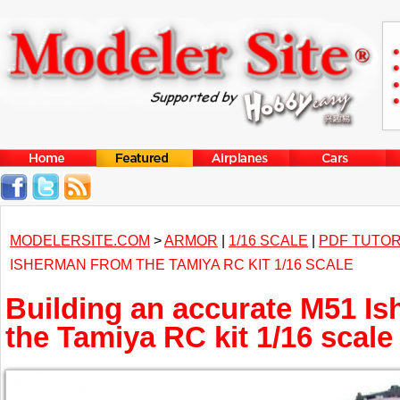
MODELERSITE.COM
>
ARMOR
|
1/16 SCALE
|
PDF TUTOR
ISHERMAN FROM THE TAMIYA RC KIT 1/16 SCALE
Building an accurate M51 I
the Tamiya RC kit 1/16 scale