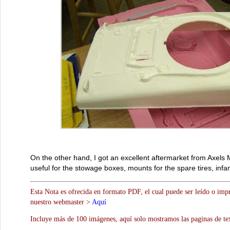
On the other hand, I got an excellent aftermarket from Axel
useful for the stowage boxes, mounts for the spare tires, in
Esta Nota es ofrecida en formato PDF, el cual puede ser leído o impr
nuestro webmaster >
Aquí
Incluye más de 100 imágenes, aquí solo mostramos las paginas de te