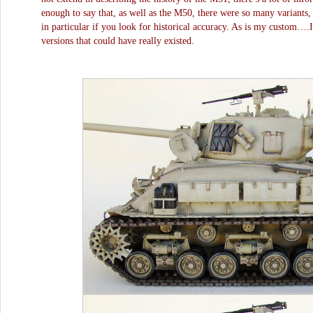
enough to say that, as well as the M50, there were so many variants,
in particular if you look for historical accuracy. As is my custom….
versions that could have really existed.