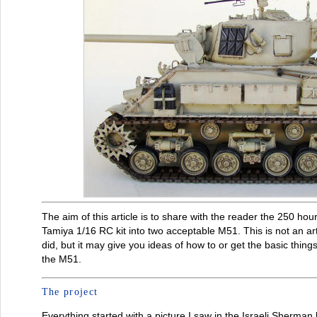
The aim of this article is to share with the reader the 250 ho
Tamiya 1/16 RC kit into two acceptable M51. This is not an art
did, but it may give you ideas of how to or get the basic thing
the M51.
The project
Everything started with a picture I saw in the Israeli Sherm