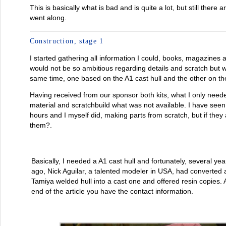
This is basically what is bad and is quite a lot, but still there 
went along.
Construction, stage 1
I started gathering all information I could, books, magazines 
would not be so ambitious regarding details and scratch but 
same time, one based on the A1 cast hull and the other on th
Having received from our sponsor both kits, what I only need
material and scratchbuild what was not available. I have se
hours and I myself did, making parts from scratch, but if they
them?.
Basically, I needed a A1 cast hull and fortunately, several yea
ago, Nick Aguilar, a talented modeler in USA, had converted 
Tamiya welded hull into a cast one and offered resin copies. 
end of the article you have the contact information.