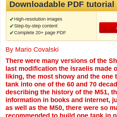
Downloadable PDF tutorial
High-resolution images
Step-by-step content
Complete 20+ page PDF
By Mario Covalski
There were many versions of the S
last modification the Israelis made 
liking, the most showy and the one 
tank into one of the 60 and 70 decade
describing the history of the M51, the
information in books and internet, j
as well as the M50, there were so man
recommended to build one tank in pa