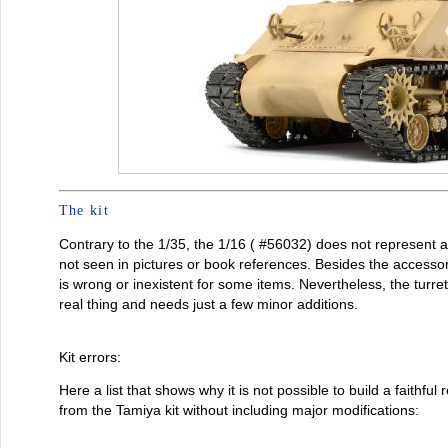
The kit
Contrary to the 1/35, the 1/16 ( #56032) does not represent a
not seen in pictures or book references. Besides the accesso
is wrong or inexistent for some items. Nevertheless, the turret 
real thing and needs just a few minor additions.
Kit errors:
Here a list that shows why it is not possible to build a faithful
from the Tamiya kit without including major modifications: