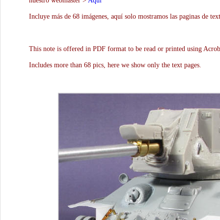
nuestro webmaster >
Aquí
Incluye más de 68 imágenes, aquí solo mostramos las paginas de text
This note is offered in PDF format to be read or printed using Acro
Includes more than 68 pics, here we show only the text pages.