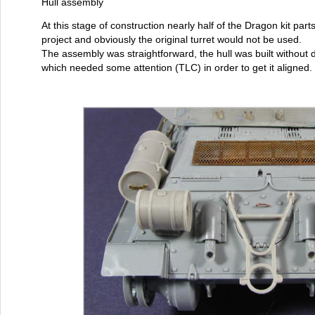
Hull assembly
At this stage of construction nearly half of the Dragon kit parts
project and obviously the original turret would not be used.
The assembly was straightforward, the hull was built without di
which needed some attention (TLC) in order to get it aligned.