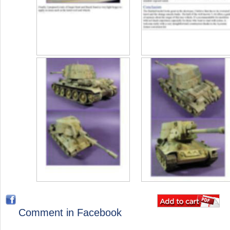
Comment in Facebook