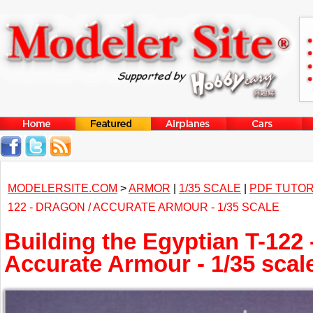
MODELERSITE.COM
>
ARMOR
|
1/35 SCALE
|
PDF TUTOR
122 - DRAGON / ACCURATE ARMOUR - 1/35 SCALE
Building the Egyptian T-122 
Accurate Armour - 1/35 scal