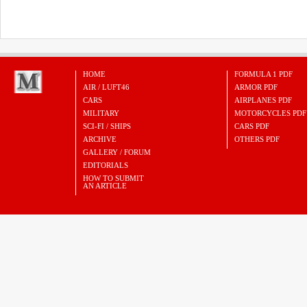
HOME
FORMULA 1 PDF
AIR / LUFT46
ARMOR PDF
CARS
AIRPLANES PDF
MILITARY
MOTORCYCLES PDF
SCI-FI / SHIPS
CARS PDF
ARCHIVE
OTHERS PDF
GALLERY / FORUM
EDITORIALS
HOW TO SUBMIT
AN ARTICLE