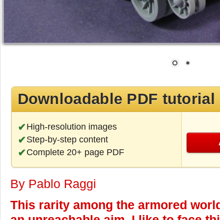
Downloadable PDF tutorial
High-resolution images
Step-by-step content
Complete 20+ page PDF
By Pablo Raggi
This rarity among the armored world
an unreachable aim, I like to face t