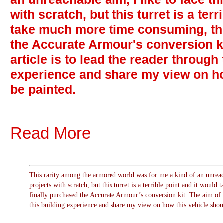
with scratch, but this turret is a ter
take much more time consuming, thu
the Accurate Armour's conversion ki
article is to lead the reader through 
experience and share my view on ho
be painted.
Read More
This rarity among the armored world was for me a kind of an unreach
projects with scratch, but this turret is a terrible point and it woul
finally purchased the Accurate Armour’s conversion kit. The aim of th
this building experience and share my view on how this vehicle shou