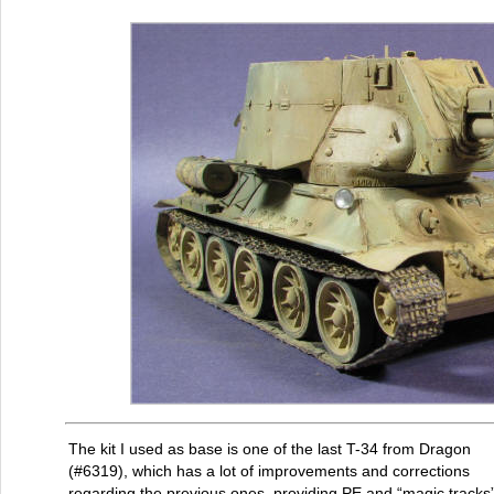
The kit I used as base is one of the last T-34 from Dragon
(#6319), which has a lot of improvements and corrections
regarding the previous ones, providing PE and “magic tracks”