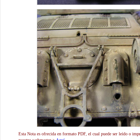
Esta Nota es ofrecida en formato PDF, el cual puede ser leído o impr