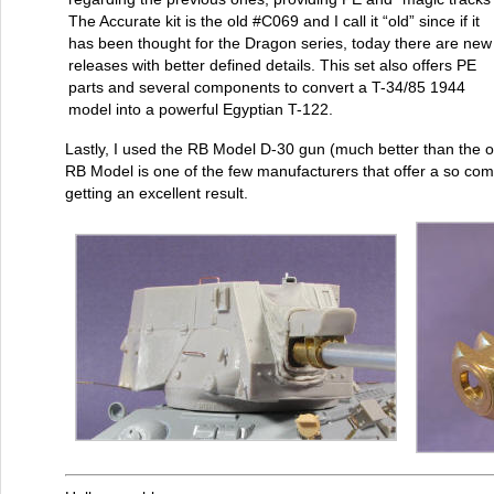
The Accurate kit is the old #C069 and I call it “old” since if it
has been thought for the Dragon series, today there are new
releases with better defined details. This set also offers PE
parts and several components to convert a T-34/85 1944
model into a powerful Egyptian T-122.
Lastly, I used the RB Model D-30 gun (much better than the 
RB Model is one of the few manufacturers that offer a so co
getting an excellent result.