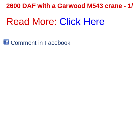
2600 DAF with a Garwood M543 crane - 1/
Read More:
Click Here
Comment in Facebook