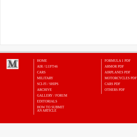
HOME
FORMULA 1 PDF
AIR / LUFT46
ARMOR PDF
CARS
AIRPLANES PDF
MILITARY
MOTORCYCLES PDF
SCI-FI / SHIPS
CARS PDF
ARCHIVE
OTHERS PDF
GALLERY / FORUM
EDITORIALS
HOW TO SUBMIT
AN ARTICLE