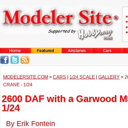
MODELERSITE.COM
>
CARS
|
1/24 SCALE
|
GALLERY
>
2
CRANE - 1/24
2600 DAF with a Garwood M5
1/24
By Erik Fontein