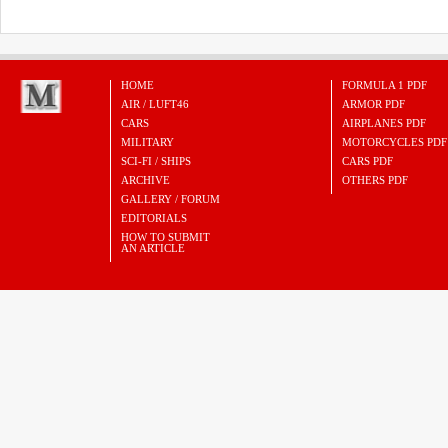
HOME
FORMULA 1 PDF
AIR / LUFT46
ARMOR PDF
CARS
AIRPLANES PDF
MILITARY
MOTORCYCLES PDF
SCI-FI / SHIPS
CARS PDF
ARCHIVE
OTHERS PDF
GALLERY / FORUM
EDITORIALS
HOW TO SUBMIT
AN ARTICLE