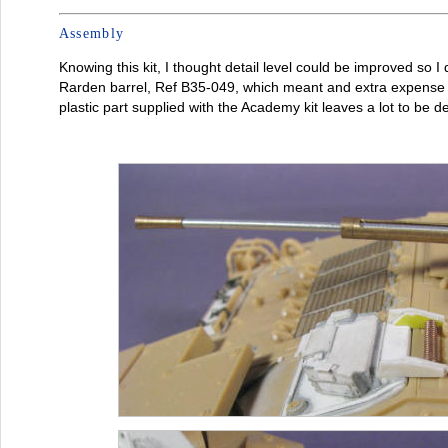
Assembly
Knowing this kit, I thought detail level could be improved so 
Rarden barrel, Ref B35-049, which meant and extra expense th
plastic part supplied with the Academy kit leaves a lot to be de