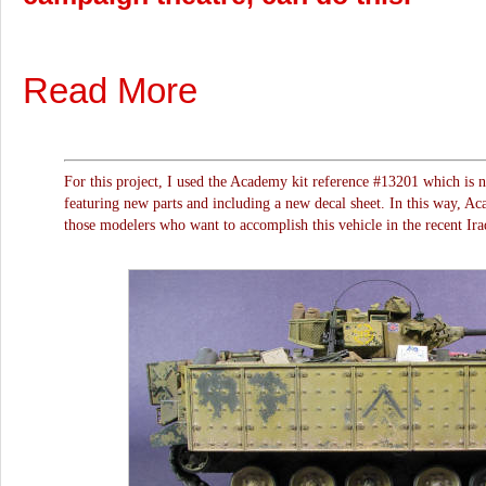
Read More
For this project, I used the Academy kit reference #13201 which is n
featuring new parts and including a new decal sheet. In this way, Aca
those modelers who want to accomplish this vehicle in the recent Ira