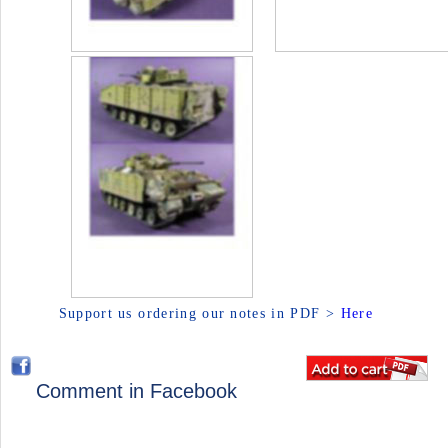
Support us ordering our notes in PDF >
Here
Comment in Facebook