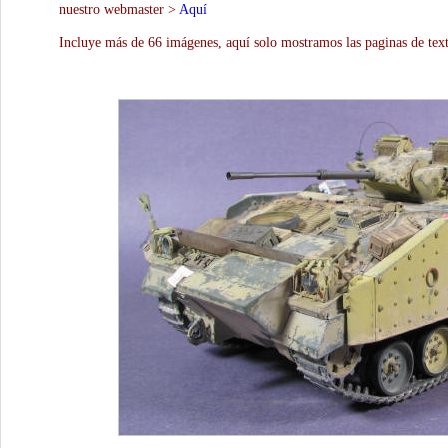
nuestro webmaster >
Aquí
Incluye más de 66 imágenes, aquí solo mostramos las paginas de text