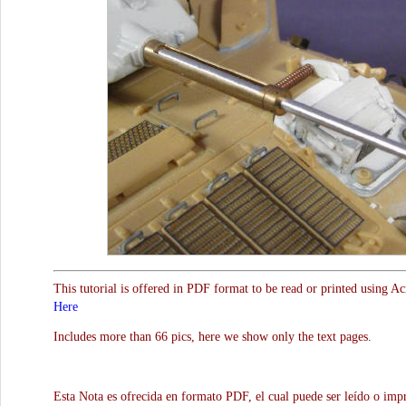
This tutorial is offered in PDF format to be read or printed using A
Here
Includes more than 66 pics, here we show only the text pages.
Esta Nota es ofrecida en formato PDF, el cual puede ser leído o impr