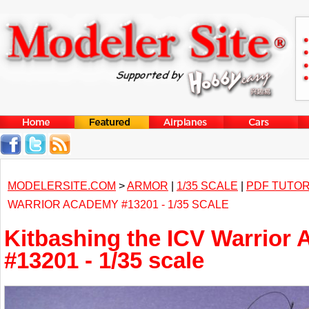
MODELERSITE.COM
>
ARMOR
|
1/35 SCALE
|
PDF TUTOR
WARRIOR ACADEMY #13201 - 1/35 SCALE
Kitbashing the ICV Warrior
#13201 - 1/35 scale