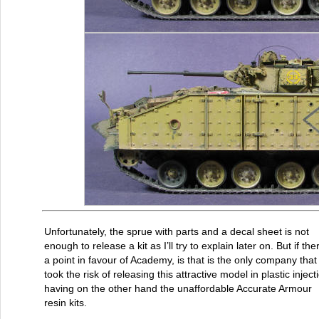
Unfortunately, the sprue with parts and a decal sheet is not
enough to release a kit as I’ll try to explain later on. But if the
a point in favour of Academy, is that is the only company that
took the risk of releasing this attractive model in plastic inject
having on the other hand the unaffordable Accurate Armour
resin kits.