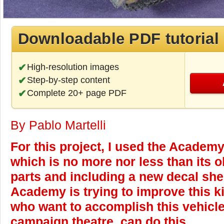
Downloadable PDF tutorial
High-resolution images
Step-by-step content
Complete 20+ page PDF
By Pablo Martelli
For this project, I used the Academy
which is no more nor less than its 
parts and including a new decal shee
Academy is trying to improve this ki
who want to accomplish this vehicle 
campaign theatre, can do this.