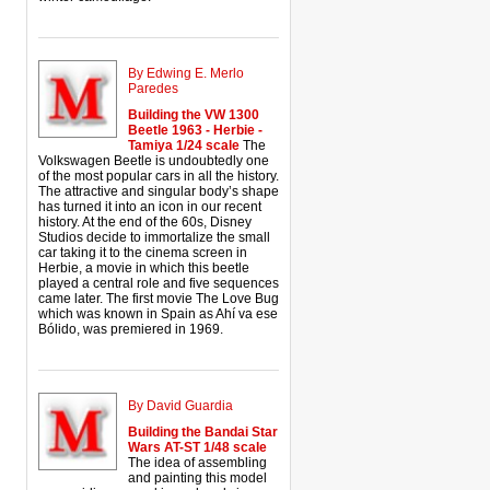
By Edwing E. Merlo
Paredes
Building the VW 1300
Beetle 1963 - Herbie -
Tamiya 1/24 scale
The
Volkswagen Beetle is undoubtedly one
of the most popular cars in all the history.
The attractive and singular body’s shape
has turned it into an icon in our recent
history. At the end of the 60s, Disney
Studios decide to immortalize the small
car taking it to the cinema screen in
Herbie, a movie in which this beetle
played a central role and five sequences
came later. The first movie The Love Bug
which was known in Spain as Ahí va ese
Bólido, was premiered in 1969.
By David Guardia
Building the Bandai Star
Wars AT-ST 1/48 scale
The idea of assembling
and painting this model