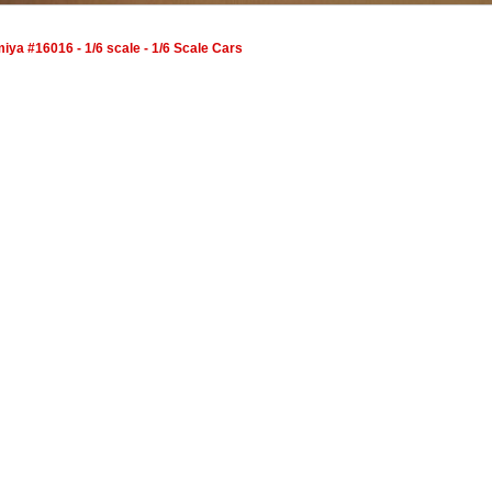
ya #16016 - 1/6 scale - 1/6 Scale Cars