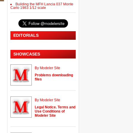
Building the MFH Lancia 037 Monte
Carlo 1983 1/12 scale
EDITORIALS
SHOWCASES
By Modeler Site
Problems downloading
files
By Modeler Site
Legal Notice. Terms and
Use Conditions of
Modeler Site