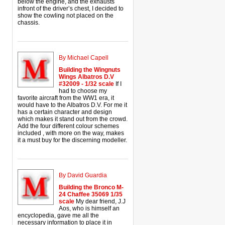
below the engine, and the exhausts
infront of the driver’s chest, I decided to
show the cowling not placed on the
chassis.
By Michael Capell
Building the Wingnuts
Wings Albatros D.V
#32009 - 1/32 scale
If I
had to choose my
favorite aircraft from the WW1 era, it
would have to the Albatros D.V. For me it
has a certain character and design
which makes it stand out from the crowd.
Add the four different colour schemes
included , with more on the way, makes
it a must buy for the discerning modeller.
By David Guardia
Building the Bronco M-
24 Chaffee 35069 1/35
scale
My dear friend, J.J
Aos, who is himself an
encyclopedia, gave me all the
necessary information to place it in