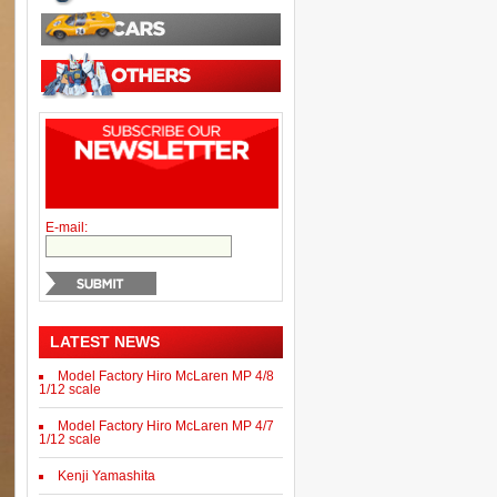
E-mail:
LATEST NEWS
Model Factory Hiro McLaren MP 4/8
1/12 scale
Model Factory Hiro McLaren MP 4/7
1/12 scale
Kenji Yamashita