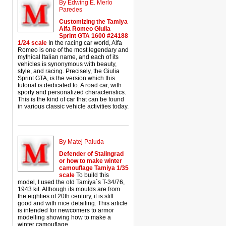
By Edwing E. Merlo
Paredes
Customizing the Tamiya
Alfa Romeo Giulia
Sprint GTA 1600 #24188
1/24 scale
In the racing car world, Alfa
Romeo is one of the most legendary and
mythical Italian name, and each of its
vehicles is synonymous with beauty,
style, and racing. Precisely, the Giulia
Sprint GTA, is the version which this
tutorial is dedicated to. A road car, with
sporty and personalized characteristics.
This is the kind of car that can be found
in various classic vehicle activities today.
By Matej Paluda
Defender of Stalingrad
or how to make winter
camouflage Tamiya 1/35
scale
To build this
model, I used the old Tamiya´s T-34/76,
1943 kit. Although its moulds are from
the eighties of 20th century, it is still
good and with nice detailing. This article
is intended for newcomers to armor
modelling showing how to make a
winter camouflage.