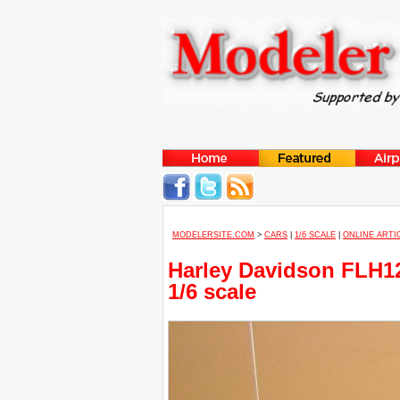
MODELERSITE.COM
>
CARS
|
1/6 SCALE
|
ONLINE ARTI
Harley Davidson FLH12
1/6 scale