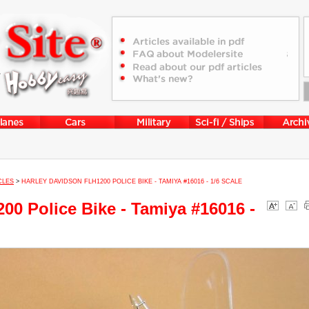
CLES
>
HARLEY DAVIDSON FLH1200 POLICE BIKE - TAMIYA #16016 - 1/6 SCALE
00 Police Bike - Tamiya #16016 -