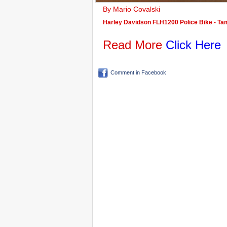
By Mario Covalski
Harley Davidson FLH1200 Police Bike - Tami
Read More
Click Here
Comment in Facebook