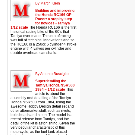
By Martin Klein
Building and improving
the Honda RC166 GP
Racer: a step by step
for novices - Tamiya
1/12 scale
The Honda RC166 is the first
historical racing bike of the 60’s that
Tamiya ever made. This era of racing
was full of technical innovations and so
the RC166 is a 250cc 6 cylinder 4 stroke
engine with 4 valves per cylinder and
double overhead camshafts.
By Antonio Busciglio
Superdetailing the
Tamiya Honda NSR500
1984 – 1/12 scale
This
article is about the
assembly and detailing of the Tamiya
Honda NSR500 from 1984, using the
awesome Hobby Design detail set and
other aftermarket stuff, such as rivets,
bolts heads and so on. The model is a
recent release from Tamiya, and the
detail of the kit is astonishing. Given the
very peculiar characteristic of this
motorcycle, as the fuel tank placed