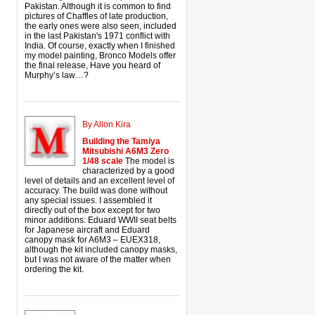
Pakistan. Although it is common to find
pictures of Chaffles of late production,
the early ones were also seen, included
in the last Pakistan's 1971 conflict with
India. Of course, exactly when I finished
my model painting, Bronco Models offer
the final release, Have you heard of
Murphy’s law…?
By Allon Kira
Building the Tamiya
Mitsubishi A6M3 Zero
1/48 scale
The model is
characterized by a good
level of details and an excellent level of
accuracy. The build was done without
any special issues. I assembled it
directly out of the box except for two
minor additions: Eduard WWII seat belts
for Japanese aircraft and Eduard
canopy mask for A6M3 – EUEX318,
although the kit included canopy masks,
but I was not aware of the matter when
ordering the kit.