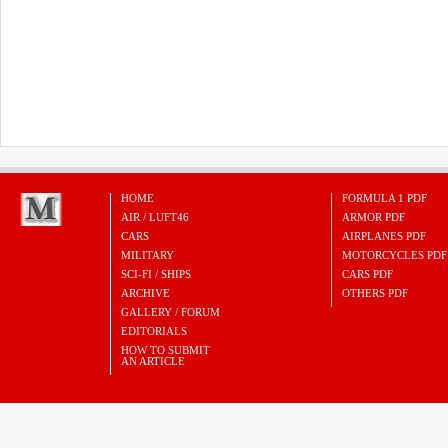
HOME
FORMULA 1 PDF
AIR / LUFT46
ARMOR PDF
CARS
AIRPLANES PDF
MILITARY
MOTORCYCLES PDF
SCI-FI / SHIPS
CARS PDF
ARCHIVE
OTHERS PDF
GALLERY / FORUM
EDITORIALS
HOW TO SUBMIT
AN ARTICLE