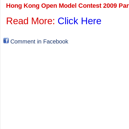
Hong Kong Open Model Contest 2009 Part 
Read More:
Click Here
Comment in Facebook