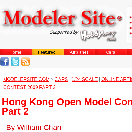
MODELERSITE.COM
>
CARS
|
1/24 SCALE
|
ONLINE ART
CONTEST 2009 PART 2
Hong Kong Open Model Con
Part 2
By William Chan