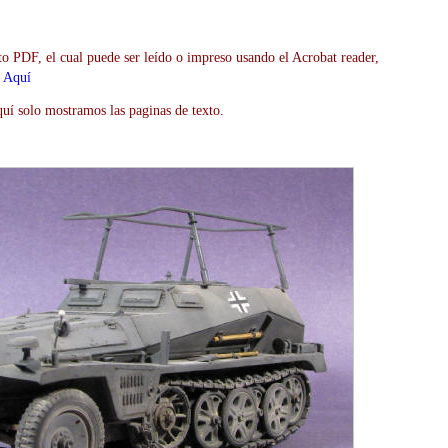
to PDF, el cual puede ser leído o impreso usando el Acrobat reader,
>
Aquí
uí solo mostramos las paginas de texto.