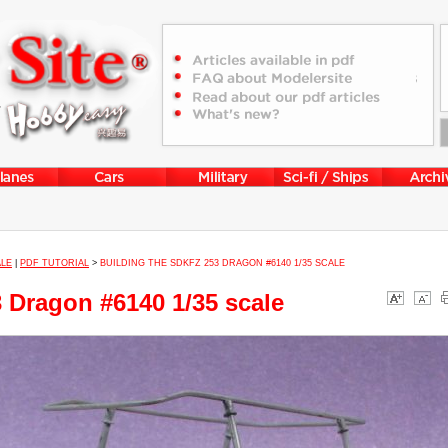
ALE
|
PDF TUTORIAL
>
BUILDING THE SDKFZ 253 DRAGON #6140 1/35 SCALE
3 Dragon #6140 1/35 scale