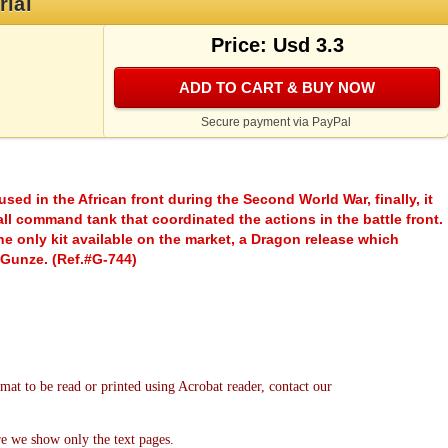
rial
Price: Usd 3.3
ADD TO CART & BUY NOW
Secure payment via PayPal
sed in the African front during the Second World War, finally, it
all command tank that coordinated the actions in the battle front.
he only kit available on the market, a Dragon release which
 Gunze. (Ref.#G-744)
mat to be read or printed using Acrobat reader, contact our
re we show only the text pages.