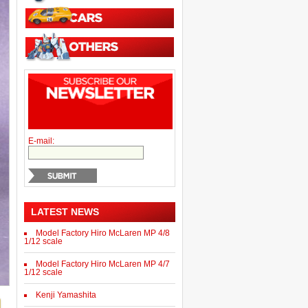
E-mail:
LATEST NEWS
Model Factory Hiro McLaren MP 4/8
1/12 scale
Model Factory Hiro McLaren MP 4/7
1/12 scale
Kenji Yamashita