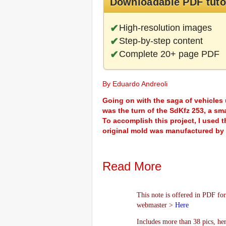
Downloadable PDF tuto
High-resolution images
Step-by-step content
Complete 20+ page PDF
By Eduardo Andreoli
Going on with the saga of vehicles u
was the turn of the SdKfz 253, a sm
To accomplish this project, I used t
original mold was manufactured by
Read More
This note is offered in PDF for
webmaster >
Here
Includes more than 38 pics, he