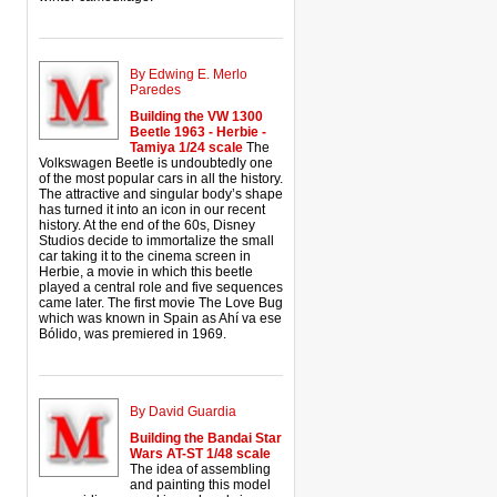
By Edwing E. Merlo
Paredes
Building the VW 1300
Beetle 1963 - Herbie -
Tamiya 1/24 scale
The
Volkswagen Beetle is undoubtedly one
of the most popular cars in all the history.
The attractive and singular body’s shape
has turned it into an icon in our recent
history. At the end of the 60s, Disney
Studios decide to immortalize the small
car taking it to the cinema screen in
Herbie, a movie in which this beetle
played a central role and five sequences
came later. The first movie The Love Bug
which was known in Spain as Ahí va ese
Bólido, was premiered in 1969.
By David Guardia
Building the Bandai Star
Wars AT-ST 1/48 scale
The idea of assembling
and painting this model