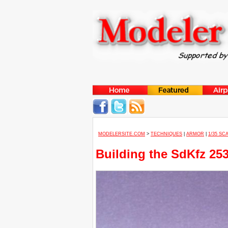
MODELERSITE.COM
>
TECHNIQUES
|
ARMOR
|
1/35 SC
Building the SdKfz 25