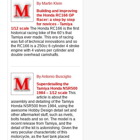
By Martin Klein
Building and improving
the Honda RC166 GP
Racer: a step by step
for novices - Tamiya
1/12 scale
The Honda RC166 is the first
historical racing bike of the 60’s that
Tamiya ever made. This era of racing
was full of technical innovations and so
the RC166 is a 250cc 6 cylinder 4 stroke
engine with 4 valves per cylinder and
double overhead camshafts.
By Antonio Busciglio
Superdetailing the
Tamiya Honda NSR500
1984 – 1/12 scale
This
article is about the
assembly and detailing of the Tamiya
Honda NSR500 from 1984, using the
awesome Hobby Design detail set and
other aftermarket stuff, such as rivets,
bolts heads and so on. The model is a
recent release from Tamiya, and the
detail of the kit is astonishing. Given the
very peculiar characteristic of this
motorcycle, as the fuel tank placed