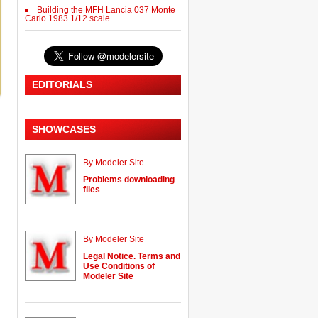
Building the MFH Lancia 037 Monte
Carlo 1983 1/12 scale
EDITORIALS
SHOWCASES
By Modeler Site
Problems downloading
files
By Modeler Site
Legal Notice. Terms and
Use Conditions of
Modeler Site