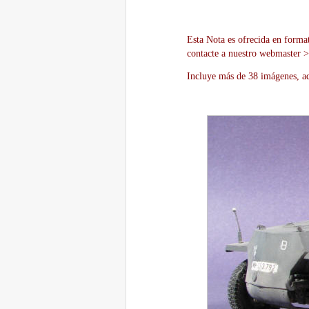
Esta Nota es ofrecida en forma
contacte a nuestro webmaster 
Incluye más de 38 imágenes, aq