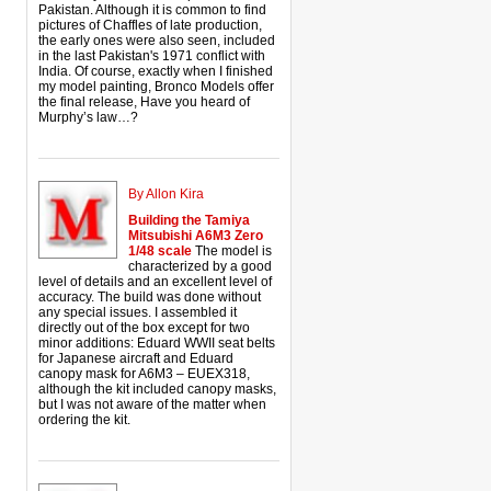
Pakistan. Although it is common to find
pictures of Chaffles of late production,
the early ones were also seen, included
in the last Pakistan's 1971 conflict with
India. Of course, exactly when I finished
my model painting, Bronco Models offer
the final release, Have you heard of
Murphy’s law…?
By Allon Kira
Building the Tamiya
Mitsubishi A6M3 Zero
1/48 scale
The model is
characterized by a good
level of details and an excellent level of
accuracy. The build was done without
any special issues. I assembled it
directly out of the box except for two
minor additions: Eduard WWII seat belts
for Japanese aircraft and Eduard
canopy mask for A6M3 – EUEX318,
although the kit included canopy masks,
but I was not aware of the matter when
ordering the kit.