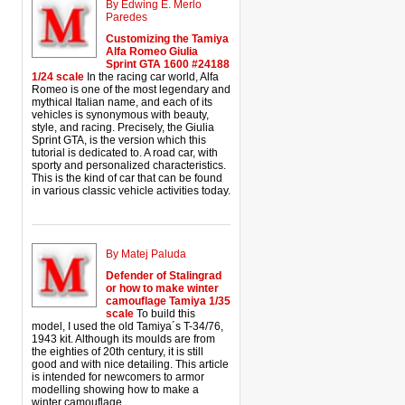
By Edwing E. Merlo
Paredes
Customizing the Tamiya
Alfa Romeo Giulia
Sprint GTA 1600 #24188
1/24 scale
In the racing car world, Alfa
Romeo is one of the most legendary and
mythical Italian name, and each of its
vehicles is synonymous with beauty,
style, and racing. Precisely, the Giulia
Sprint GTA, is the version which this
tutorial is dedicated to. A road car, with
sporty and personalized characteristics.
This is the kind of car that can be found
in various classic vehicle activities today.
By Matej Paluda
Defender of Stalingrad
or how to make winter
camouflage Tamiya 1/35
scale
To build this
model, I used the old Tamiya´s T-34/76,
1943 kit. Although its moulds are from
the eighties of 20th century, it is still
good and with nice detailing. This article
is intended for newcomers to armor
modelling showing how to make a
winter camouflage.