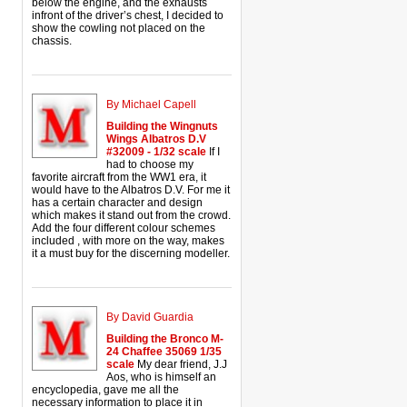
below the engine, and the exhausts
infront of the driver’s chest, I decided to
show the cowling not placed on the
chassis.
By Michael Capell
Building the Wingnuts
Wings Albatros D.V
#32009 - 1/32 scale
If I
had to choose my
favorite aircraft from the WW1 era, it
would have to the Albatros D.V. For me it
has a certain character and design
which makes it stand out from the crowd.
Add the four different colour schemes
included , with more on the way, makes
it a must buy for the discerning modeller.
By David Guardia
Building the Bronco M-
24 Chaffee 35069 1/35
scale
My dear friend, J.J
Aos, who is himself an
encyclopedia, gave me all the
necessary information to place it in