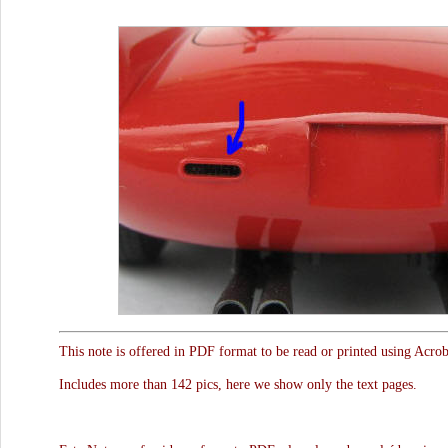
This note is offered in PDF format to be read or printed using Acro
Includes more than 142 pics, here we show only the text pages.