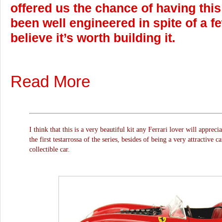
offered us the chance of having thi
been well engineered in spite of a few
believe it’s worth building it.
Read More
I think that this is a very beautiful kit any Ferrari lover will apprecia
the first testarrossa of the series, besides of being a very attractive c
collectible car.