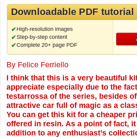
Downloadable PDF tutorial
High-resolution images
Step-by-step content
Complete 20+ page PDF
By Felice Ferriello
I think that this is a very beautiful ki
appreciate especially due to the fact 
testarrossa of the series, besides o
attractive car full of magic as a clas
You can get this kit for a cheaper p
offered in resin. As a point of fact, 
addition to any enthusiast’s collec