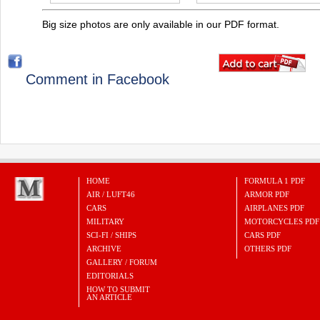
Big size photos are only available in our PDF format.
Comment in Facebook
HOME
FORMULA 1 PDF
AIR / LUFT46
ARMOR PDF
CARS
AIRPLANES PDF
MILITARY
MOTORCYCLES PDF
SCI-FI / SHIPS
CARS PDF
ARCHIVE
OTHERS PDF
GALLERY / FORUM
EDITORIALS
HOW TO SUBMIT
AN ARTICLE