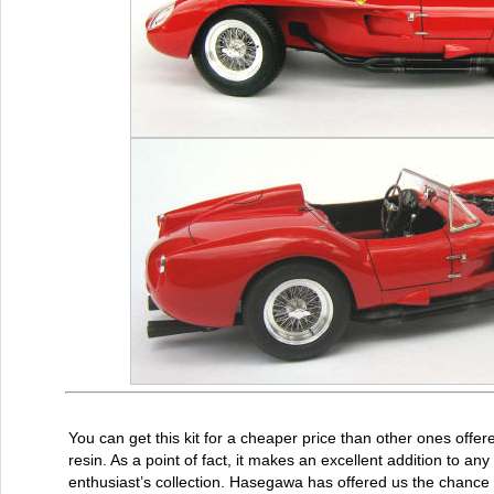
You can get this kit for a cheaper price than other ones offere
resin. As a point of fact, it makes an excellent addition to any
enthusiast’s collection. Hasegawa has offered us the chance 