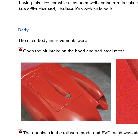
having this nice car which has been well engineered in spite 
few difficulties and, I believe it’s worth building it.
Body
The main body improvements were:
Open the air intake on the hood and add steel mesh.
The openings in the tail were made and PVC mesh was ad