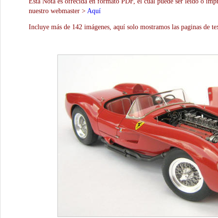
Esta Nota es ofrecida en formato PDF, el cual puede ser leído o impr
nuestro webmaster >
Aquí
Incluye más de 142 imágenes, aquí solo mostramos las paginas de te