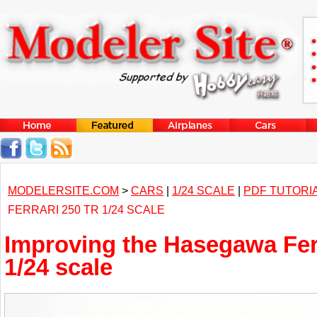
MODELERSITE.COM
>
CARS
|
1/24 SCALE
|
PDF TUTORI
FERRARI 250 TR 1/24 SCALE
Improving the Hasegawa Fer
1/24 scale