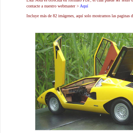
Esta Nota es ofrecida en formato PDF, el cual puede ser leído 
contacte a nuestro webmaster >
Aquí
Incluye más de 82 imágenes, aquí solo mostramos las paginas d