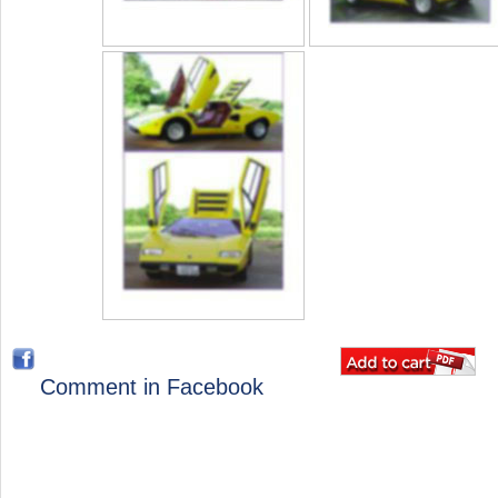
Comment in Facebook