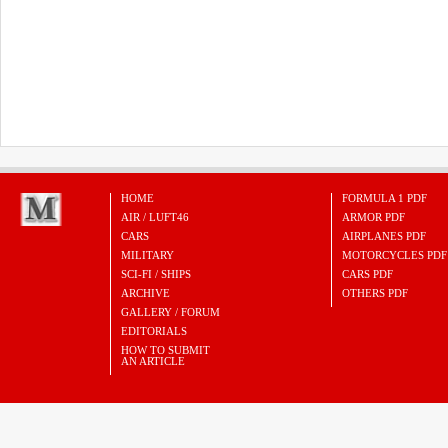
HOME
FORMULA 1 PDF
AIR / LUFT46
ARMOR PDF
CARS
AIRPLANES PDF
MILITARY
MOTORCYCLES PDF
SCI-FI / SHIPS
CARS PDF
ARCHIVE
OTHERS PDF
GALLERY / FORUM
EDITORIALS
HOW TO SUBMIT
AN ARTICLE