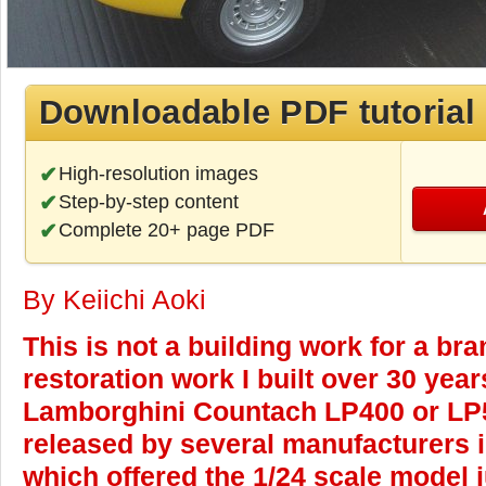
Downloadable PDF tutorial
High-resolution images
Step-by-step content
Complete 20+ page PDF
By Keiichi Aoki
This is not a building work for a bra
restoration work I built over 30 yea
Lamborghini Countach LP400 or LP
released by several manufacturers 
which offered the 1/24 scale model 