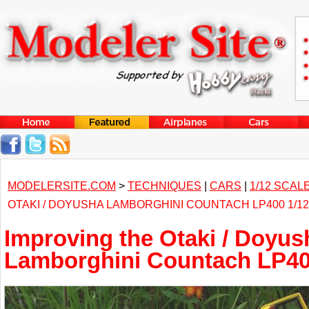
MODELERSITE.COM
>
TECHNIQUES
|
CARS
|
1/12 SCAL
OTAKI / DOYUSHA LAMBORGHINI COUNTACH LP400 1/1
Improving the Otaki / Doyus
Lamborghini Countach LP400