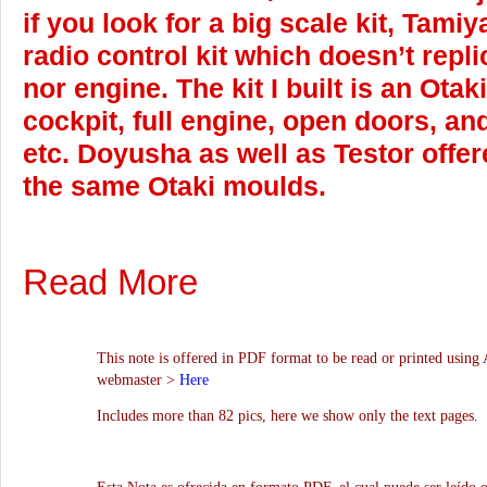
if you look for a big scale kit, Tamiy
radio control kit which doesn’t repli
nor engine. The kit I built is an Otak
cockpit, full engine, open doors, and
etc. Doyusha as well as Testor offe
the same Otaki moulds.
Read More
This note is offered in PDF format to be read or printed using 
webmaster >
Here
Includes more than 82 pics, here we show only the text pages.