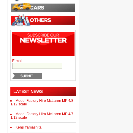
E-mail:
LATEST NEWS
Model Factory Hiro McLaren MP 4/8
1/12 scale
Model Factory Hiro McLaren MP 4/7
1/12 scale
Kenji Yamashita