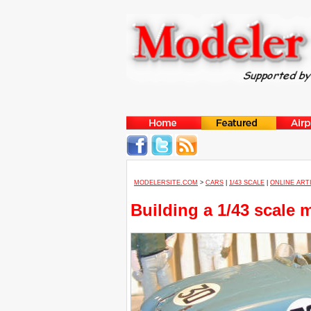
MODELERSITE.COM
>
CARS
|
1/43 SCALE
|
ONLINE ART
Building a 1/43 scale 