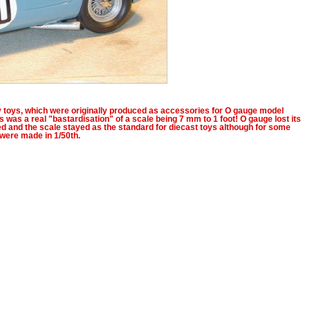
ky toys, which were originally produced as accessories for O gauge model
s was a real "bastardisation" of a scale being 7 mm to 1 foot! O gauge lost its
ed and the scale stayed as the standard for diecast toys although for some
were made in 1/50th.