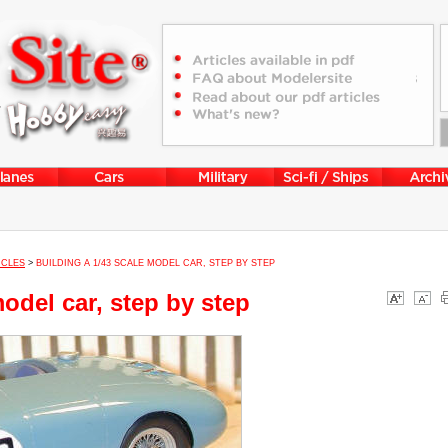
ICLES
>
BUILDING A 1/43 SCALE MODEL CAR, STEP BY STEP
model car, step by step