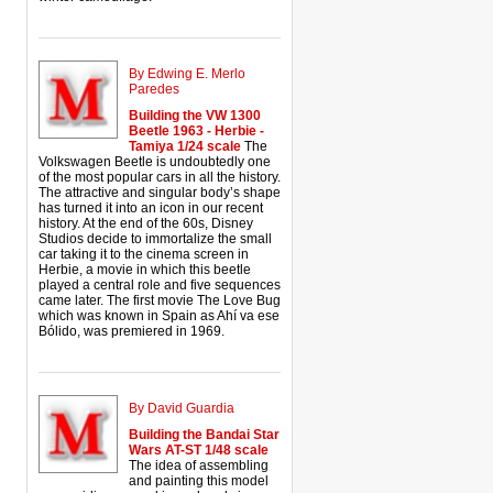
By Edwing E. Merlo
Paredes
Building the VW 1300
Beetle 1963 - Herbie -
Tamiya 1/24 scale
The
Volkswagen Beetle is undoubtedly one
of the most popular cars in all the history.
The attractive and singular body’s shape
has turned it into an icon in our recent
history. At the end of the 60s, Disney
Studios decide to immortalize the small
car taking it to the cinema screen in
Herbie, a movie in which this beetle
played a central role and five sequences
came later. The first movie The Love Bug
which was known in Spain as Ahí va ese
Bólido, was premiered in 1969.
By David Guardia
Building the Bandai Star
Wars AT-ST 1/48 scale
The idea of assembling
and painting this model