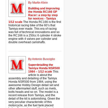
By Martin Klein
Building and improving
the Honda RC166 GP
Racer: a step by step
for novices - Tamiya
1/12 scale
The Honda RC166 is the first
historical racing bike of the 60’s that
Tamiya ever made. This era of racing
was full of technical innovations and so
the RC166 is a 250cc 6 cylinder 4 stroke
engine with 4 valves per cylinder and
double overhead camshafts.
By Antonio Busciglio
Superdetailing the
Tamiya Honda NSR500
1984 – 1/12 scale
This
article is about the
assembly and detailing of the Tamiya
Honda NSR500 from 1984, using the
awesome Hobby Design detail set and
other aftermarket stuff, such as rivets,
bolts heads and so on. The model is a
recent release from Tamiya, and the
detail of the kit is astonishing. Given the
very peculiar characteristic of this
motorcycle, as the fuel tank placed