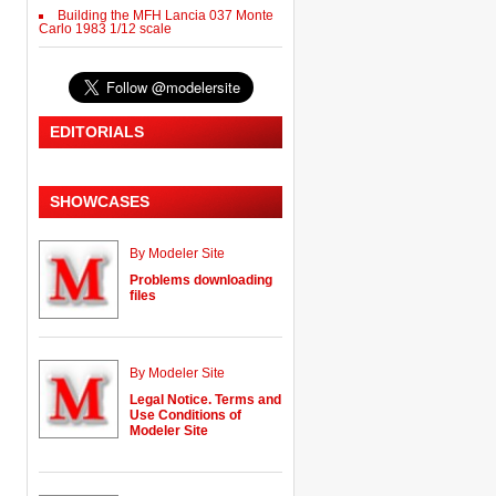
Building the MFH Lancia 037 Monte
Carlo 1983 1/12 scale
EDITORIALS
SHOWCASES
By Modeler Site
Problems downloading
files
By Modeler Site
Legal Notice. Terms and
Use Conditions of
Modeler Site