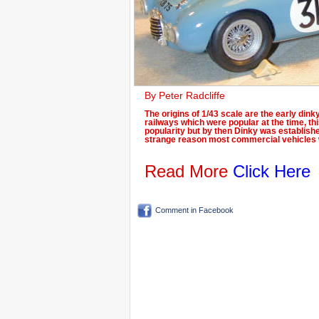
By Peter Radcliffe
The origins of 1/43 scale are the early din
railways which were popular at the time, thi
popularity but by then Dinky was establish
strange reason most commercial vehicles 
Read More
Click Here
Comment in Facebook