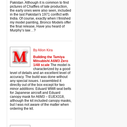
Pakistan. Although it is common to find
pictures of Chaffles of late production,
the early ones were also seen, included
in the last Pakistan's 1971 conflict with
India. Of course, exactly when I finished
my model painting, Bronco Models offer
the final release, Have you heard of
Murphy’s law…?
By Allon Kira
Building the Tamiya
Mitsubishi A6M3 Zero
1/48 scale
The model is
characterized by a good
level of details and an excellent level of
accuracy. The build was done without
any special issues. I assembled it
directly out of the box except for two
minor additions: Eduard WWII seat belts
for Japanese aircraft and Eduard
canopy mask for A6M3 – EUEX318,
although the kit included canopy masks,
but I was not aware of the matter when
ordering the kit.