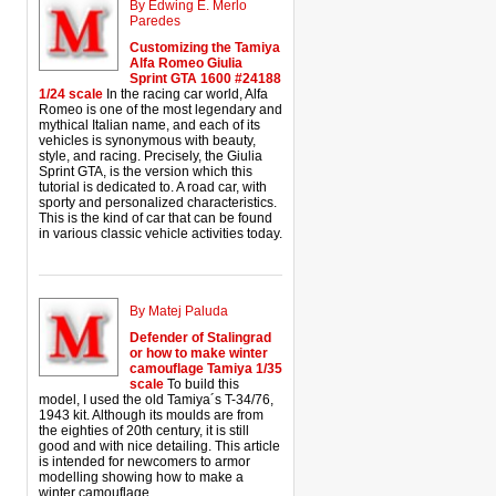
By Edwing E. Merlo
Paredes
Customizing the Tamiya
Alfa Romeo Giulia
Sprint GTA 1600 #24188
1/24 scale
In the racing car world, Alfa
Romeo is one of the most legendary and
mythical Italian name, and each of its
vehicles is synonymous with beauty,
style, and racing. Precisely, the Giulia
Sprint GTA, is the version which this
tutorial is dedicated to. A road car, with
sporty and personalized characteristics.
This is the kind of car that can be found
in various classic vehicle activities today.
By Matej Paluda
Defender of Stalingrad
or how to make winter
camouflage Tamiya 1/35
scale
To build this
model, I used the old Tamiya´s T-34/76,
1943 kit. Although its moulds are from
the eighties of 20th century, it is still
good and with nice detailing. This article
is intended for newcomers to armor
modelling showing how to make a
winter camouflage.