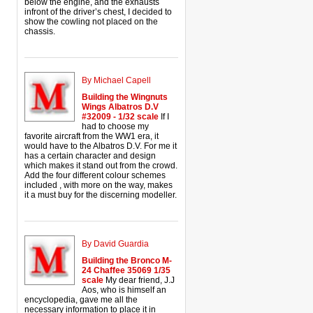
below the engine, and the exhausts
infront of the driver’s chest, I decided to
show the cowling not placed on the
chassis.
By Michael Capell
Building the Wingnuts
Wings Albatros D.V
#32009 - 1/32 scale
If I
had to choose my
favorite aircraft from the WW1 era, it
would have to the Albatros D.V. For me it
has a certain character and design
which makes it stand out from the crowd.
Add the four different colour schemes
included , with more on the way, makes
it a must buy for the discerning modeller.
By David Guardia
Building the Bronco M-
24 Chaffee 35069 1/35
scale
My dear friend, J.J
Aos, who is himself an
encyclopedia, gave me all the
necessary information to place it in