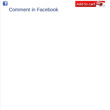
Comment in Facebook