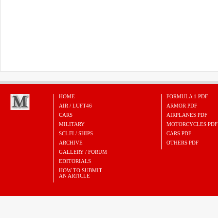
HOME
FORMULA 1 PDF
AIR / LUFT46
ARMOR PDF
CARS
AIRPLANES PDF
MILITARY
MOTORCYCLES PDF
SCI-FI / SHIPS
CARS PDF
ARCHIVE
OTHERS PDF
GALLERY / FORUM
EDITORIALS
HOW TO SUBMIT
AN ARTICLE