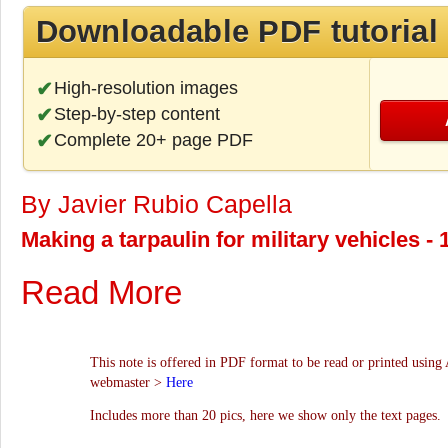
Downloadable PDF tutorial
High-resolution images
Step-by-step content
Complete 20+ page PDF
By Javier Rubio Capella
Making a tarpaulin for military vehicles -
Read More
This note is offered in PDF format to be read or printed using 
webmaster >
Here
Includes more than 20 pics, here we show only the text pages.