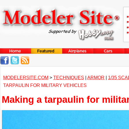
MODELERSITE.COM
>
TECHNIQUES
|
ARMOR
|
1/35 SCA
TARPAULIN FOR MILITARY VEHICLES
Making a tarpaulin for milita