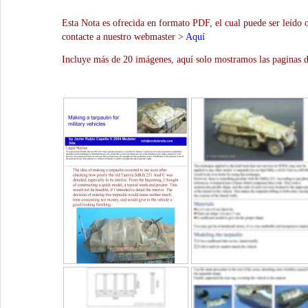
Esta Nota es ofrecida en formato PDF, el cual puede ser leído 
contacte a nuestro webmaster >
Aquí
Incluye más de 20 imágenes, aquí solo mostramos las paginas d