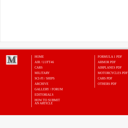
HOME
FORMULA 1 PDF
AIR / LUFT46
ARMOR PDF
CARS
AIRPLANES PDF
MILITARY
MOTORCYCLES PDF
SCI-FI / SHIPS
CARS PDF
ARCHIVE
OTHERS PDF
GALLERY / FORUM
EDITORIALS
HOW TO SUBMIT
AN ARTICLE