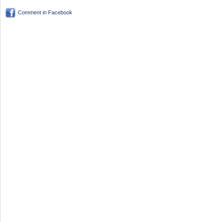
Comment in Facebook