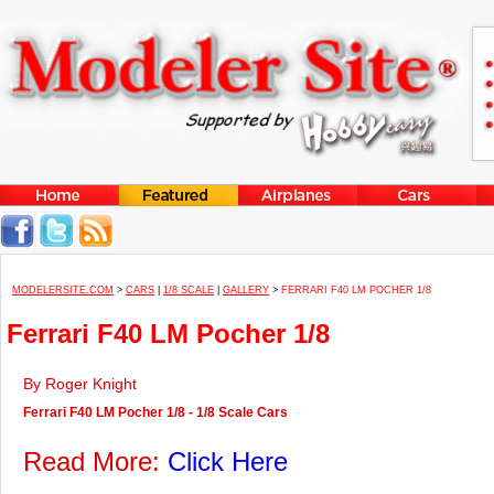
MODELERSITE.COM
>
CARS
|
1/8 SCALE
|
GALLERY
>
FERRARI F40 LM POCHER 1/8
Ferrari F40 LM Pocher 1/8
By Roger Knight
Ferrari F40 LM Pocher 1/8 - 1/8 Scale Cars
Read More:
Click Here