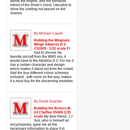
below the engine, and the exhausts
infront of the driver’s chest, I decided to
show the cowling not placed on the
chassis.
By Michael Capell
Building the Wingnuts
Wings Albatros D.V
#32009 - 1/32 scale
If I
had to choose my
favorite aircraft from the WW1 era, it
would have to the Albatros D.V. For me it
has a certain character and design
which makes it stand out from the crowd.
Add the four different colour schemes
included , with more on the way, makes
it a must buy for the discerning modeller.
By David Guardia
Building the Bronco M-
24 Chaffee 35069 1/35
scale
My dear friend, J.J
Aos, who is himself an
encyclopedia, gave me all the
necessary information to place it in