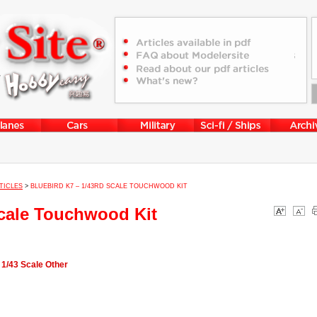
TICLES
>
BLUEBIRD K7 – 1/43RD SCALE TOUCHWOOD KIT
Scale Touchwood Kit
 1/43 Scale Other