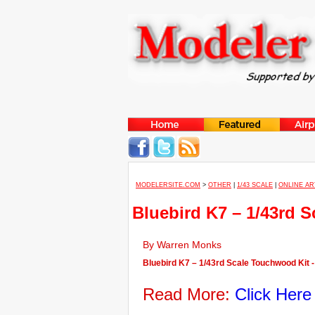
MODELERSITE.COM
>
OTHER
|
1/43 SCALE
|
ONLINE AR
Bluebird K7 – 1/43rd 
By Warren Monks
Bluebird K7 – 1/43rd Scale Touchwood Kit -
Read More:
Click Here