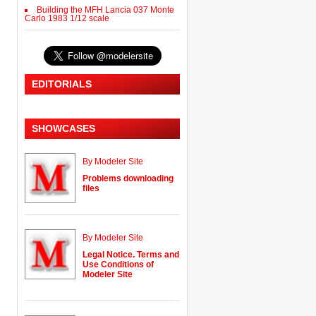
Building the MFH Lancia 037 Monte
Carlo 1983 1/12 scale
EDITORIALS
SHOWCASES
By Modeler Site
Problems downloading
files
By Modeler Site
Legal Notice. Terms and
Use Conditions of
Modeler Site