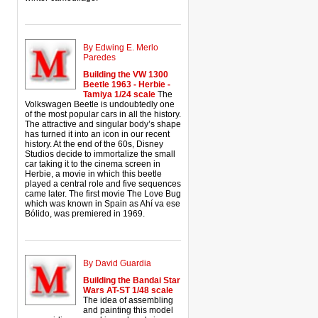
By Edwing E. Merlo
Paredes
Building the VW 1300
Beetle 1963 - Herbie -
Tamiya 1/24 scale
The
Volkswagen Beetle is undoubtedly one
of the most popular cars in all the history.
The attractive and singular body’s shape
has turned it into an icon in our recent
history. At the end of the 60s, Disney
Studios decide to immortalize the small
car taking it to the cinema screen in
Herbie, a movie in which this beetle
played a central role and five sequences
came later. The first movie The Love Bug
which was known in Spain as Ahí va ese
Bólido, was premiered in 1969.
By David Guardia
Building the Bandai Star
Wars AT-ST 1/48 scale
The idea of assembling
and painting this model