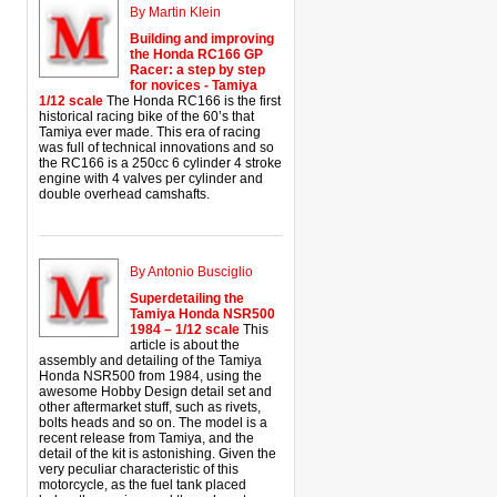
By Martin Klein
Building and improving
the Honda RC166 GP
Racer: a step by step
for novices - Tamiya
1/12 scale
The Honda RC166 is the first
historical racing bike of the 60’s that
Tamiya ever made. This era of racing
was full of technical innovations and so
the RC166 is a 250cc 6 cylinder 4 stroke
engine with 4 valves per cylinder and
double overhead camshafts.
By Antonio Busciglio
Superdetailing the
Tamiya Honda NSR500
1984 – 1/12 scale
This
article is about the
assembly and detailing of the Tamiya
Honda NSR500 from 1984, using the
awesome Hobby Design detail set and
other aftermarket stuff, such as rivets,
bolts heads and so on. The model is a
recent release from Tamiya, and the
detail of the kit is astonishing. Given the
very peculiar characteristic of this
motorcycle, as the fuel tank placed