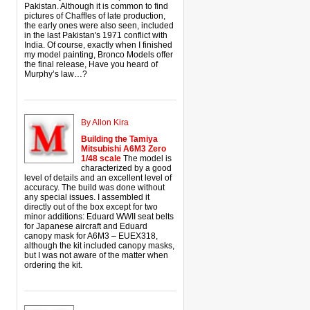
Pakistan. Although it is common to find
pictures of Chaffles of late production,
the early ones were also seen, included
in the last Pakistan's 1971 conflict with
India. Of course, exactly when I finished
my model painting, Bronco Models offer
the final release, Have you heard of
Murphy’s law…?
By Allon Kira
Building the Tamiya
Mitsubishi A6M3 Zero
1/48 scale
The model is
characterized by a good
level of details and an excellent level of
accuracy. The build was done without
any special issues. I assembled it
directly out of the box except for two
minor additions: Eduard WWII seat belts
for Japanese aircraft and Eduard
canopy mask for A6M3 – EUEX318,
although the kit included canopy masks,
but I was not aware of the matter when
ordering the kit.