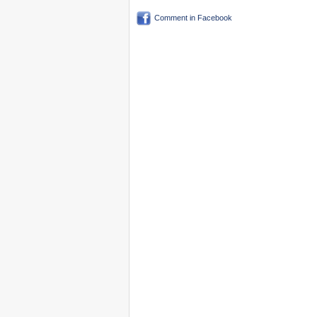
Comment in Facebook