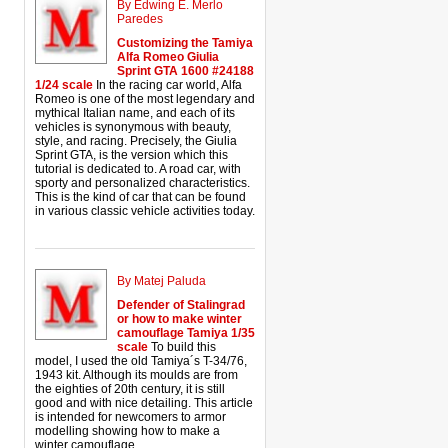
By Edwing E. Merlo
Paredes
Customizing the Tamiya
Alfa Romeo Giulia
Sprint GTA 1600 #24188
1/24 scale
In the racing car world, Alfa
Romeo is one of the most legendary and
mythical Italian name, and each of its
vehicles is synonymous with beauty,
style, and racing. Precisely, the Giulia
Sprint GTA, is the version which this
tutorial is dedicated to. A road car, with
sporty and personalized characteristics.
This is the kind of car that can be found
in various classic vehicle activities today.
By Matej Paluda
Defender of Stalingrad
or how to make winter
camouflage Tamiya 1/35
scale
To build this
model, I used the old Tamiya´s T-34/76,
1943 kit. Although its moulds are from
the eighties of 20th century, it is still
good and with nice detailing. This article
is intended for newcomers to armor
modelling showing how to make a
winter camouflage.