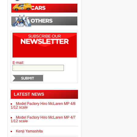
E-mail:
LATEST NEWS
Model Factory Hiro McLaren MP 4/8
1/12 scale
Model Factory Hiro McLaren MP 4/7
1/12 scale
Kenji Yamashita