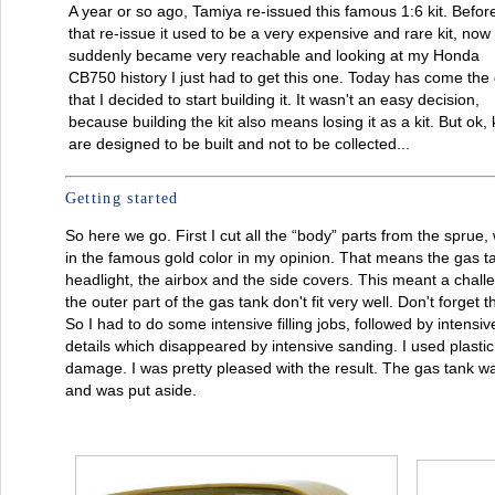
A year or so ago, Tamiya re-issued this famous 1:6 kit. Befor
that re-issue it used to be a very expensive and rare kit, now 
suddenly became very reachable and looking at my Honda
CB750 history I just had to get this one. Today has come the
that I decided to start building it. It wasn't an easy decision,
because building the kit also means losing it as a kit. But ok, k
are designed to be built and not to be collected...
Getting started
So here we go. First I cut all the “body” parts from the sprue
in the famous gold color in my opinion. That means the gas tan
headlight, the airbox and the side covers. This meant a chall
the outer part of the gas tank don't fit very well. Don't forget t
So I had to do some intensive filling jobs, followed by intens
details which disappeared by intensive sanding. I used plastic 
damage. I was pretty pleased with the result. The gas tank wa
and was put aside.