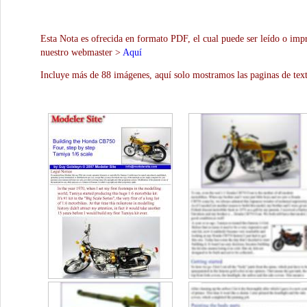
Esta Nota es ofrecida en formato PDF, el cual puede ser leído o impr
nuestro webmaster >
Aquí
Incluye más de 88 imágenes, aquí solo mostramos las paginas de text