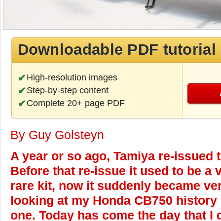
Downloadable PDF tutorial
High-resolution images
Step-by-step content
Complete 20+ page PDF
By Guy Golsteyn
A year or so ago, Tamiya re-issued t
Before that re-issue it used to be a
rare kit, now it suddenly became ve
looking at my Honda CB750 history I 
one. Today has come the day that I d