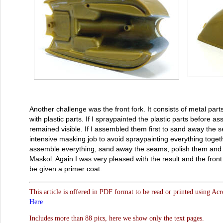
Another challenge was the front fork. It consists of metal part
with plastic parts. If I spraypainted the plastic parts before
remained visible. If I assembled them first to sand away the 
intensive masking job to avoid spraypainting everything togeth
assemble everything, sand away the seams, polish them and m
Maskol. Again I was very pleased with the result and the front
be given a primer coat.
This article is offered in PDF format to be read or printed using Ac
Here
Includes more than 88 pics, here we show only the text pages.