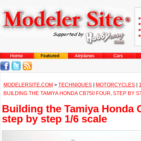
MODELERSITE.COM
>
TECHNIQUES
|
MOTORCYCLES
|
BUILDING THE TAMIYA HONDA CB750 FOUR, STEP BY S
Building the Tamiya Honda 
step by step 1/6 scale