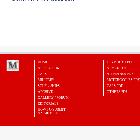
HOME
FORMULA 1 PDF
AIR / LUFT46
ARMOR PDF
CARS
AIRPLANES PDF
MILITARY
MOTORCYCLES PDF
SCI-FI / SHIPS
CARS PDF
ARCHIVE
OTHERS PDF
GALLERY / FORUM
EDITORIALS
HOW TO SUBMIT
AN ARTICLE