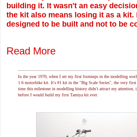
building it. It wasn't an easy decisi
the kit also means losing it as a kit.
designed to be built and not to be co
Read More
In the year 1970, when I set my first footsteps in the modelling wor
1:6 motorbike kit. It's #1 kit in the "Big Scale Series", the very first
time this milestone in modelling history didn't attract my attention, 
before I would build my first Tamiya kit ever.