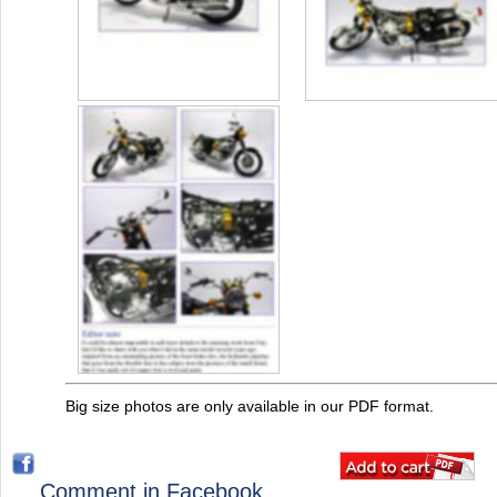
Big size photos are only available in our PDF format.
Comment in Facebook