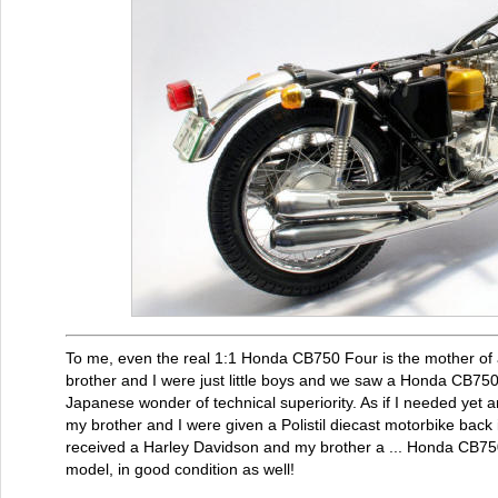
To me, even the real 1:1 Honda CB750 Four is the mother of
brother and I were just little boys and we saw a Honda CB75
Japanese wonder of technical superiority. As if I needed yet a
my brother and I were given a Polistil diecast motorbike back 
received a Harley Davidson and my brother a ... Honda CB750 
model, in good condition as well!