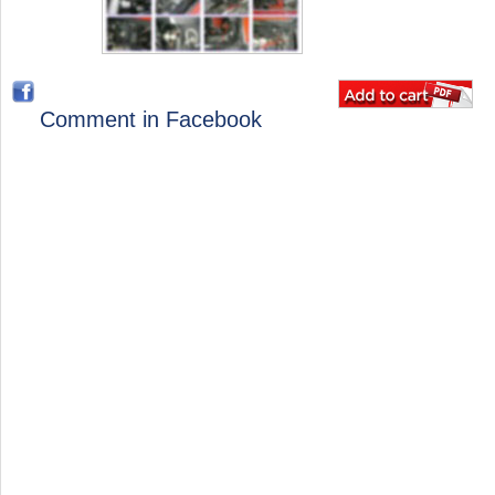
Comment in Facebook