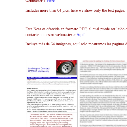
webmaster >
Here
Includes more than 64 pics, here we show only the text pages.
Esta Nota es ofrecida en formato PDF, el cual puede ser leído 
contacte a nuestro webmaster >
Aquí
Incluye más de 64 imágenes, aquí solo mostramos las paginas d