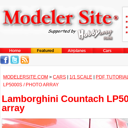
MODELERSITE.COM
>
CARS
|
1/1 SCALE
|
PDF TUTORIA
LP5000S / PHOTO ARRAY
Lamborghini Countach LP50
array