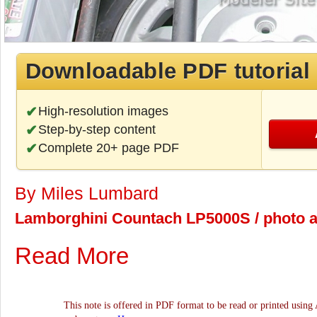
Downloadable PDF tutorial
High-resolution images
Step-by-step content
Complete 20+ page PDF
By Miles Lumbard
Lamborghini Countach LP5000S / photo ar
Read More
This note is offered in PDF format to be read or printed using 