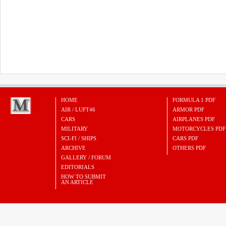
HOME
FORMULA 1 PDF
AIR / LUFT46
ARMOR PDF
CARS
AIRPLANES PDF
MILITARY
MOTORCYCLES PDF
SCI-FI / SHIPS
CARS PDF
ARCHIVE
OTHERS PDF
GALLERY / FORUM
EDITORIALS
HOW TO SUBMIT
AN ARTICLE