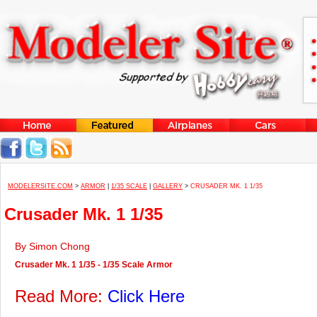
MODELERSITE.COM
>
ARMOR
|
1/35 SCALE
|
GALLERY
>
CRUSADER MK. 1 1/35
Crusader Mk. 1 1/35
By Simon Chong
Crusader Mk. 1 1/35 - 1/35 Scale Armor
Read More:
Click Here