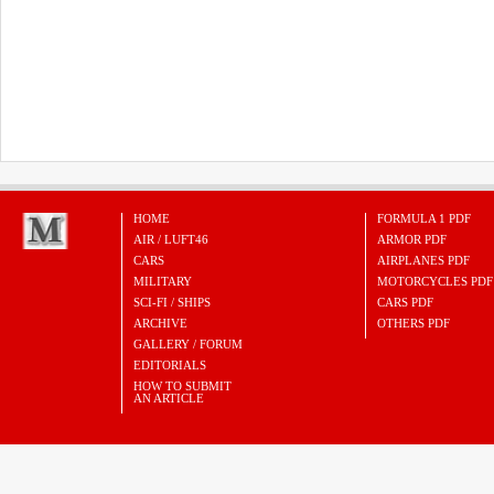
HOME
FORMULA 1 PDF
AIR / LUFT46
ARMOR PDF
CARS
AIRPLANES PDF
MILITARY
MOTORCYCLES PDF
SCI-FI / SHIPS
CARS PDF
ARCHIVE
OTHERS PDF
GALLERY / FORUM
EDITORIALS
HOW TO SUBMIT
AN ARTICLE