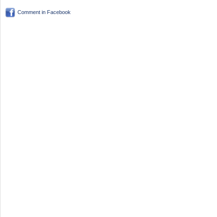
Comment in Facebook