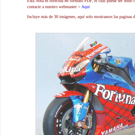
Esta Nota es ofrecida en formato PDF, el cual puede ser leído 
contacte a nuestro webmaster >
Aquí
Incluye más de 30 imágenes, aquí solo mostramos las paginas d