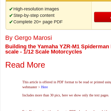
High-resolution images
Step-by-step content
Complete 20+ page PDF
By Gergo Marosi
Building the Yamaha YZR-M1 Spiderman M
scale - 1/12 Scale Motorcycles
Read More
This article is offered in PDF format to be read or printed usin
webmaster >
Here
Includes more than 30 pics, here we show only the text pages.