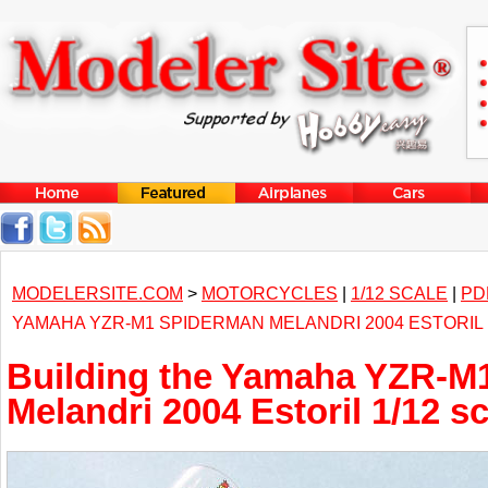
MODELERSITE.COM
>
MOTORCYCLES
|
1/12 SCALE
|
PD
YAMAHA YZR-M1 SPIDERMAN MELANDRI 2004 ESTORIL 
Building the Yamaha YZR-M
Melandri 2004 Estoril 1/12 s