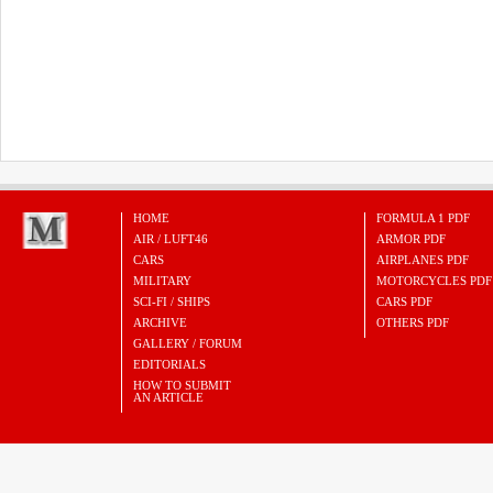
HOME
FORMULA 1 PDF
AIR / LUFT46
ARMOR PDF
CARS
AIRPLANES PDF
MILITARY
MOTORCYCLES PDF
SCI-FI / SHIPS
CARS PDF
ARCHIVE
OTHERS PDF
GALLERY / FORUM
EDITORIALS
HOW TO SUBMIT
AN ARTICLE