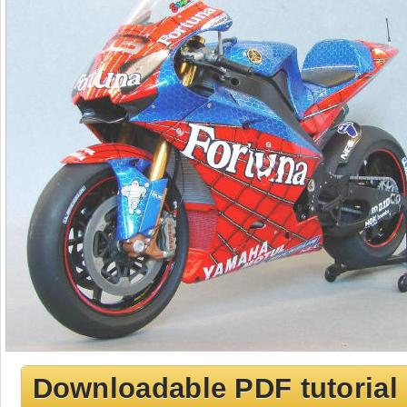
Downloadable PDF tutorial