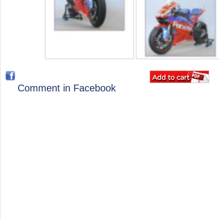
Comment in Facebook