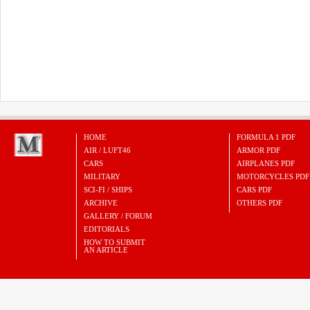
HOME
FORMULA 1 PDF
AIR / LUFT46
ARMOR PDF
CARS
AIRPLANES PDF
MILITARY
MOTORCYCLES PDF
SCI-FI / SHIPS
CARS PDF
ARCHIVE
OTHERS PDF
GALLERY / FORUM
EDITORIALS
HOW TO SUBMIT
AN ARTICLE