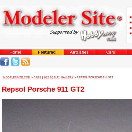
MODELERSITE.COM
>
CARS
|
1/12 SCALE
|
GALLERY
>
REPSOL PORSCHE 911 GT2
Repsol Porsche 911 GT2