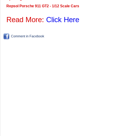
Repsol Porsche 911 GT2 - 1/12 Scale Cars
Read More:
Click Here
Comment in Facebook