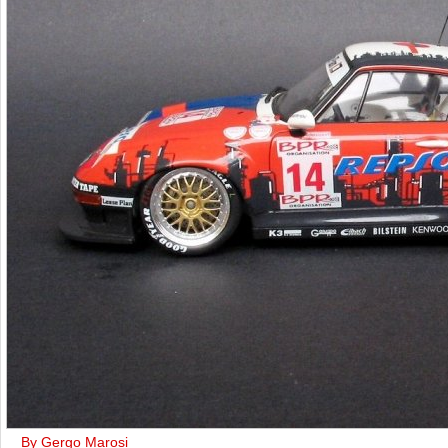
By Gergo Marosi