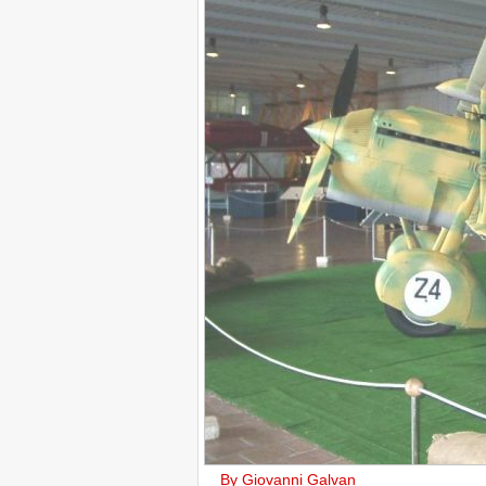
By Giovanni Galvan