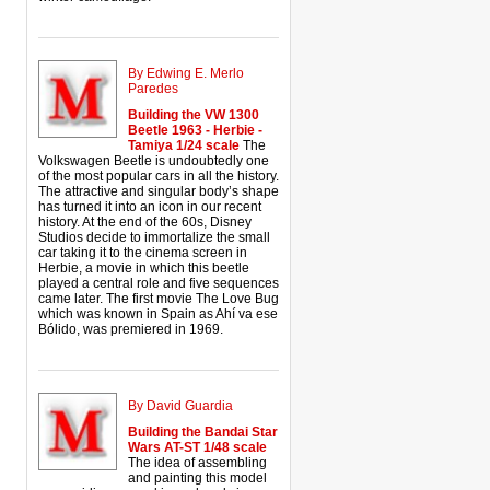
By Edwing E. Merlo
Paredes
Building the VW 1300
Beetle 1963 - Herbie -
Tamiya 1/24 scale
The
Volkswagen Beetle is undoubtedly one
of the most popular cars in all the history.
The attractive and singular body’s shape
has turned it into an icon in our recent
history. At the end of the 60s, Disney
Studios decide to immortalize the small
car taking it to the cinema screen in
Herbie, a movie in which this beetle
played a central role and five sequences
came later. The first movie The Love Bug
which was known in Spain as Ahí va ese
Bólido, was premiered in 1969.
By David Guardia
Building the Bandai Star
Wars AT-ST 1/48 scale
The idea of assembling
and painting this model