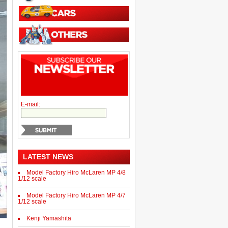
E-mail:
LATEST NEWS
Model Factory Hiro McLaren MP 4/8
1/12 scale
Model Factory Hiro McLaren MP 4/7
1/12 scale
Kenji Yamashita