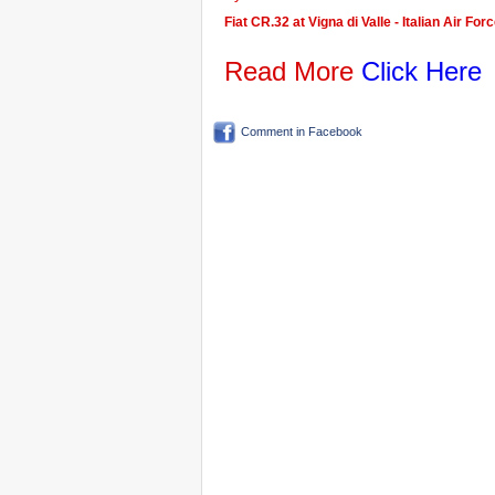
Fiat CR.32 at Vigna di Valle - Italian Air F
Read More
Click Here
Comment in Facebook