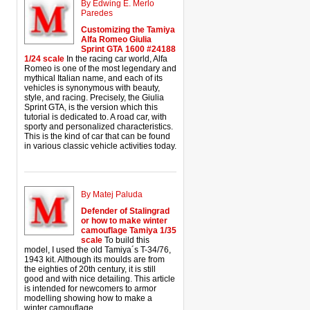
By Edwing E. Merlo
Paredes
Customizing the Tamiya
Alfa Romeo Giulia
Sprint GTA 1600 #24188
1/24 scale
In the racing car world, Alfa
Romeo is one of the most legendary and
mythical Italian name, and each of its
vehicles is synonymous with beauty,
style, and racing. Precisely, the Giulia
Sprint GTA, is the version which this
tutorial is dedicated to. A road car, with
sporty and personalized characteristics.
This is the kind of car that can be found
in various classic vehicle activities today.
By Matej Paluda
Defender of Stalingrad
or how to make winter
camouflage Tamiya 1/35
scale
To build this
model, I used the old Tamiya´s T-34/76,
1943 kit. Although its moulds are from
the eighties of 20th century, it is still
good and with nice detailing. This article
is intended for newcomers to armor
modelling showing how to make a
winter camouflage.