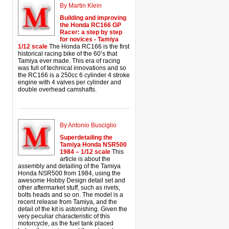
By Martin Klein
Building and improving
the Honda RC166 GP
Racer: a step by step
for novices - Tamiya
1/12 scale
The Honda RC166 is the first
historical racing bike of the 60’s that
Tamiya ever made. This era of racing
was full of technical innovations and so
the RC166 is a 250cc 6 cylinder 4 stroke
engine with 4 valves per cylinder and
double overhead camshafts.
By Antonio Busciglio
Superdetailing the
Tamiya Honda NSR500
1984 – 1/12 scale
This
article is about the
assembly and detailing of the Tamiya
Honda NSR500 from 1984, using the
awesome Hobby Design detail set and
other aftermarket stuff, such as rivets,
bolts heads and so on. The model is a
recent release from Tamiya, and the
detail of the kit is astonishing. Given the
very peculiar characteristic of this
motorcycle, as the fuel tank placed