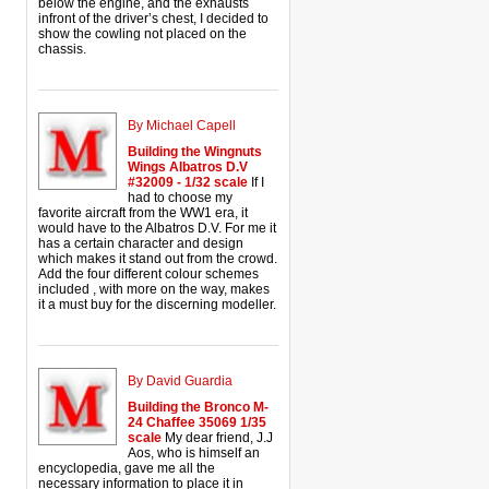
below the engine, and the exhausts
infront of the driver’s chest, I decided to
show the cowling not placed on the
chassis.
By Michael Capell
Building the Wingnuts
Wings Albatros D.V
#32009 - 1/32 scale
If I
had to choose my
favorite aircraft from the WW1 era, it
would have to the Albatros D.V. For me it
has a certain character and design
which makes it stand out from the crowd.
Add the four different colour schemes
included , with more on the way, makes
it a must buy for the discerning modeller.
By David Guardia
Building the Bronco M-
24 Chaffee 35069 1/35
scale
My dear friend, J.J
Aos, who is himself an
encyclopedia, gave me all the
necessary information to place it in