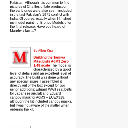
Pakistan. Although it is common to find
pictures of Chaffles of late production,
the early ones were also seen, included
in the last Pakistan's 1971 conflict with
India. Of course, exactly when I finished
my model painting, Bronco Models offer
the final release, Have you heard of
Murphy’s law…?
By Allon Kira
Building the Tamiya
Mitsubishi A6M3 Zero
1/48 scale
The model is
characterized by a good
level of details and an excellent level of
accuracy. The build was done without
any special issues. I assembled it
directly out of the box except for two
minor additions: Eduard WWII seat belts
for Japanese aircraft and Eduard
canopy mask for A6M3 – EUEX318,
although the kit included canopy masks,
but I was not aware of the matter when
ordering the kit.