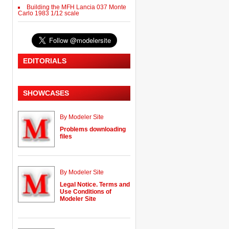
Building the MFH Lancia 037 Monte
Carlo 1983 1/12 scale
EDITORIALS
SHOWCASES
By Modeler Site
Problems downloading
files
By Modeler Site
Legal Notice. Terms and
Use Conditions of
Modeler Site