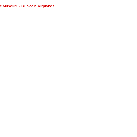
orce Museum - 1/1 Scale Airplanes