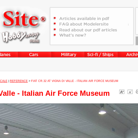
SCALE
|
REFERENCE
>
FIAT CR.32 AT VIGNA DI VALLE - ITALIAN AIR FORCE MUSEUM
Valle - Italian Air Force Museum