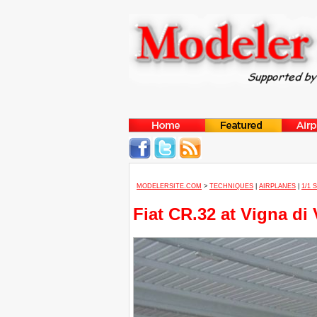
MODELERSITE.COM
>
TECHNIQUES
|
AIRPLANES
|
1/1 
Fiat CR.32 at Vigna di 