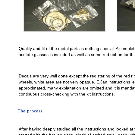
Quality and fit of the metal parts is nothing special. A complet
acetate glasses is included as well as some red ribbon for the
Decals are very well done except the registering of the red ri
wheels, white area are not very opaque. E.Jan instructions lea
approximated, many explanation are omitted and it is manda
continuous cross-checking with the kit instructions.
The process
After having deeply studied all the instructions and looked at t