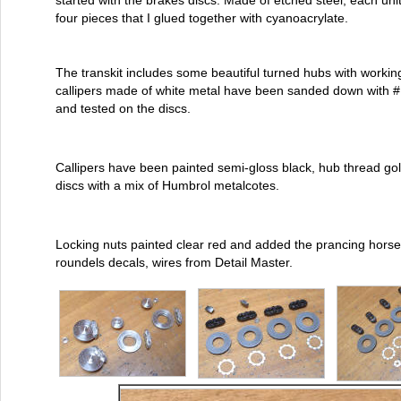
started with the brakes discs. Made of etched steel, each uni
four pieces that I glued together with cyanoacrylate.
The transkit includes some beautiful turned hubs with workin
callipers made of white metal have been sanded down with #
and tested on the discs.
Callipers have been painted semi-gloss black, hub thread go
discs with a mix of Humbrol metalcotes.
Locking nuts painted clear red and added the prancing horse
roundels decals, wires from Detail Master.