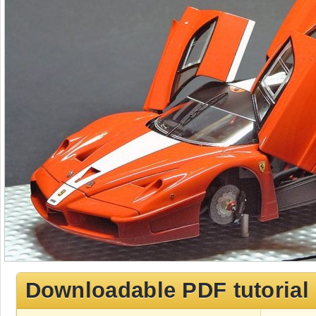
Downloadable PDF tutorial