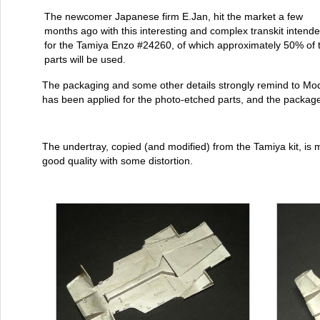
The newcomer Japanese firm E.Jan, hit the market a few
months ago with this interesting and complex transkit intend
for the Tamiya Enzo #24260, of which approximately 50% of 
parts will be used.
The packaging and some other details strongly remind to Mod
has been applied for the photo-etched parts, and the package 
The undertray, copied (and modified) from the Tamiya kit, is 
good quality with some distortion.