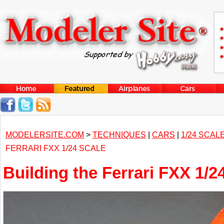
MODELERSITE.COM
>
TECHNIQUES
|
CARS
|
1/24 SCAL
FERRARI FXX 1/24 SCALE
Building the Ferrari FXX 1/2