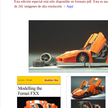
Esta edición especial está sólo disponible en formato pdf. Esta es un
de 241 imágenes de alta resolución. >
Aquí