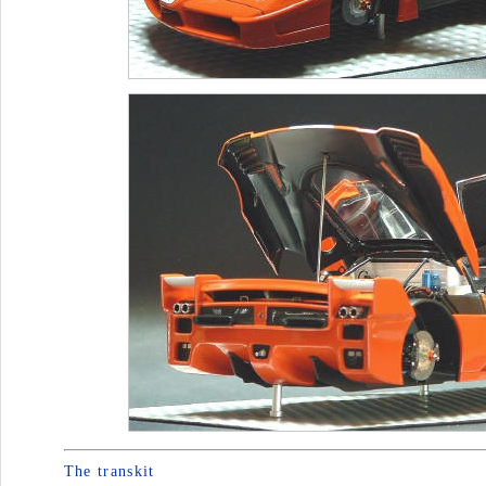
The transkit