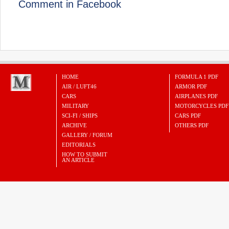
Comment in Facebook
HOME
FORMULA 1 PDF
AIR / LUFT46
ARMOR PDF
CARS
AIRPLANES PDF
MILITARY
MOTORCYCLES PDF
SCI-FI / SHIPS
CARS PDF
ARCHIVE
OTHERS PDF
GALLERY / FORUM
EDITORIALS
HOW TO SUBMIT
AN ARTICLE