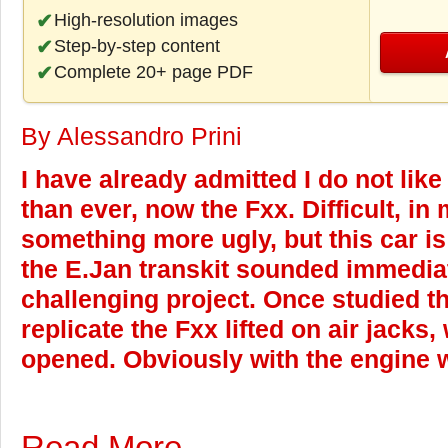
High-resolution images
Step-by-step content
Complete 20+ page PDF
By Alessandro Prini
I have already admitted I do not like
than ever, now the Fxx. Difficult, in
something more ugly, but this car i
the E.Jan transkit sounded immediat
challenging project. Once studied th
replicate the Fxx lifted on air jacks
opened. Obviously with the engine we
Read More