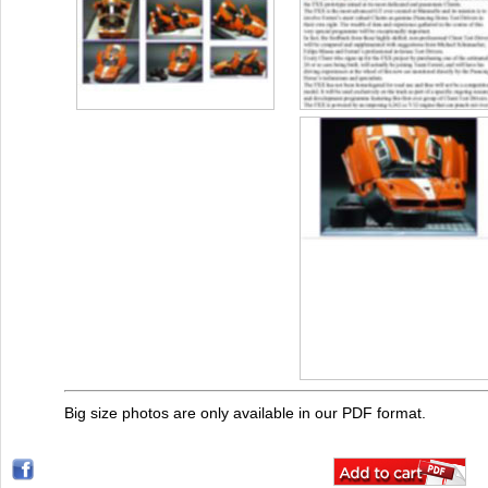
Big size photos are only available in our PDF format.