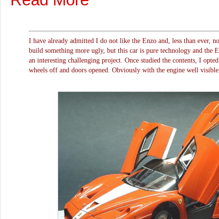
I have already admitted I do not like the Enzo and, less than ever, n
build something more ugly, but this car is pure technology and the E
an interesting challenging project. Once studied the contents, I opted 
wheels off and doors opened. Obviously with the engine well visible