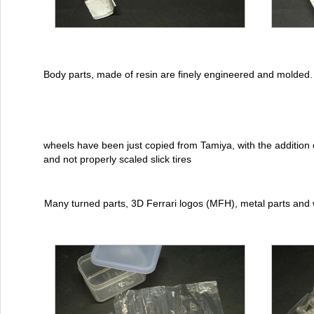
Body parts, made of resin are finely engineered and molded.
wheels have been just copied from Tamiya, with the addition o
and not properly scaled slick tires
Many turned parts, 3D Ferrari logos (MFH), metal parts and 