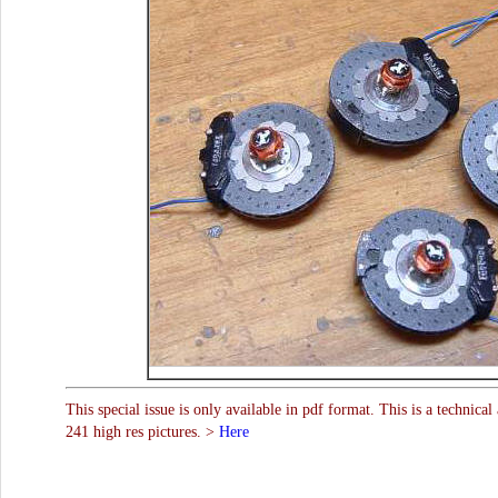
This special issue is only available in pdf format. This is a technical
241 high res pictures. >
Here