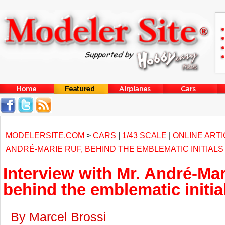
MODELERSITE.COM
>
CARS
|
1/43 SCALE
|
ONLINE ART
ANDRÉ-MARIE RUF, BEHIND THE EMBLEMATIC INITIALS
Interview with Mr. André-Mar
behind the emblematic initi
By Marcel Brossi