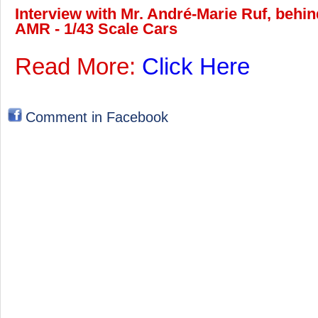
Interview with Mr. André-Marie Ruf, behin
AMR - 1/43 Scale Cars
Read More:
Click Here
Comment in Facebook