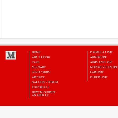
HOME
FORMULA 1 PDF
AIR / LUFT46
ARMOR PDF
CARS
AIRPLANES PDF
MILITARY
MOTORCYCLES PDF
SCI-FI / SHIPS
CARS PDF
ARCHIVE
OTHERS PDF
GALLERY / FORUM
EDITORIALS
HOW TO SUBMIT
AN ARTICLE