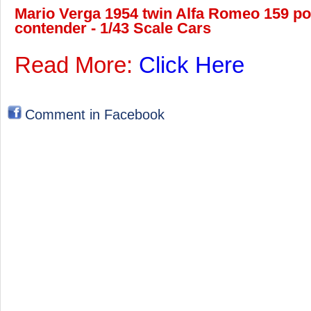
Mario Verga 1954 twin Alfa Romeo 159 po
contender - 1/43 Scale Cars
Read More:
Click Here
Comment in Facebook