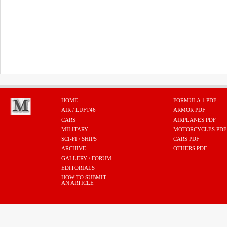
HOME
FORMULA 1 PDF
AIR / LUFT46
ARMOR PDF
CARS
AIRPLANES PDF
MILITARY
MOTORCYCLES PDF
SCI-FI / SHIPS
CARS PDF
ARCHIVE
OTHERS PDF
GALLERY / FORUM
EDITORIALS
HOW TO SUBMIT
AN ARTICLE