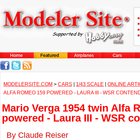
MODELERSITE.COM
>
CARS
|
1/43 SCALE
|
ONLINE ART
ALFA ROMEO 159 POWERED - LAURA III - WSR CONTEN
Mario Verga 1954 twin Alfa
powered - Laura III - WSR c
By Claude Reiser