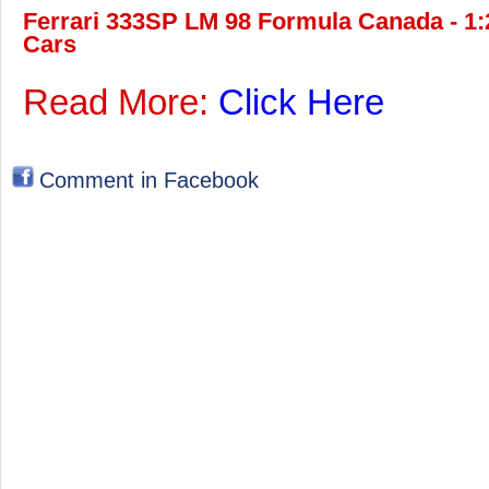
Ferrari 333SP LM 98 Formula Canada - 1:2
Cars
Read More:
Click Here
Comment in Facebook