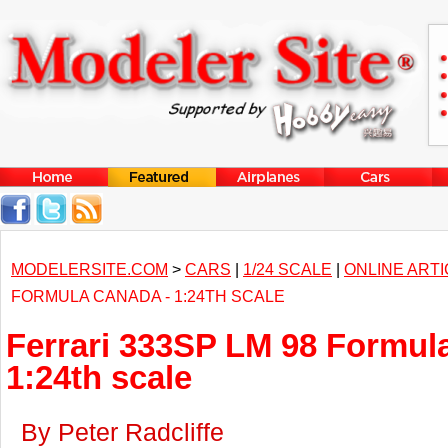
MODELERSITE.COM
>
CARS
|
1/24 SCALE
|
ONLINE ART
FORMULA CANADA - 1:24TH SCALE
Ferrari 333SP LM 98 Formul
1:24th scale
By Peter Radcliffe