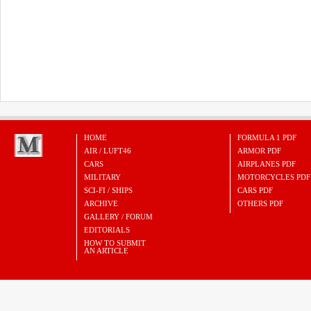
HOME
FORMULA 1 PDF
AIR / LUFT46
ARMOR PDF
CARS
AIRPLANES PDF
MILITARY
MOTORCYCLES PDF
SCI-FI / SHIPS
CARS PDF
ARCHIVE
OTHERS PDF
GALLERY / FORUM
EDITORIALS
HOW TO SUBMIT
AN ARTICLE