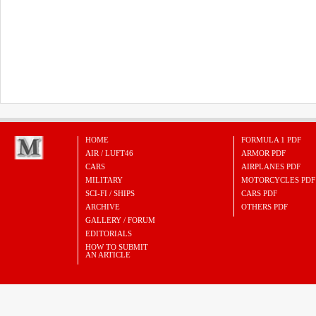
HOME
FORMULA 1 PDF
AIR / LUFT46
ARMOR PDF
CARS
AIRPLANES PDF
MILITARY
MOTORCYCLES PDF
SCI-FI / SHIPS
CARS PDF
ARCHIVE
OTHERS PDF
GALLERY / FORUM
EDITORIALS
HOW TO SUBMIT
AN ARTICLE