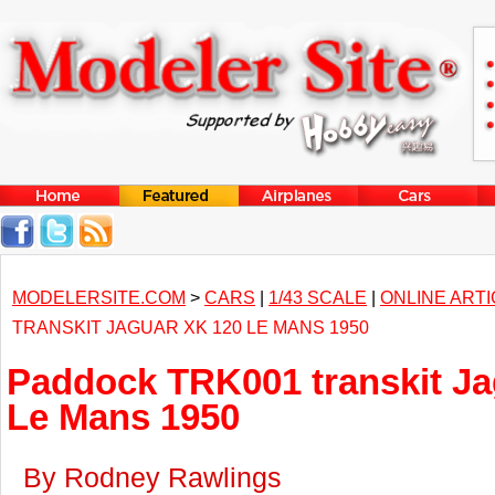
MODELERSITE.COM
>
CARS
|
1/43 SCALE
|
ONLINE ART
TRANSKIT JAGUAR XK 120 LE MANS 1950
Paddock TRK001 transkit Ja
Le Mans 1950
By Rodney Rawlings