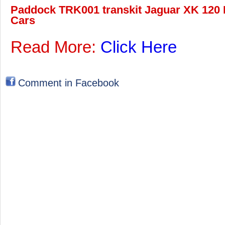
Paddock TRK001 transkit Jaguar XK 120 L
Cars
Read More:
Click Here
Comment in Facebook