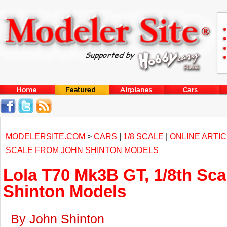
MODELERSITE.COM
>
CARS
|
1/8 SCALE
|
ONLINE ARTI
SCALE FROM JOHN SHINTON MODELS
Lola T70 Mk3B GT, 1/8th Sca
Shinton Models
By John Shinton