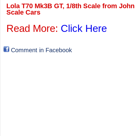
Lola T70 Mk3B GT, 1/8th Scale from John 
Scale Cars
Read More:
Click Here
Comment in Facebook