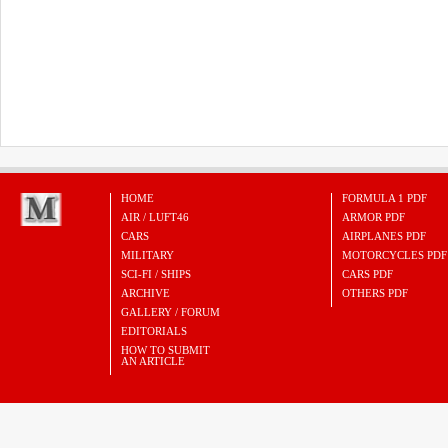
HOME
FORMULA 1 PDF
AIR / LUFT46
ARMOR PDF
CARS
AIRPLANES PDF
MILITARY
MOTORCYCLES PDF
SCI-FI / SHIPS
CARS PDF
ARCHIVE
OTHERS PDF
GALLERY / FORUM
EDITORIALS
HOW TO SUBMIT
AN ARTICLE