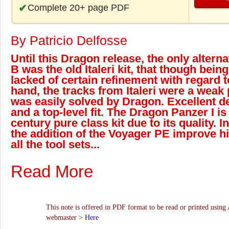
Complete 20+ page PDF
By Patricio Delfosse
Until this Dragon release, the only alterna
B was the old Italeri kit, that though bein
lacked of certain refinement with regard t
hand, the tracks from Italeri were a weak po
was easily solved by Dragon. Excellent de
and a top-level fit. The Dragon Panzer I i
century pure class kit due to its quality. I
the addition of the Voyager PE improve 
all the tool sets...
Read More
This note is offered in PDF format to be read or printed using 
webmaster >
Here