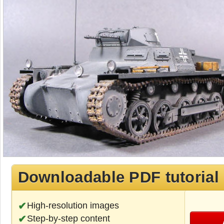
Downloadable PDF tutorial
High-resolution images
Step-by-step content