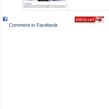
Comment in Facebook