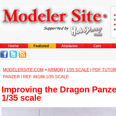
MODELERSITE.COM
>
ARMOR
|
1/35 SCALE
|
PDF TUTOR
PANZER I REF. #6186 1/35 SCALE
Improving the Dragon Panzer
1/35 scale