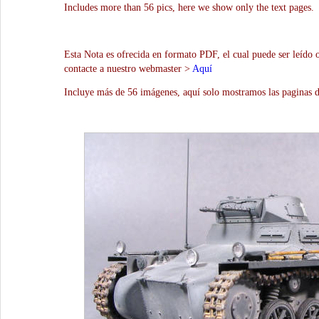
Includes more than 56 pics, here we show only the text pages.
Esta Nota es ofrecida en formato PDF, el cual puede ser leído 
contacte a nuestro webmaster >
Aquí
Incluye más de 56 imágenes, aquí solo mostramos las paginas d