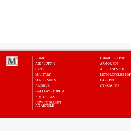
HOME
FORMULA 1 PDF
AIR / LUFT46
ARMOR PDF
CARS
AIRPLANES PDF
MILITARY
MOTORCYCLES PDF
SCI-FI / SHIPS
CARS PDF
ARCHIVE
OTHERS PDF
GALLERY / FORUM
EDITORIALS
HOW TO SUBMIT
AN ARTICLE