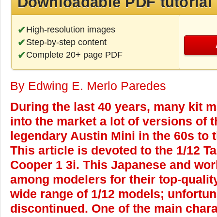
Downloadable PDF tutorial
High-resolution images
Step-by-step content
Complete 20+ page PDF
By Edwing E. Merlo Paredes
During the last 40 years, many kit 
into the market a lot of versions of 
legendary Austin Mini in the 60s to
This article is devoted to the 1/12 
Cooper 1 3i. This Japanese and wor
among modelers for their top-quality
wide range of 1/12 models; unfortun
discontinued. One of the main chara