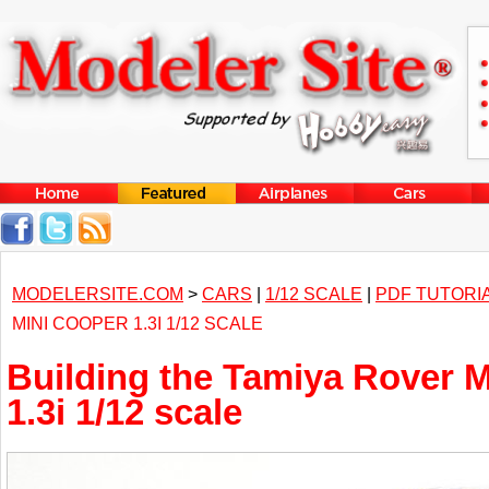
MODELERSITE.COM
>
CARS
|
1/12 SCALE
|
PDF TUTORI
MINI COOPER 1.3I 1/12 SCALE
Building the Tamiya Rover 
1.3i 1/12 scale