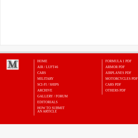
HOME
FORMULA 1 PDF
AIR / LUFT46
ARMOR PDF
CARS
AIRPLANES PDF
MILITARY
MOTORCYCLES PDF
SCI-FI / SHIPS
CARS PDF
ARCHIVE
OTHERS PDF
GALLERY / FORUM
EDITORIALS
HOW TO SUBMIT
AN ARTICLE