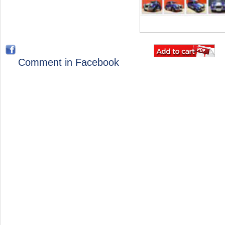
Comment in Facebook