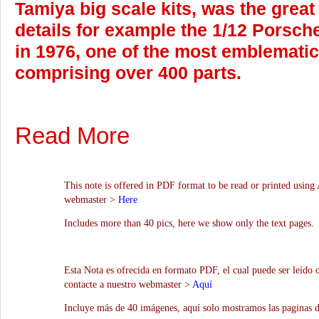
Tamiya big scale kits, was the great
details for example the 1/12 Porsch
in 1976, one of the most emblematic 
comprising over 400 parts.
Read More
This note is offered in PDF format to be read or printed using 
webmaster >
Here
Includes more than 40 pics, here we show only the text pages.
Esta Nota es ofrecida en formato PDF, el cual puede ser leído 
contacte a nuestro webmaster >
Aquí
Incluye más de 40 imágenes, aquí solo mostramos las paginas d