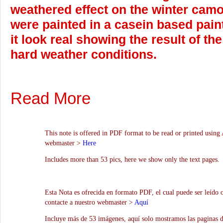
weathered effect on the winter camo
were painted in a casein based pain
it look real showing the result of t
hard weather conditions.
Read More
This note is offered in PDF format to be read or printed using 
webmaster >
Here
Includes more than 53 pics, here we show only the text pages.
Esta Nota es ofrecida en formato PDF, el cual puede ser leído 
contacte a nuestro webmaster >
Aquí
Incluye más de 53 imágenes, aquí solo mostramos las paginas d