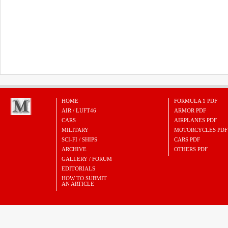
HOME
FORMULA 1 PDF
AIR / LUFT46
ARMOR PDF
CARS
AIRPLANES PDF
MILITARY
MOTORCYCLES PDF
SCI-FI / SHIPS
CARS PDF
ARCHIVE
OTHERS PDF
GALLERY / FORUM
EDITORIALS
HOW TO SUBMIT
AN ARTICLE