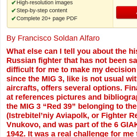
High-resolution images
Step-by-step content
Complete 20+ page PDF
By Francisco Soldan Alfaro
What else can I tell you about the hi
Russian fighter that has not been sa
difficult for me to make my decisio
since the MIG 3, like is not usual w
aircrafts, offers several options. Fin
at references pictures and bibliogra
the MIG 3 “Red 39” belonging to th
(Istrebitel’niy Aviapolk, or Fighter
Vnukovo, and was part of the 6 GIA
1942. It was a real challenge for me