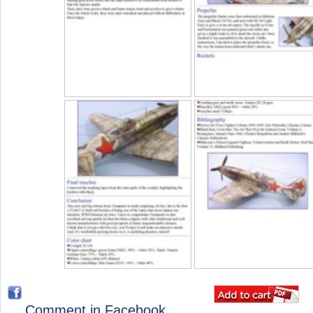
Comment in Facebook