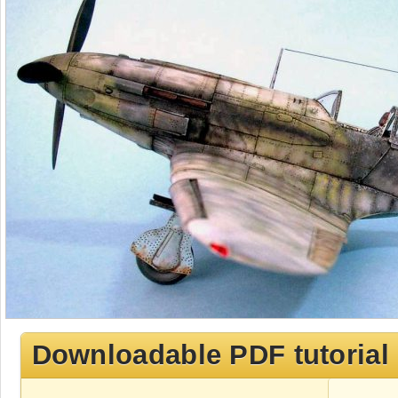
Downloadable PDF tutorial