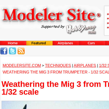
MODELERSITE.COM
>
TECHNIQUES
|
AIRPLANES
|
1/32
WEATHERING THE MIG 3 FROM TRUMPETER - 1/32 SCA
Weathering the Mig 3 from T
1/32 scale