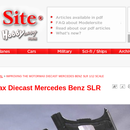
AL
>
IMPROVING THE MOTORMAX DIECAST MERCEDES BENZ SLR 1/12 SCALE
ax Diecast Mercedes Benz SLR