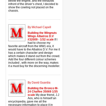
below the engine, and the exhausts
infront of the driver’s chest, I decided to
show the cowling not placed on the
chassis.
By Michael Capell
Building the Wingnuts
Wings Albatros D.V
#32009 - 1/32 scale
If I
had to choose my
favorite aircraft from the WW1 era, it
would have to the Albatros D.V. For me it
has a certain character and design
which makes it stand out from the crowd.
Add the four different colour schemes
included , with more on the way, makes
it a must buy for the discerning modeller.
By David Guardia
Building the Bronco M-
24 Chaffee 35069 1/35
scale
My dear friend, J.J
Aos, who is himself an
encyclopedia, gave me all the
necessary information to place it in