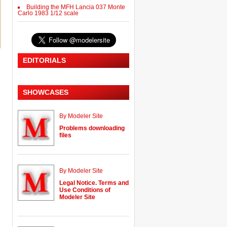
Building the MFH Lancia 037 Monte
Carlo 1983 1/12 scale
EDITORIALS
SHOWCASES
By Modeler Site
Problems downloading
files
By Modeler Site
Legal Notice. Terms and
Use Conditions of
Modeler Site