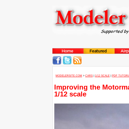
MODELERSITE.COM
>
CARS
|
1/12 SCALE
|
PDF TUTORI
Improving the Motorm
1/12 scale