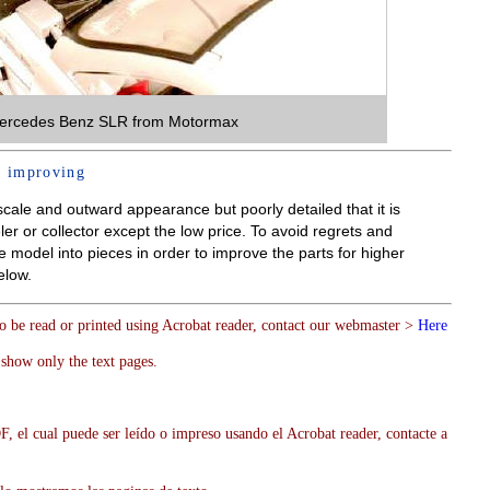
ercedes Benz SLR from Motormax
 improving
ale and outward appearance but poorly detailed that it is
er or collector except the low price. To avoid regrets and
 model into pieces in order to improve the parts for higher
elow.
to be read or printed using Acrobat reader, contact our webmaster >
Here
show only the text pages.
, el cual puede ser leído o impreso usando el Acrobat reader, contacte a