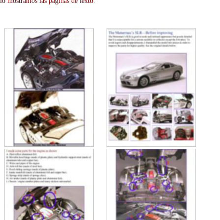
lo mostramos las paginas de texto.