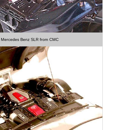
Mercedes Benz SLR from CMC