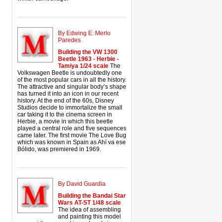
By Edwing E. Merlo
Paredes
Building the VW 1300
Beetle 1963 - Herbie -
Tamiya 1/24 scale
The
Volkswagen Beetle is undoubtedly one
of the most popular cars in all the history.
The attractive and singular body’s shape
has turned it into an icon in our recent
history. At the end of the 60s, Disney
Studios decide to immortalize the small
car taking it to the cinema screen in
Herbie, a movie in which this beetle
played a central role and five sequences
came later. The first movie The Love Bug
which was known in Spain as Ahí va ese
Bólido, was premiered in 1969.
By David Guardia
Building the Bandai Star
Wars AT-ST 1/48 scale
The idea of assembling
and painting this model