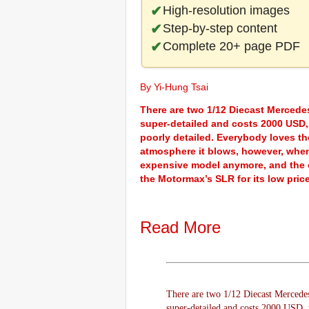
High-resolution images
Step-by-step content
Complete 20+ page PDF
By Yi-Hung Tsai
There are two 1/12 Diecast Mercede
super-detailed and costs 2000 USD,
poorly detailed. Everybody loves t
atmosphere it blows, however, when
expensive model anymore, and the on
the Motormax’s SLR for its low pri
Read More
There are two 1/12 Diecast Mercede
super-detailed and costs 2000 USD,