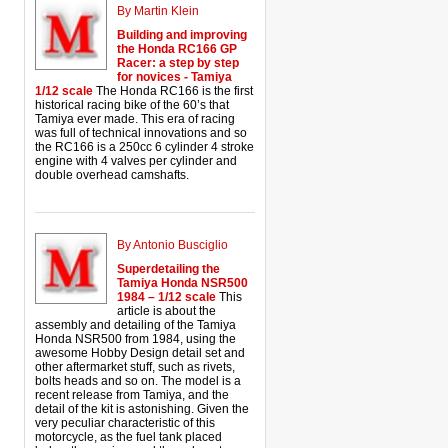
By Martin Klein
Building and improving
the Honda RC166 GP
Racer: a step by step
for novices - Tamiya
1/12 scale
The Honda RC166 is the first
historical racing bike of the 60’s that
Tamiya ever made. This era of racing
was full of technical innovations and so
the RC166 is a 250cc 6 cylinder 4 stroke
engine with 4 valves per cylinder and
double overhead camshafts.
By Antonio Busciglio
Superdetailing the
Tamiya Honda NSR500
1984 – 1/12 scale
This
article is about the
assembly and detailing of the Tamiya
Honda NSR500 from 1984, using the
awesome Hobby Design detail set and
other aftermarket stuff, such as rivets,
bolts heads and so on. The model is a
recent release from Tamiya, and the
detail of the kit is astonishing. Given the
very peculiar characteristic of this
motorcycle, as the fuel tank placed