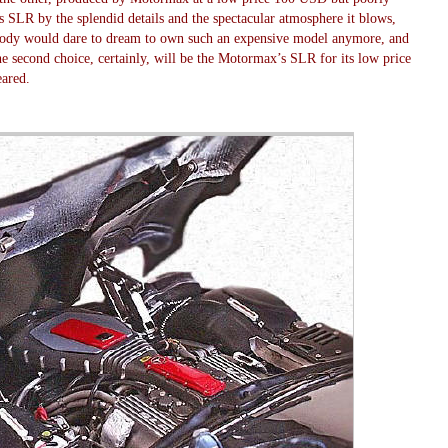
 SLR by the splendid details and the spectacular atmosphere it blows,
obody would dare to dream to own such an expensive model anymore, and
e second choice, certainly, will be the Motormax’s SLR for its low price
eared.