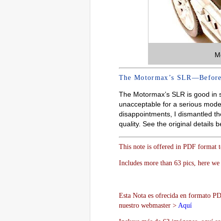
M
The Motormax’s SLR—Before
The Motormax’s SLR is good in sc
unacceptable for a serious model
disappointments, I dismantled the
quality. See the original details b
This note is offered in PDF format 
Includes more than 63 pics, here we 
Esta Nota es ofrecida en formato PDF
nuestro webmaster >
Aquí