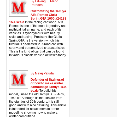
By Edwing E. Merlo
Paredes
Customizing the Tamiya
Alfa Romeo Giulia
Sprint GTA 1600 #24188
1/24 scale
In the racing car world, Alfa
Romeo is one of the most legendary and
mythical Italian name, and each of its
vehicles is synonymous with beauty,
style, and racing. Precisely, the Giulia
Sprint GTA, is the version which this
tutorial is dedicated to. A road car, with
sporty and personalized characteristics.
This is the kind of car that can be found
in various classic vehicle activities today.
By Matej Paluda
Defender of Stalingrad
or how to make winter
camouflage Tamiya 1/35
scale
To build this
model, I used the old Tamiya´s T-34/76,
1943 kit. Although its moulds are from
the eighties of 20th century, it is still
good and with nice detailing. This article
is intended for newcomers to armor
modelling showing how to make a
winter camouflage.