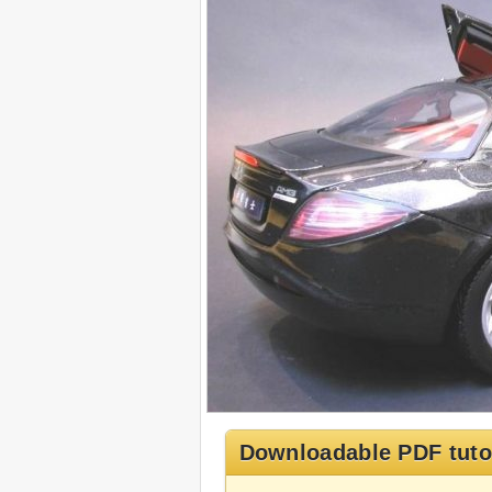
Downloadable PDF tuto