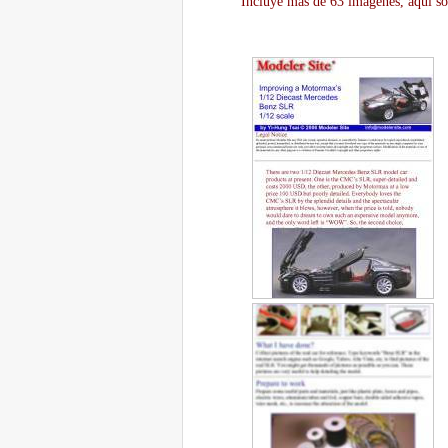
Incluye más de 63 imágenes, aquí so