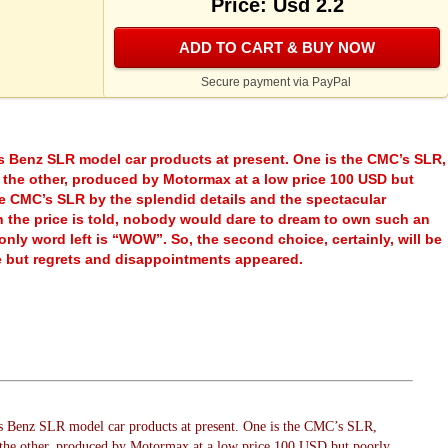
Price: Usd 2.2
ADD TO CART & BUY NOW
Secure payment via PayPal
s Benz SLR model car products at present. One is the CMC’s SLR,
 the other, produced by Motormax at a low price 100 USD but
he CMC’s SLR by the splendid details and the spectacular
 the price is told, nobody would dare to dream to own such an
ly word left is “WOW”. So, the second choice, certainly, will be
ce but regrets and disappointments appeared.
s Benz SLR model car products at present. One is the CMC’s SLR,
 the other, produced by Motormax at a low price 100 USD but poorly