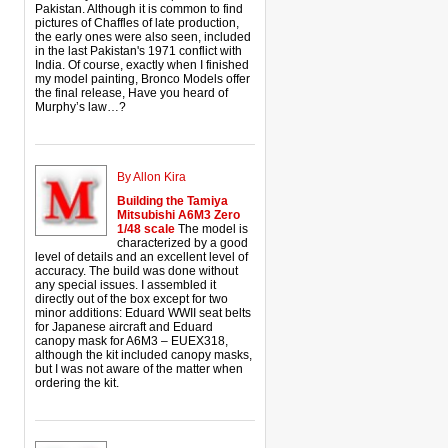
Pakistan. Although it is common to find
pictures of Chaffles of late production,
the early ones were also seen, included
in the last Pakistan's 1971 conflict with
India. Of course, exactly when I finished
my model painting, Bronco Models offer
the final release, Have you heard of
Murphy’s law…?
By Allon Kira
Building the Tamiya
Mitsubishi A6M3 Zero
1/48 scale
The model is
characterized by a good
level of details and an excellent level of
accuracy. The build was done without
any special issues. I assembled it
directly out of the box except for two
minor additions: Eduard WWII seat belts
for Japanese aircraft and Eduard
canopy mask for A6M3 – EUEX318,
although the kit included canopy masks,
but I was not aware of the matter when
ordering the kit.