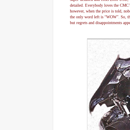
detailed. Everybody loves the CMC’s
however, when the price is told, n
the only word left is “WOW”. So, th
but regrets and disappointments app