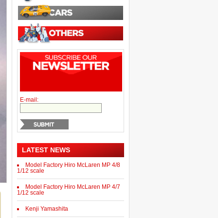
E-mail:
LATEST NEWS
Model Factory Hiro McLaren MP 4/8
1/12 scale
Model Factory Hiro McLaren MP 4/7
1/12 scale
Kenji Yamashita