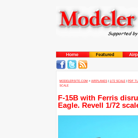
MODELERSITE.COM
>
AIRPLANES
|
1/72 SCALE
|
PDF T
SCALE
F-15B with Ferris disr
Eagle. Revell 1/72 scal