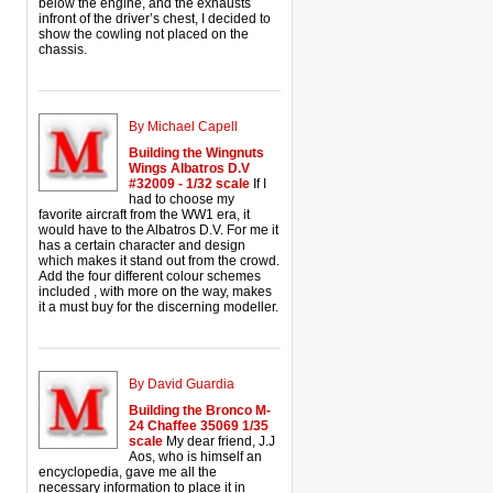
below the engine, and the exhausts
infront of the driver’s chest, I decided to
show the cowling not placed on the
chassis.
By Michael Capell
Building the Wingnuts
Wings Albatros D.V
#32009 - 1/32 scale
If I
had to choose my
favorite aircraft from the WW1 era, it
would have to the Albatros D.V. For me it
has a certain character and design
which makes it stand out from the crowd.
Add the four different colour schemes
included , with more on the way, makes
it a must buy for the discerning modeller.
By David Guardia
Building the Bronco M-
24 Chaffee 35069 1/35
scale
My dear friend, J.J
Aos, who is himself an
encyclopedia, gave me all the
necessary information to place it in