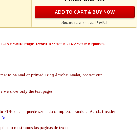
ADD TO CART & BUY NOW
Secure payment via PayPal
F-15 E Strike Eagle. Revell 1/72 scale - 1/72 Scale Airplanes
mat to be read or printed using Acrobat reader, contact our
re we show only the text pages.
to PDF, el cual puede ser leído o impreso usando el Acrobat reader,
>
Aquí
uí solo mostramos las paginas de texto.