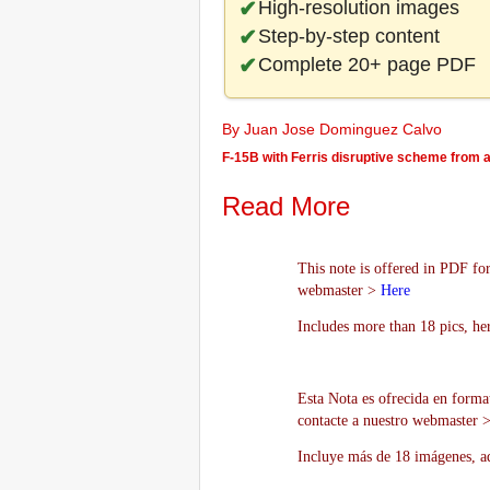
High-resolution images
Step-by-step content
Complete 20+ page PDF
By Juan Jose Dominguez Calvo
F-15B with Ferris disruptive scheme from a 
Read More
This note is offered in PDF for
webmaster >
Here
Includes more than 18 pics, he
Esta Nota es ofrecida en forma
contacte a nuestro webmaster 
Incluye más de 18 imágenes, aq