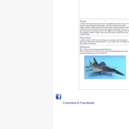
Comment in Facebook