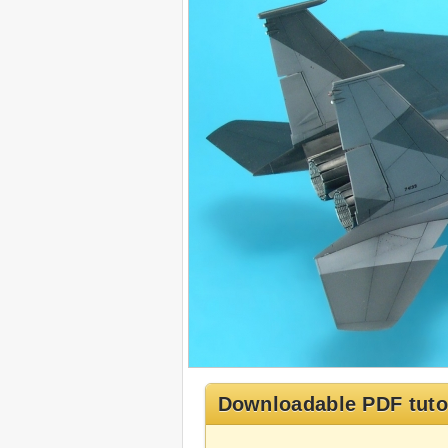
Downloadable PDF tuto