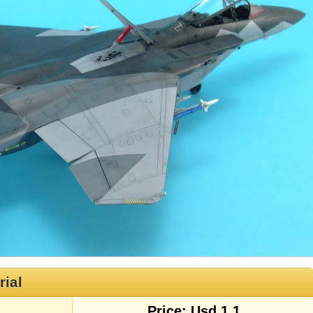
rial
Price: Usd 1.1