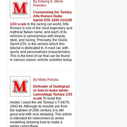
By Edwing E. Merlo
Paredes
Customizing the Tamiya
Alfa Romeo Giulia
Sprint GTA 1600 #24188
1/24 scale
In the racing car world, Alfa
Romeo is one of the most legendary and
mythical Italian name, and each of its
vehicles is synonymous with beauty,
style, and racing. Precisely, the Giulia
Sprint GTA, is the version which this
tutorial is dedicated to. A road car, with
sporty and personalized characteristics.
This is the kind of car that can be found
in various classic vehicle activities today.
By Matej Paluda
Defender of Stalingrad
or how to make winter
camouflage Tamiya 1/35
scale
To build this
model, I used the old Tamiya´s T-34/76,
1943 kit. Although its moulds are from
the eighties of 20th century, it is still
good and with nice detailing. This article
is intended for newcomers to armor
modelling showing how to make a
winter camouflage.