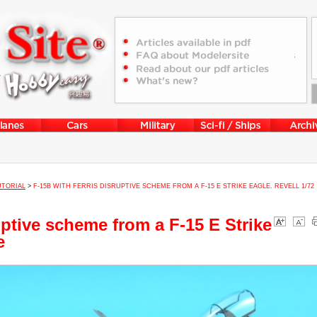
UTORIAL
>
F-15B WITH FERRIS DISRUPTIVE SCHEME FROM A F-15 E STRIKE EAGLE. REVELL 1/72
uptive scheme from a F-15 E Strike
e