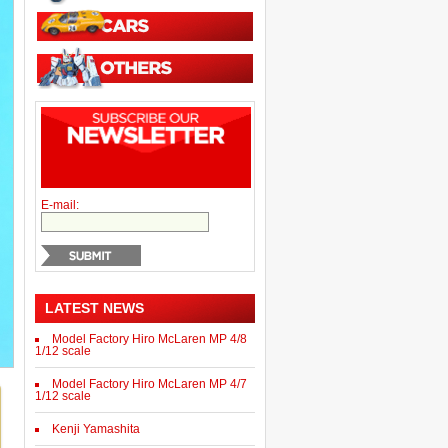
E-mail:
LATEST NEWS
Model Factory Hiro McLaren MP 4/8
1/12 scale
Model Factory Hiro McLaren MP 4/7
1/12 scale
Kenji Yamashita