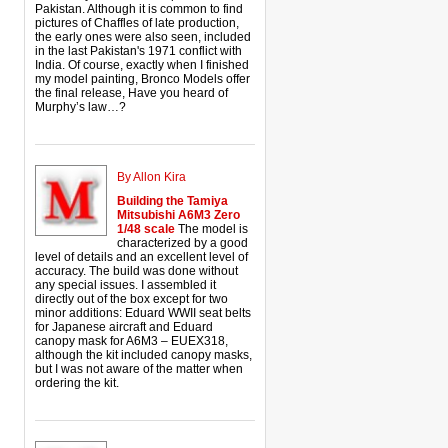
Pakistan. Although it is common to find
pictures of Chaffles of late production,
the early ones were also seen, included
in the last Pakistan's 1971 conflict with
India. Of course, exactly when I finished
my model painting, Bronco Models offer
the final release, Have you heard of
Murphy’s law…?
By Allon Kira
Building the Tamiya
Mitsubishi A6M3 Zero
1/48 scale
The model is
characterized by a good
level of details and an excellent level of
accuracy. The build was done without
any special issues. I assembled it
directly out of the box except for two
minor additions: Eduard WWII seat belts
for Japanese aircraft and Eduard
canopy mask for A6M3 – EUEX318,
although the kit included canopy masks,
but I was not aware of the matter when
ordering the kit.