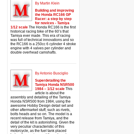
By Martin Klein
Building and improving
the Honda RC166 GP
Racer: a step by step
for novices - Tamiya
1/12 scale
The Honda RC166 is the first
historical racing bike of the 60’s that
Tamiya ever made. This era of racing
was full of technical innovations and so
the RC166 is a 250cc 6 cylinder 4 stroke
engine with 4 valves per cylinder and
double overhead camshafts.
By Antonio Busciglio
Superdetailing the
Tamiya Honda NSR500
1984 – 1/12 scale
This
article is about the
assembly and detailing of the Tamiya
Honda NSR500 from 1984, using the
awesome Hobby Design detail set and
other aftermarket stuff, such as rivets,
bolts heads and so on. The model is a
recent release from Tamiya, and the
detail of the kit is astonishing. Given the
very peculiar characteristic of this
motorcycle, as the fuel tank placed