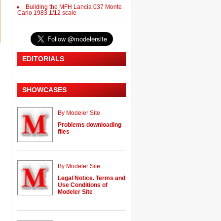
Building the MFH Lancia 037 Monte
Carlo 1983 1/12 scale
EDITORIALS
SHOWCASES
By Modeler Site
Problems downloading
files
By Modeler Site
Legal Notice. Terms and
Use Conditions of
Modeler Site