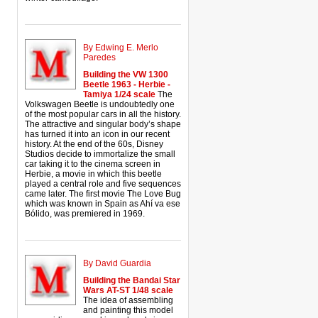
By Edwing E. Merlo
Paredes
Building the VW 1300
Beetle 1963 - Herbie -
Tamiya 1/24 scale
The
Volkswagen Beetle is undoubtedly one
of the most popular cars in all the history.
The attractive and singular body’s shape
has turned it into an icon in our recent
history. At the end of the 60s, Disney
Studios decide to immortalize the small
car taking it to the cinema screen in
Herbie, a movie in which this beetle
played a central role and five sequences
came later. The first movie The Love Bug
which was known in Spain as Ahí va ese
Bólido, was premiered in 1969.
By David Guardia
Building the Bandai Star
Wars AT-ST 1/48 scale
The idea of assembling
and painting this model