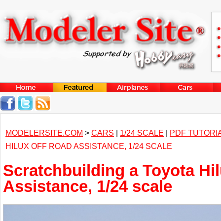
MODELERSITE.COM
>
CARS
|
1/24 SCALE
|
PDF TUTORI
HILUX OFF ROAD ASSISTANCE, 1/24 SCALE
Scratchbuilding a Toyota Hil
Assistance, 1/24 scale