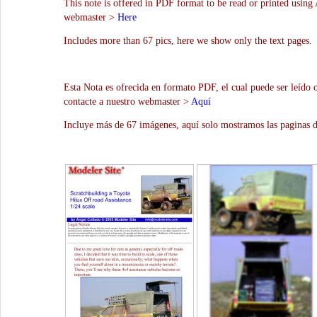
This note is offered in PDF format to be read or printed using 
webmaster >
Here
Includes more than 67 pics, here we show only the text pages.
Esta Nota es ofrecida en formato PDF, el cual puede ser leído 
contacte a nuestro webmaster >
Aquí
Incluye más de 67 imágenes, aquí solo mostramos las paginas d