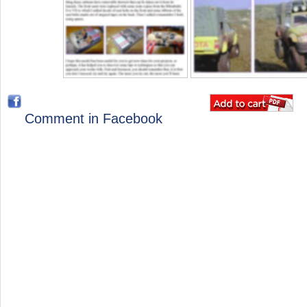
Comment in Facebook