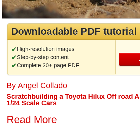
Downloadable PDF tutorial
High-resolution images
Step-by-step content
Complete 20+ page PDF
By Angel Collado
Scratchbuilding a Toyota Hilux Off road As
1/24 Scale Cars
Read More