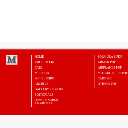
HOME
FORMULA 1 PDF
AIR / LUFT46
ARMOR PDF
CARS
AIRPLANES PDF
MILITARY
MOTORCYCLES PDF
SCI-FI / SHIPS
CARS PDF
ARCHIVE
OTHERS PDF
GALLERY / FORUM
EDITORIALS
HOW TO SUBMIT
AN ARTICLE