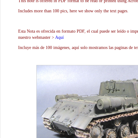
This note is offered in PDF format to be read or printed using Acro
Includes more than 100 pics, here we show only the text pages.
Esta Nota es ofrecida en formato PDF, el cual puede ser leído o impr
nuestro webmaster >
Aquí
Incluye más de 100 imágenes, aquí solo mostramos las paginas de te