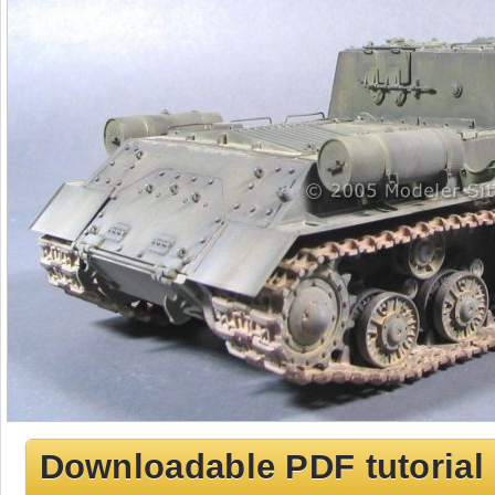
Downloadable PDF tutorial