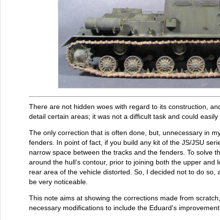
There are not hidden woes with regard to its construction, and 
detail certain areas; it was not a difficult task and could easil
The only correction that is often done, but, unnecessary in my 
fenders. In point of fact, if you build any kit of the JS/JSU serie
narrow space between the tracks and the fenders. To solve th
around the hull’s contour, prior to joining both the upper and l
rear area of the vehicle distorted. So, I decided not to do so
be very noticeable.
This note aims at showing the corrections made from scratch, 
necessary modifications to include the Eduard's improvement s