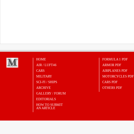
HOME
FORMULA 1 PDF
AIR / LUFT46
ARMOR PDF
CARS
AIRPLANES PDF
MILITARY
MOTORCYCLES PDF
SCI-FI / SHIPS
CARS PDF
ARCHIVE
OTHERS PDF
GALLERY / FORUM
EDITORIALS
HOW TO SUBMIT
AN ARTICLE