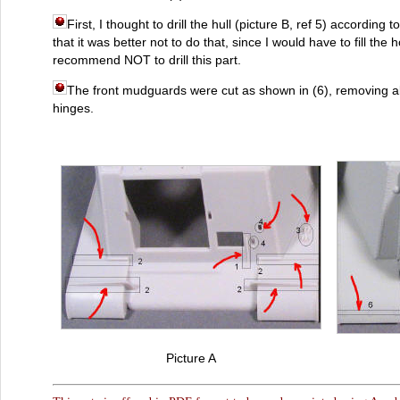
First, I thought to drill the hull (picture B, ref 5) according to
that it was better not to do that, since I would have to fill the h
recommend NOT to drill this part.
The front mudguards were cut as shown in (6), removing als
hinges.
Picture A