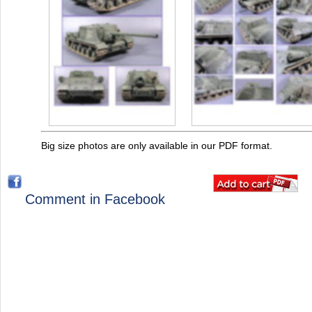
Big size photos are only available in our PDF format.
Comment in Facebook