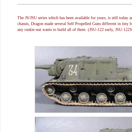
The JS/JSU series which has been available for years, is still today 
chassis, Dragon made several Self Propelled Guns different in tiny but
any ruskie-nut wants to build all of them. (JSU-122 early, JSU-12