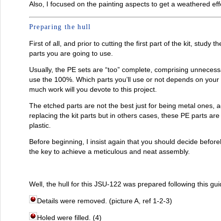
Also, I focused on the painting aspects to get a weathered eff
Preparing the hull
First of all, and prior to cutting the first part of the kit, study
parts you are going to use.
Usually, the PE sets are “too” complete, comprising unnecessa
use the 100%. Which parts you’ll use or not depends on your
much work will you devote to this project.
The etched parts are not the best just for being metal ones, a
replacing the kit parts but in others cases, these PE parts are
plastic.
Before beginning, I insist again that you should decide beforeh
the key to achieve a meticulous and neat assembly.
Well, the hull for this JSU-122 was prepared following this gui
Details were removed. (picture A, ref 1-2-3)
Holed were filled. (4)