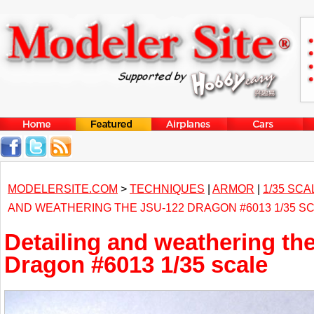
MODELERSITE.COM
>
TECHNIQUES
|
ARMOR
|
1/35 SCA
AND WEATHERING THE JSU-122 DRAGON #6013 1/35 S
Detailing and weathering th
Dragon #6013 1/35 scale