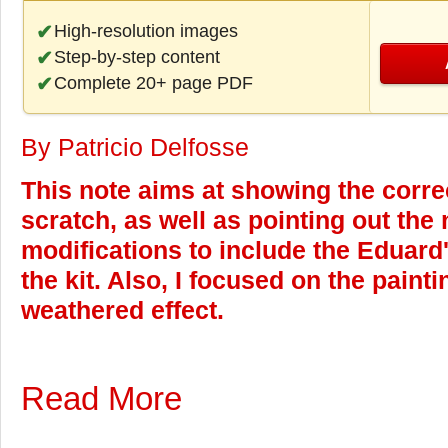
High-resolution images
Step-by-step content
Complete 20+ page PDF
By Patricio Delfosse
This note aims at showing the corr
scratch, as well as pointing out the
modifications to include the Eduard
the kit. Also, I focused on the paint
weathered effect.
Read More