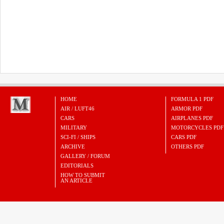
HOME
FORMULA 1 PDF
AIR / LUFT46
ARMOR PDF
CARS
AIRPLANES PDF
MILITARY
MOTORCYCLES PDF
SCI-FI / SHIPS
CARS PDF
ARCHIVE
OTHERS PDF
GALLERY / FORUM
EDITORIALS
HOW TO SUBMIT
AN ARTICLE