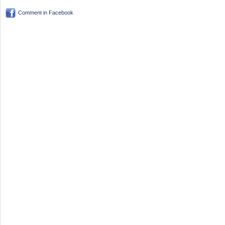
Comment in Facebook