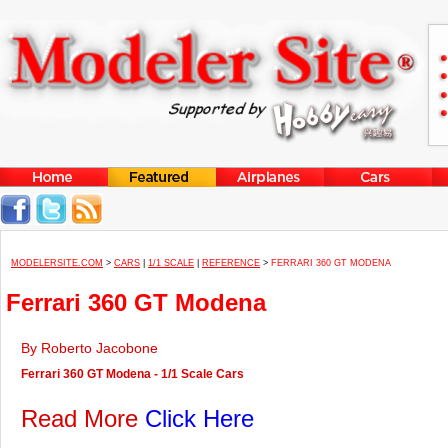
MODELERSITE.COM
>
CARS
|
1/1 SCALE
|
REFERENCE
>
FERRARI 360 GT MODENA
Ferrari 360 GT Modena
By Roberto Jacobone
Ferrari 360 GT Modena - 1/1 Scale Cars
Read More
Click Here